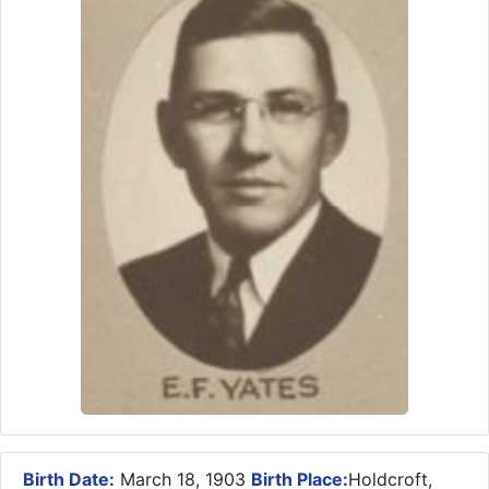
Birth Date:
March 18, 1903
Birth Place:
Holdcroft,