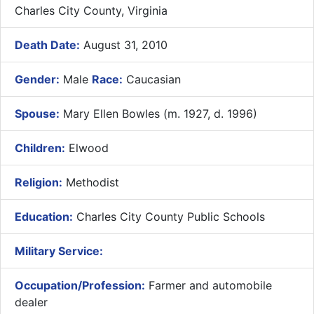
Charles City County, Virginia
Death Date:
August 31, 2010
Gender:
Male
Race:
Caucasian
Spouse:
Mary Ellen Bowles (m. 1927, d. 1996)
Children:
Elwood
Religion:
Methodist
Education:
Charles City County Public Schools
Military Service:
Occupation/Profession:
Farmer and automobile
dealer