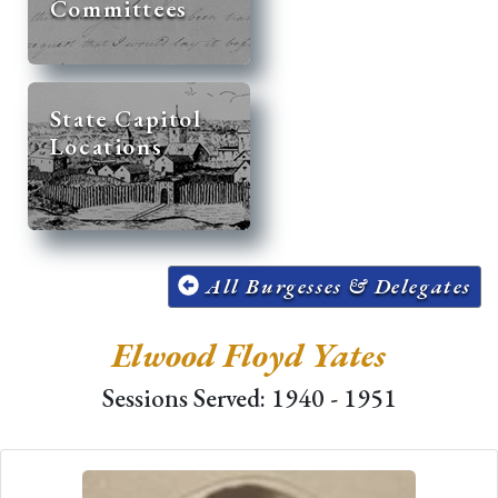
Committees
State Capitol
Locations
All Burgesses & Delegates
Elwood Floyd Yates
Sessions Served: 1940 - 1951