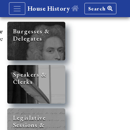
House History
Search
re
Burgesses &
Delegates
y:
Speakers &
Clerks
Legislative
Sessions &