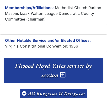
Memberships/Affiliations:
Methodist Church Ruritan
Masons Izaak Walton League Democratic County
Committee (chairman)
Other Notable Service and/or Elected Offices:
Virginia Constitutional Convention: 1956
Elwood Floyd Yates service by
session
All Burgesses & Delegates