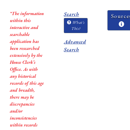
*The information
Search
Source
within this
What's
interactive and
This?
searchable
application has
Advanced
been researched
Search
extensively by the
House Clerk’s
Office. As with
any historical
records of this age
and breadth,
there may be
discrepancies
and/or
inconsistencies
within records