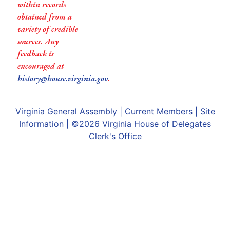
within records
obtained from a
variety of credible
sources. Any
feedback is
encouraged at
history@house.virginia.gov
.
Virginia General Assembly
|
Current Members
|
Site
Information
| ©2026
Virginia House of Delegates
Clerk's Office