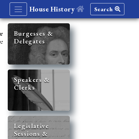
House History
Search
re
Burgesses &
Delegates
y:
Speakers &
Clerks
Legislative
Sessions &