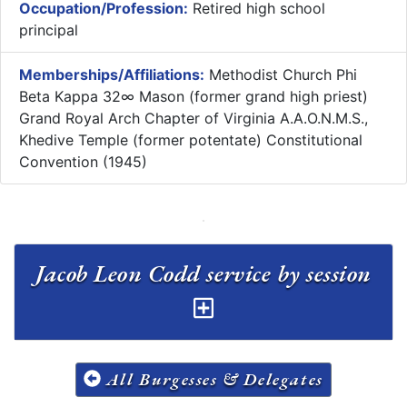
Occupation/Profession:
Retired high school
principal
Memberships/Affiliations:
Methodist Church Phi
Beta Kappa 32∞ Mason (former grand high priest)
Grand Royal Arch Chapter of Virginia A.A.O.N.M.S.,
Khedive Temple (former potentate) Constitutional
Convention (1945)
Jacob Leon Codd service by session
All Burgesses & Delegates