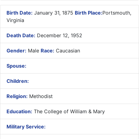
Birth Date:
January 31, 1875
Birth Place:
Portsmouth,
Virginia
Death Date:
December 12, 1952
Gender:
Male
Race:
Caucasian
Spouse:
Children:
Religion:
Methodist
Education:
The College of William & Mary
Military Service: