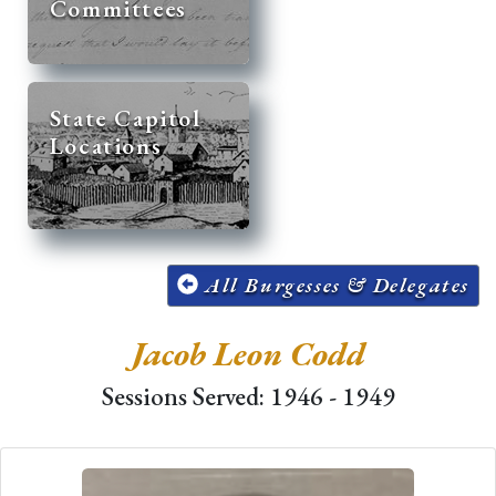
Committees
State Capitol
Locations
All Burgesses & Delegates
Jacob Leon Codd
Sessions Served: 1946 - 1949