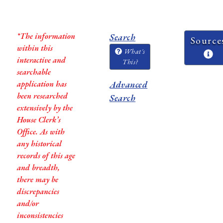
*The information
Search
Source
within this
What's
interactive and
This?
searchable
application has
Advanced
been researched
Search
extensively by the
House Clerk’s
Office. As with
any historical
records of this age
and breadth,
there may be
discrepancies
and/or
inconsistencies