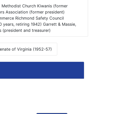
:
Methodist Church Kiwanis (former
rs Association (former president)
merce Richmond Safety Council
years, retiring 1942) Garrett & Massie,
rs (president and treasurer)
nate of Virginia (1952-57)