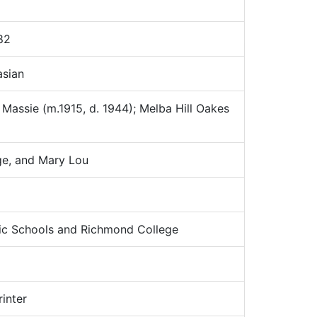
82
sian
assie (m.1915, d. 1944); Melba Hill Oakes
ge, and Mary Lou
c Schools and Richmond College
inter