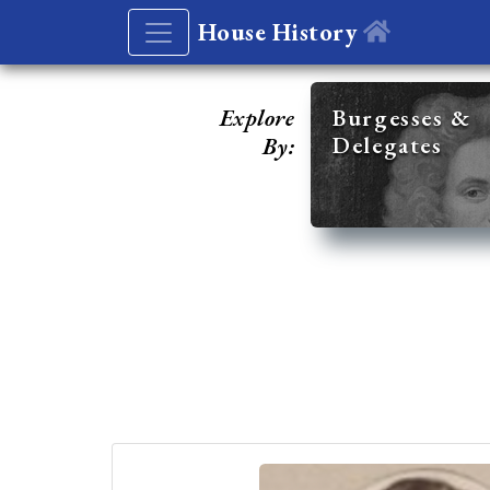
House History
Explore
Burgesses &
Delegates
By: