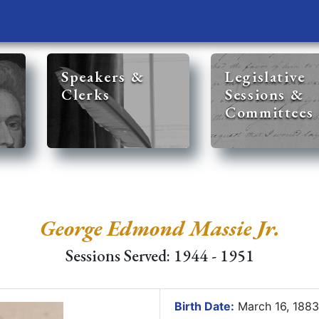
Speakers &
Legislative
Clerks
Sessions &
Committees
George Edmond Massie Jr.
Sessions Served: 1944 - 1951
Birth Date:
March 16, 188