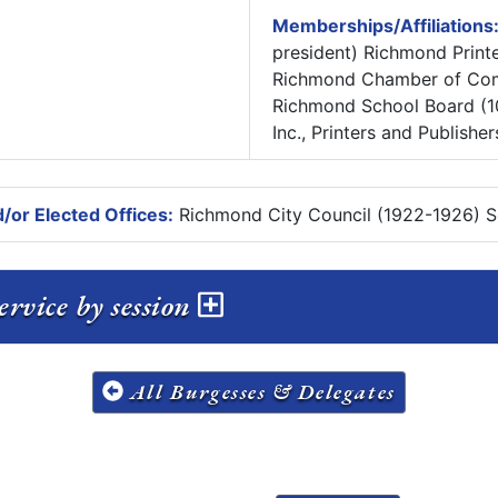
Memberships/Affiliations
president) Richmond Printe
Richmond Chamber of Com
Richmond School Board (10 
Inc., Printers and Publishe
/or Elected Offices:
Richmond City Council (1922-1926) Se
rvice by session
All Burgesses & Delegates