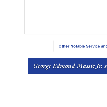
Other Notable Service and
George Edmond Massie Jr. se