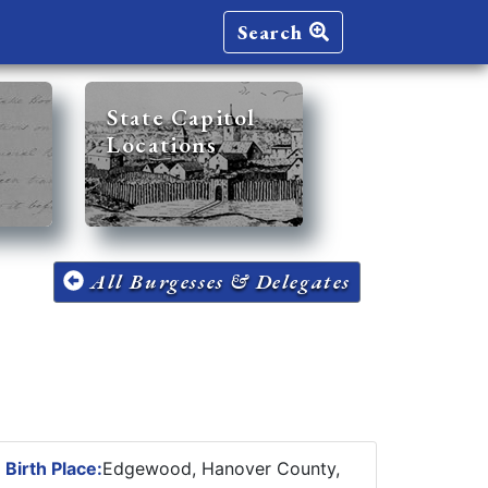
Search
State Capitol
Locations
All Burgesses & Delegates
3
Birth Place:
Edgewood, Hanover County,