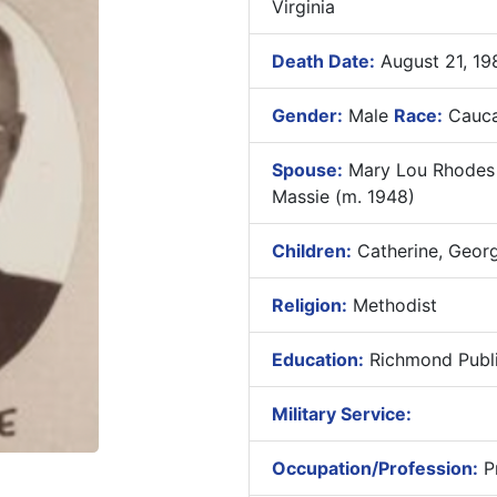
Virginia
Death Date:
August 21, 19
Gender:
Male
Race:
Cauca
Spouse:
Mary Lou Rhodes M
Massie (m. 1948)
Children:
Catherine, Geor
Religion:
Methodist
Education:
Richmond Publi
Military Service:
Occupation/Profession:
Pr