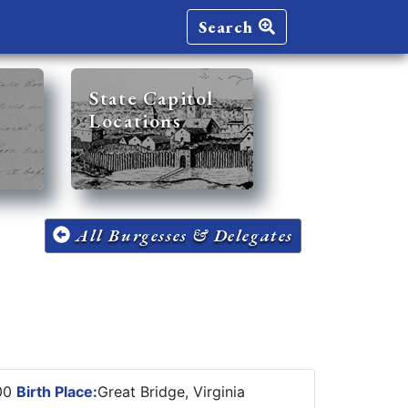
Search
State Capitol
Locations
All Burgesses & Delegates
900
Birth Place:
Great Bridge, Virginia