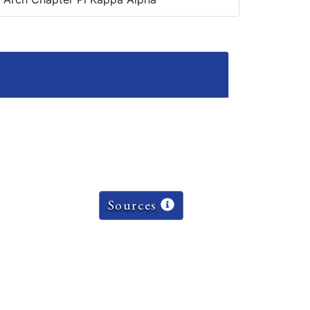
Sources