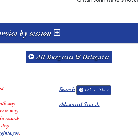
rvice by session
All Burgesses & Delegates
nd
Search
What's This?
with any
Advanced Search
 there may
in records
. Any
rginia.gov
.