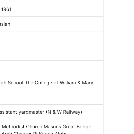
 1961
sian
gh School The College of William & Mary
sistant yardmaster (N & W Railway)
:
Methodist Church Masons Great Bridge
l Arch Chapter Pi Kappa Alpha