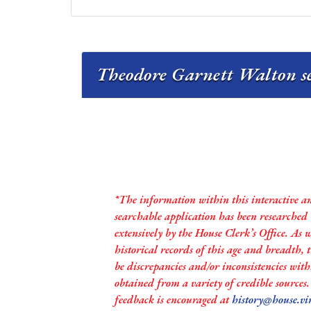
Theodore Garnett Walton se
*The information within this interactive a
searchable application has been researched
extensively by the House Clerk’s Office. As 
historical records of this age and breadth,
be discrepancies and/or inconsistencies with
obtained from a variety of credible sources
feedback is encouraged at
history@house.vi