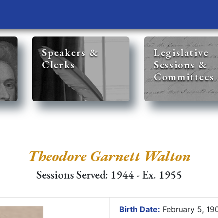
Speakers &
Legislative
Clerks
Sessions &
Committees
Theodore Garnett Walton
Sessions Served: 1944 - Ex. 1955
Birth Date:
February 5, 1