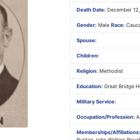
Death Date:
December 12,
Gender:
Male
Race:
Cauca
Spouse:
Children:
Religion:
Methodist
Education:
Great Bridge Hi
Military Service:
Occupation/Profession:
As
Memberships/Affiliations
Ruritan John Walters Roya