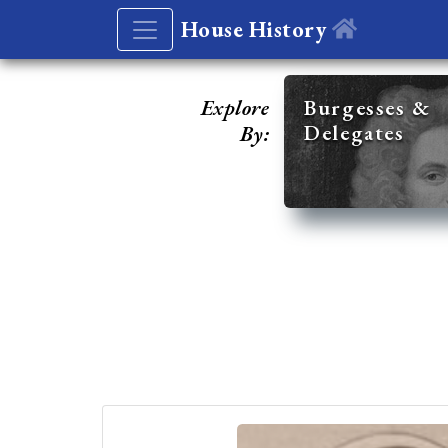
House History
Explore
Burgesses &
Delegates
By: