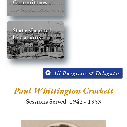
Committees
State Capitol
Locations
All Burgesses & Delegates
Paul Whittington Crockett
Sessions Served: 1942 - 1953