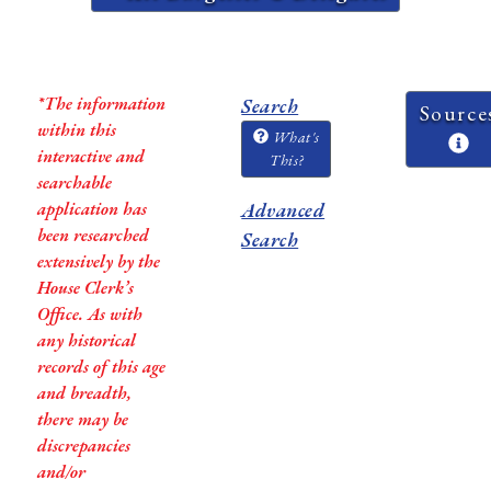
*The information
Search
Source
within this
What's
interactive and
This?
searchable
application has
Advanced
been researched
Search
extensively by the
House Clerk’s
Office. As with
any historical
records of this age
and breadth,
there may be
discrepancies
and/or