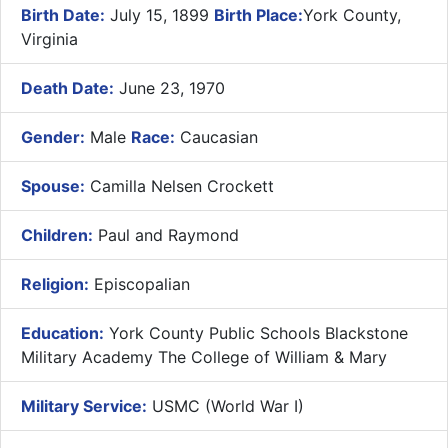
Birth Date:
July 15, 1899
Birth Place:
York County,
Virginia
Death Date:
June 23, 1970
Gender:
Male
Race:
Caucasian
Spouse:
Camilla Nelsen Crockett
Children:
Paul and Raymond
Religion:
Episcopalian
Education:
York County Public Schools Blackstone
Military Academy The College of William & Mary
Military Service:
USMC (World War I)