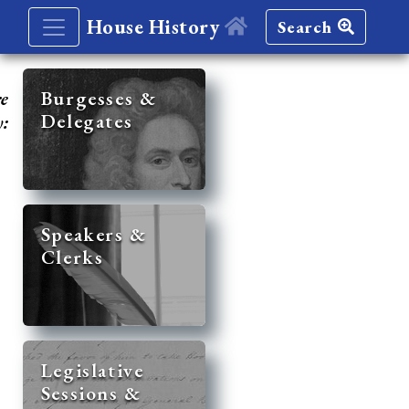
House History
Search
re
Burgesses &
Delegates
y:
Speakers &
Clerks
Legislative
Sessions &