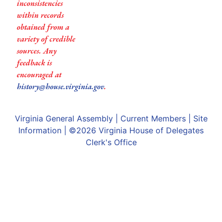
inconsistencies
within records
obtained from a
variety of credible
sources. Any
feedback is
encouraged at
history@house.virginia.gov
.
Virginia General Assembly
|
Current Members
|
Site
Information
| ©2026
Virginia House of Delegates
Clerk's Office