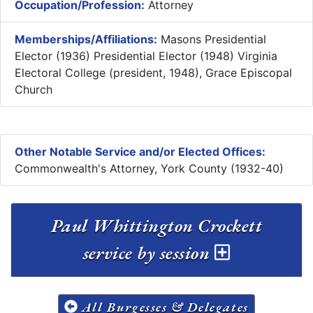
Occupation/Profession:
Attorney
Memberships/Affiliations:
Masons Presidential
Elector (1936) Presidential Elector (1948) Virginia
Electoral College (president, 1948), Grace Episcopal
Church
Other Notable Service and/or Elected Offices:
Commonwealth's Attorney, York County (1932-40)
Paul Whittington Crockett
service by session
All Burgesses & Delegates