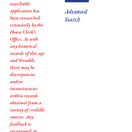
searchable
application has
Advanced
been researched
Search
extensively by the
House Clerk’s
Office. As with
any historical
records of this age
and breadth,
there may be
discrepancies
and/or
inconsistencies
within records
obtained from a
variety of credible
sources. Any
feedback is
encouraged at