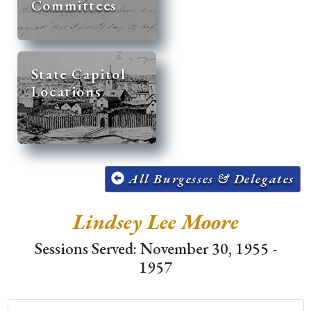
Committees
State Capitol
Locations
All Burgesses & Delegates
Lindsey Lee Moore
Sessions Served: November 30, 1955 -
1957