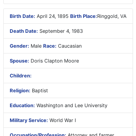
Birth Date:
April 24, 1895
Birth Place:
Ringgold, VA
Death Date:
September 4, 1983
Gender:
Male
Race:
Caucasian
Spouse:
Doris Clapton Moore
Children:
Religion:
Baptist
Education:
Washington and Lee University
Military Service:
World War I
Occupation/Profession:
Attorney and farmer