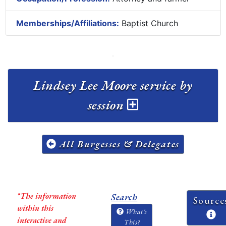
Memberships/Affiliations:
Baptist Church
Lindsey Lee Moore service by
session
All Burgesses & Delegates
*The information
Search
Source
within this
What's
interactive and
This?