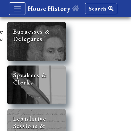
House History
Search
re
Burgesses &
Delegates
y:
Speakers &
Clerks
Legislative
Sessions &