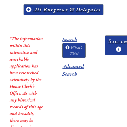
All Burgesses & Delegates
*The information
Search
Source
within this
What's
interactive and
This?
searchable
application has
Advanced
been researched
Search
extensively by the
House Clerk’s
Office. As with
any historical
records of this age
and breadth,
there may be