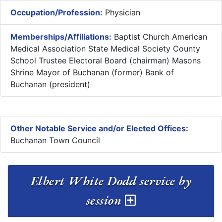
Occupation/Profession:
Physician
Memberships/Affiliations:
Baptist Church American
Medical Association State Medical Society County
School Trustee Electoral Board (chairman) Masons
Shrine Mayor of Buchanan (former) Bank of
Buchanan (president)
Other Notable Service and/or Elected Offices:
Buchanan Town Council
Elbert White Dodd service by
session