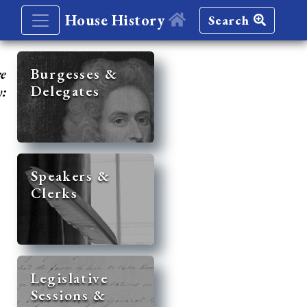
House History
Search
re
Burgesses &
Delegates
y:
Speakers &
Clerks
Legislative
Sessions &