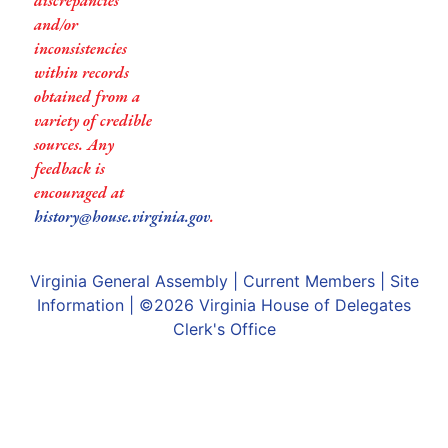
discrepancies
and/or
inconsistencies
within records
obtained from a
variety of credible
sources. Any
feedback is
encouraged at
history@house.virginia.gov
.
Virginia General Assembly
|
Current Members
|
Site
Information
| ©2026
Virginia House of Delegates
Clerk's Office