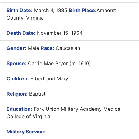
Birth Date:
March 4, 1885
Birth Place:
Amherst
County, Virginia
Death Date:
November 15, 1964
Gender:
Male
Race:
Caucasian
Spouse:
Carrie Mae Pryor (m. 1910)
Children:
Elbert and Mary
Religion:
Baptist
Education:
Fork Union Military Academy Medical
College of Virginia
Military Service: