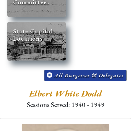
Committees
State Capitol
Locations
All Burgesses & Delegates
Elbert White Dodd
Sessions Served: 1940 - 1949