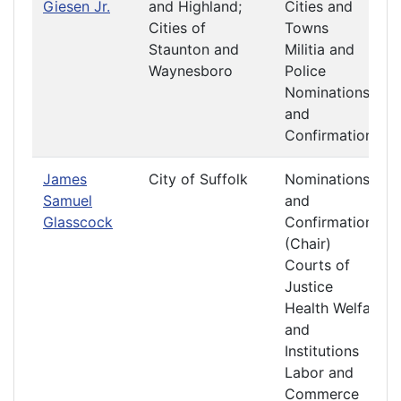
Giesen Jr.
and Highland;
Cities and
Cities of
Towns
Staunton and
Militia and
Waynesboro
Police
Nominations
and
Confirmations
James
City of Suffolk
Nominations
Samuel
and
Glasscock
Confirmations
(Chair)
Courts of
Justice
Health Welfare
and
Institutions
Labor and
Commerce