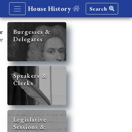
House History
Search
re
Burgesses &
Delegates
y:
Speakers &
Clerks
Legislative
Sessions &