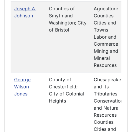
Joseph A.
Counties of
Agriculture
Johnson
Smyth and
Counties
Washington; City
Cities and
of Bristol
Towns
Labor and
Commerce
Mining and
Mineral
Resources
George
County of
Chesapeake
Wilson
Chesterfield;
and Its
Jones
City of Colonial
Tributaries
Heights
Conservation
and Natural
Resources
Counties
Cities and