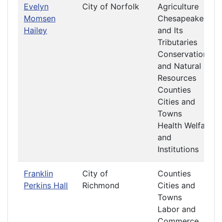
Evelyn
City of Norfolk
Agriculture
Momsen
Chesapeake
Hailey
and Its
Tributaries
Conservation
and Natural
Resources
Counties
Cities and
Towns
Health Welfare
and
Institutions
Franklin
City of
Counties
Perkins Hall
Richmond
Cities and
Towns
Labor and
Commerce