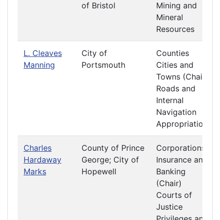
of Bristol
Mining and
Mineral
Resources
L. Cleaves
City of
Counties
Manning
Portsmouth
Cities and
Towns (Chair)
Roads and
Internal
Navigation
Appropriations
Charles
County of Prince
Corporations
Hardaway
George; City of
Insurance and
Marks
Hopewell
Banking
(Chair)
Courts of
Justice
Privileges and