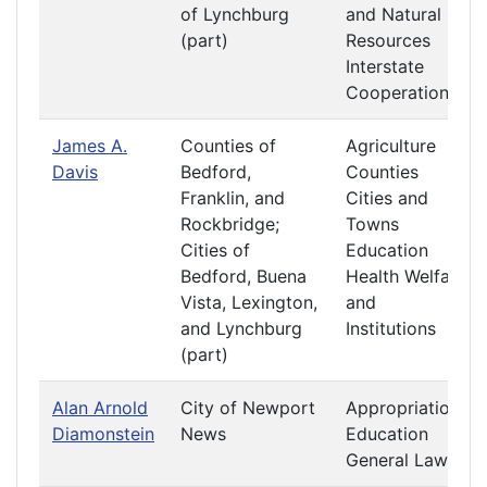
of Lynchburg
and Natural
(part)
Resources
Interstate
Cooperation
James A.
Counties of
Agriculture
Davis
Bedford,
Counties
Franklin, and
Cities and
Rockbridge;
Towns
Cities of
Education
Bedford, Buena
Health Welfare
Vista, Lexington,
and
and Lynchburg
Institutions
(part)
Alan Arnold
City of Newport
Appropriations
Diamonstein
News
Education
General Laws