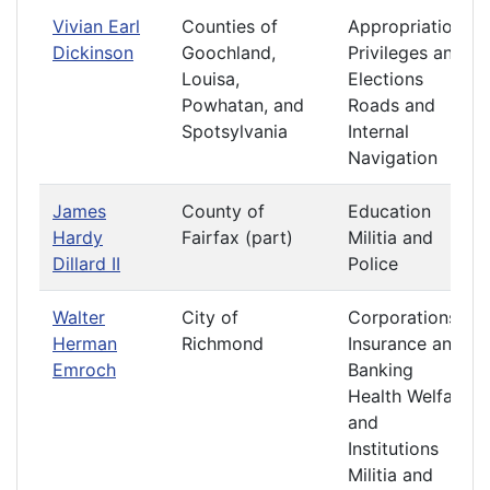
Vivian Earl
Counties of
Appropriations
Dickinson
Goochland,
Privileges and
Louisa,
Elections
Powhatan, and
Roads and
Spotsylvania
Internal
Navigation
James
County of
Education
Hardy
Fairfax (part)
Militia and
Dillard II
Police
Walter
City of
Corporations
Herman
Richmond
Insurance and
Emroch
Banking
Health Welfare
and
Institutions
Militia and