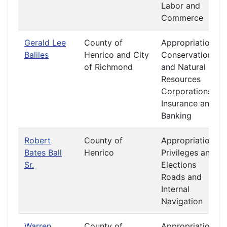
Labor and
Commerce
Gerald Lee
County of
Appropriations
Baliles
Henrico and City
Conservation
of Richmond
and Natural
Resources
Corporations
Insurance and
Banking
Robert
County of
Appropriations
Bates Ball
Henrico
Privileges and
Sr.
Elections
Roads and
Internal
Navigation
Warren
County of
Appropriations