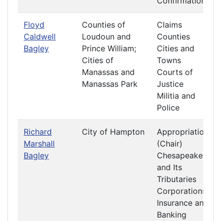
Confirmations
Floyd
Counties of
Claims
Caldwell
Loudoun and
Counties
Bagley
Prince William;
Cities and
Cities of
Towns
Manassas and
Courts of
Manassas Park
Justice
Militia and
Police
Richard
City of Hampton
Appropriations
Marshall
(Chair)
Bagley
Chesapeake
and Its
Tributaries
Corporations
Insurance and
Banking