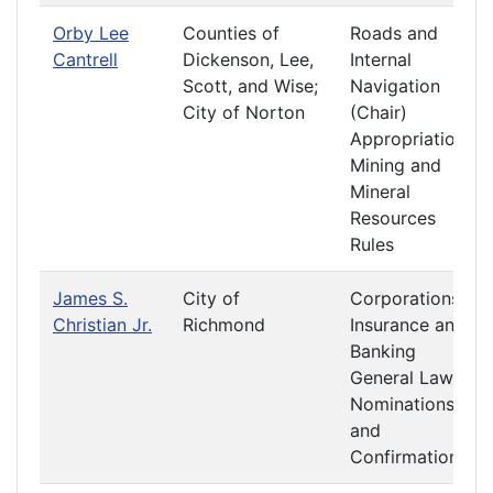
Orby Lee
Counties of
Roads and
Cantrell
Dickenson, Lee,
Internal
Scott, and Wise;
Navigation
City of Norton
(Chair)
Appropriations
Mining and
Mineral
Resources
Rules
James S.
City of
Corporations
Christian Jr.
Richmond
Insurance and
Banking
General Laws
Nominations
and
Confirmations