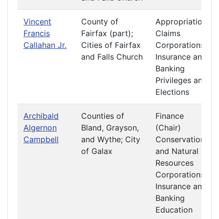
Vincent
County of
Appropriations
Francis
Fairfax (part);
Claims
Callahan Jr.
Cities of Fairfax
Corporations
and Falls Church
Insurance and
Banking
Privileges and
Elections
Archibald
Counties of
Finance
Algernon
Bland, Grayson,
(Chair)
Campbell
and Wythe; City
Conservation
of Galax
and Natural
Resources
Corporations
Insurance and
Banking
Education