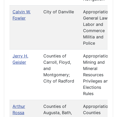
Calvin W.
City of Danville
Appropriations
Fowler
General Laws
Labor and
Commerce
Militia and
Police
Jerry H.
Counties of
Appropriations
Geisler
Carroll, Floyd,
Mining and
and
Mineral
Montgomery;
Resources
City of Radford
Privileges and
Elections
Rules
Arthur
Counties of
Appropriations
Rossa
Augusta, Bath,
Counties