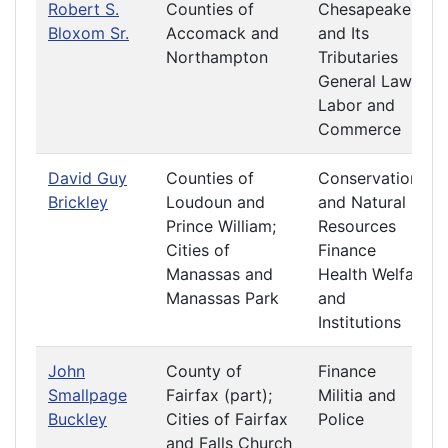
Robert S.
Counties of
Chesapeake
Bloxom Sr.
Accomack and
and Its
Northampton
Tributaries
General Laws
Labor and
Commerce
David Guy
Counties of
Conservation
Brickley
Loudoun and
and Natural
Prince William;
Resources
Cities of
Finance
Manassas and
Health Welfare
Manassas Park
and
Institutions
John
County of
Finance
Smallpage
Fairfax (part);
Militia and
Buckley
Cities of Fairfax
Police
and Falls Church