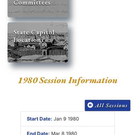
Committees
State Capitol
Locations
1980 Session Information
All Sessions
Start Date:
Jan 9 1980
End Date:
Mar 8 1980