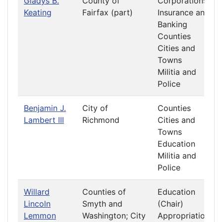
Gladys B.
County of
Corporations
Keating
Fairfax (part)
Insurance and
Banking
Counties
Cities and
Towns
Militia and
Police
Benjamin J.
City of
Counties
Lambert III
Richmond
Cities and
Towns
Education
Militia and
Police
Willard
Counties of
Education
Lincoln
Smyth and
(Chair)
Lemmon
Washington; City
Appropriations