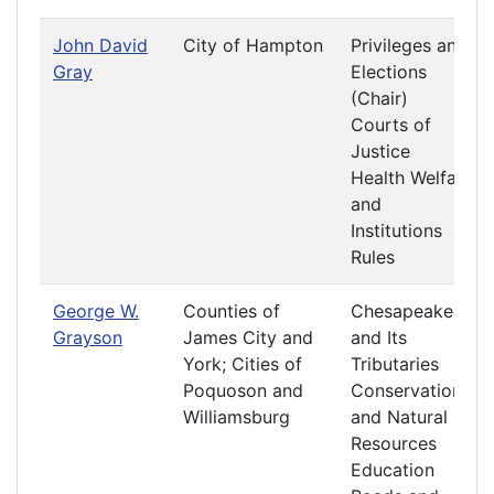
John David
City of Hampton
Privileges and
Gray
Elections
(Chair)
Courts of
Justice
Health Welfare
and
Institutions
Rules
George W.
Counties of
Chesapeake
Grayson
James City and
and Its
York; Cities of
Tributaries
Poquoson and
Conservation
Williamsburg
and Natural
Resources
Education