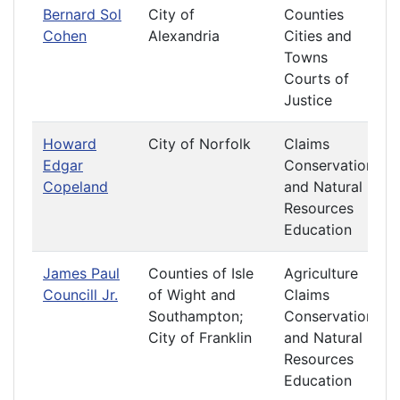
Bernard Sol
City of
Counties
Cohen
Alexandria
Cities and
Towns
Courts of
Justice
Howard
City of Norfolk
Claims
Edgar
Conservation
Copeland
and Natural
Resources
Education
James Paul
Counties of Isle
Agriculture
Councill Jr.
of Wight and
Claims
Southampton;
Conservation
City of Franklin
and Natural
Resources
Education