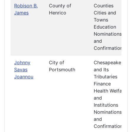
Robison B.
County of
Counties
James
Henrico
Cities and
Towns
Education
Nominations
and
Confirmations
Johnny
City of
Chesapeake
Savas
Portsmouth
and Its
Joannou
Tributaries
Finance
Health Welfare
and
Institutions
Nominations
and
Confirmations