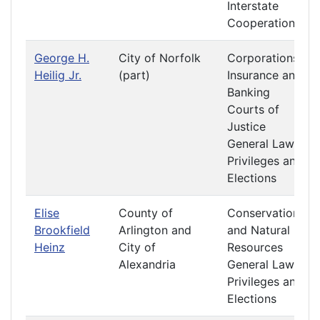
Interstate
Cooperation
George H.
City of Norfolk
Corporations
Heilig Jr.
(part)
Insurance and
Banking
Courts of
Justice
General Laws
Privileges and
Elections
Elise
County of
Conservation
Brookfield
Arlington and
and Natural
Heinz
City of
Resources
Alexandria
General Laws
Privileges and
Elections