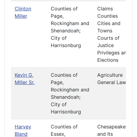
Clinton
Counties of
Claims
Miller
Page,
Counties
Rockingham and
Cities and
Shenandoah;
Towns
City of
Courts of
Harrisonburg
Justice
Privileges and
Elections
Kevin G.
Counties of
Agriculture
Miller Sr.
Page,
General Laws
Rockingham and
Shenandoah;
City of
Harrisonburg
Harvey
Counties of
Chesapeake
Bland
Essex,
and Its