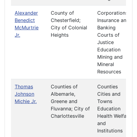
Alexander
County of
Corporations
Benedict
Chesterfield;
Insurance and
McMurtrie
City of Colonial
Banking
Jr.
Heights
Courts of
Justice
Education
Mining and
Mineral
Resources
Thomas
Counties of
Counties
Johnson
Albemarle,
Cities and
Michie Jr.
Greene and
Towns
Fluvanna; City of
Education
Charlottesville
Health Welfare
and
Institutions