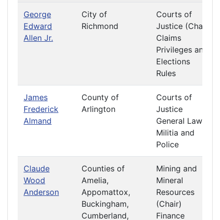
George
City of
Courts of
Edward
Richmond
Justice (Chair)
Allen Jr.
Claims
Privileges and
Elections
Rules
James
County of
Courts of
Frederick
Arlington
Justice
Almand
General Laws
Militia and
Police
Claude
Counties of
Mining and
Wood
Amelia,
Mineral
Anderson
Appomattox,
Resources
Buckingham,
(Chair)
Cumberland,
Finance