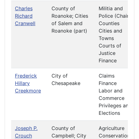
Charles
County of
Militia and
Richard
Roanoke; Cities
Police (Chair)
Cranwell
of Salem and
Counties
Roanoke (part)
Cities and
Towns
Courts of
Justice
Finance
Frederick
City of
Claims
Hillary
Chesapeake
Finance
Creekmore
Labor and
Commerce
Privileges and
Elections
Joseph P.
County of
Agriculture
Crouch
Campbell; City
Conservation