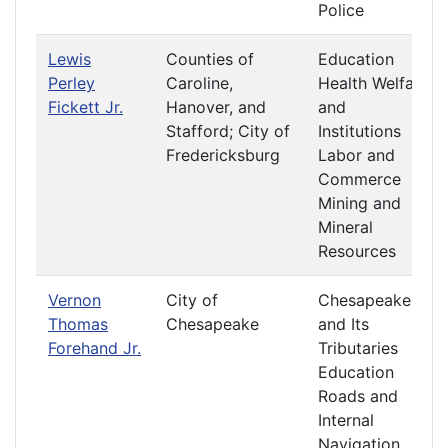
Police
Lewis
Counties of
Education
Perley
Caroline,
Health Welfare
Fickett Jr.
Hanover, and
and
Stafford; City of
Institutions
Fredericksburg
Labor and
Commerce
Mining and
Mineral
Resources
Vernon
City of
Chesapeake
Thomas
Chesapeake
and Its
Forehand Jr.
Tributaries
Education
Roads and
Internal
Navigation