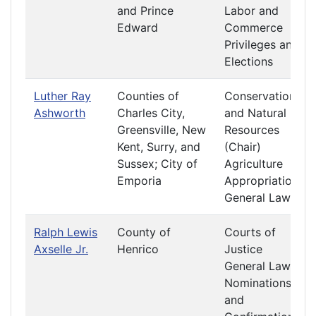
and Prince
Labor and
Edward
Commerce
Privileges and
Elections
Luther Ray
Counties of
Conservation
Ashworth
Charles City,
and Natural
Greensville, New
Resources
Kent, Surry, and
(Chair)
Sussex; City of
Agriculture
Emporia
Appropriations
General Laws
Ralph Lewis
County of
Courts of
Axselle Jr.
Henrico
Justice
General Laws
Nominations
and