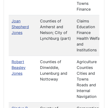
Towns
Finance
Joan
Counties of
Claims
Shepherd
Amherst and
Education
Jones
Nelson; City of
Finance
Lynchburg (part)
Health Welfare
and
Institutions
Robert
Counties of
Agriculture
Beasley
Dinwiddie,
Counties
Jones
Lunenburg and
Cities and
Nottoway
Towns
Roads and
Internal
Navigation