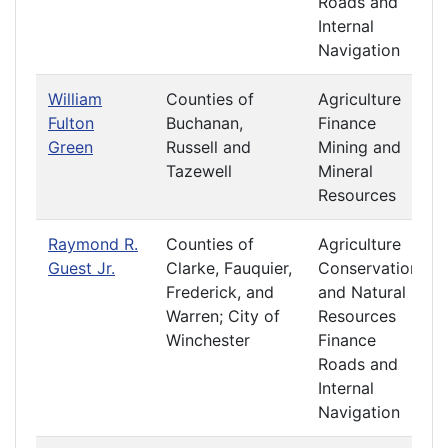
Roads and
Internal
Navigation
William
Counties of
Agriculture
Fulton
Buchanan,
Finance
Green
Russell and
Mining and
Tazewell
Mineral
Resources
Raymond R.
Counties of
Agriculture
Guest Jr.
Clarke, Fauquier,
Conservation
Frederick, and
and Natural
Warren; City of
Resources
Winchester
Finance
Roads and
Internal
Navigation