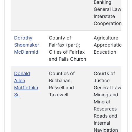
Banking
General Laws
Interstate
Cooperation
Dorothy
County of
Agriculture
Shoemaker
Fairfax (part);
Appropriations
McDiarmid
Cities of Fairfax
Education
and Falls Church
Donald
Counties of
Courts of
Allen
Buchanan,
Justice
McGlothlin
Russell and
General Laws
Sr.
Tazewell
Mining and
Mineral
Resources
Roads and
Internal
Navigation