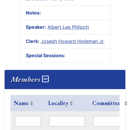
Notes:
Speaker:
Albert Lee Philpott
Clerk:
Joseph Howard Holleman Jr.
Special Sessions:
Members
Name
Locality
Committees