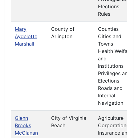
Elections
Rules
Mary
County of
Counties
Aydelotte
Arlington
Cities and
Marshall
Towns
Health Welfare
and
Institutions
Privileges and
Elections
Roads and
Internal
Navigation
Glenn
City of Virginia
Agriculture
Brooks
Beach
Corporations
McClanan
Insurance and