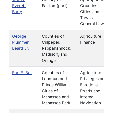
Everett
Fairfax (part)
Counties
Barry
Cities and
Towns
General Laws
George
Counties of
Agriculture
Plummer
Culpeper,
Finance
Beard Jr.
Rappahannock,
Madison, and
Orange
Earl E. Bell
Counties of
Agriculture
Loudoun and
Privileges and
Prince William;
Elections
Cities of
Roads and
Manassas and
Internal
Manassas Park
Navigation