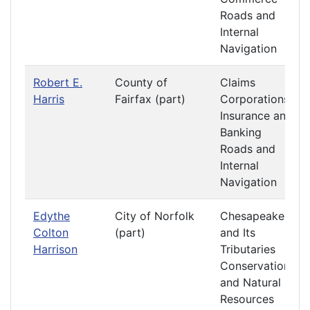
Roads and
Internal
Navigation
Robert E.
County of
Claims
Harris
Fairfax (part)
Corporations
Insurance and
Banking
Roads and
Internal
Navigation
Edythe
City of Norfolk
Chesapeake
Colton
(part)
and Its
Harrison
Tributaries
Conservation
and Natural
Resources