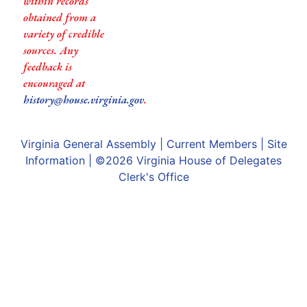
within records
obtained from a
variety of credible
sources. Any
feedback is
encouraged at
history@house.virginia.gov
.
Virginia General Assembly
|
Current Members
|
Site
Information
| ©2026
Virginia House of Delegates
Clerk's Office