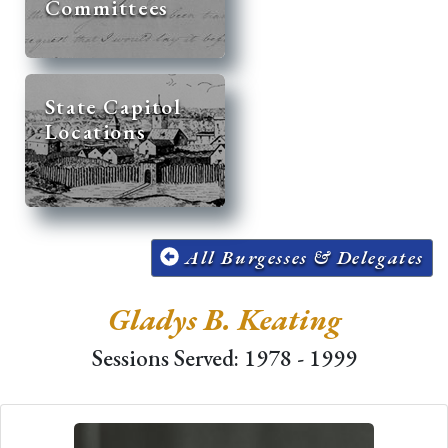
Committees
State Capitol
Locations
All Burgesses & Delegates
Gladys B. Keating
Sessions Served: 1978 - 1999