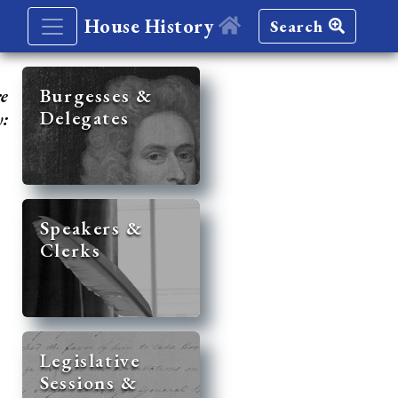
House History
Search
re
Burgesses &
Delegates
y:
Speakers &
Clerks
Legislative
Sessions &