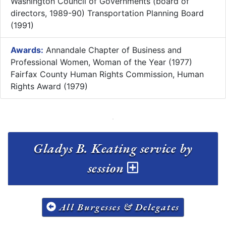
Washington Council of Governments (board of
directors, 1989-90) Transportation Planning Board
(1991)
Awards:
Annandale Chapter of Business and
Professional Women, Woman of the Year (1977)
Fairfax County Human Rights Commission, Human
Rights Award (1979)
Gladys B. Keating service by
session
All Burgesses & Delegates