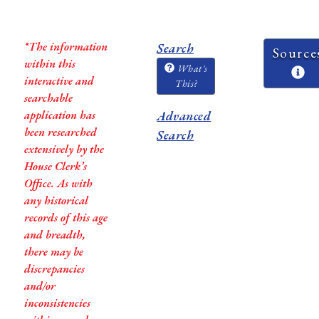
*The information
Search
Source
within this
What's
interactive and
This?
searchable
application has
Advanced
been researched
Search
extensively by the
House Clerk’s
Office. As with
any historical
records of this age
and breadth,
there may be
discrepancies
and/or
inconsistencies