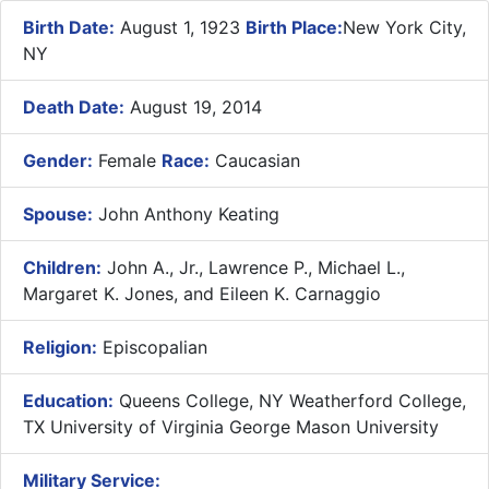
Birth Date:
August 1, 1923
Birth Place:
New York City,
NY
Death Date:
August 19, 2014
Gender:
Female
Race:
Caucasian
Spouse:
John Anthony Keating
Children:
John A., Jr., Lawrence P., Michael L.,
Margaret K. Jones, and Eileen K. Carnaggio
Religion:
Episcopalian
Education:
Queens College, NY Weatherford College,
TX University of Virginia George Mason University
Military Service: