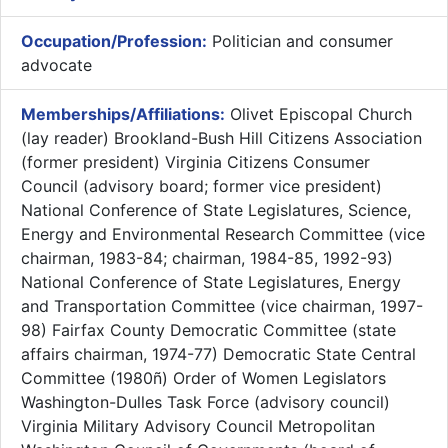
Occupation/Profession:
Politician and consumer
advocate
Memberships/Affiliations:
Olivet Episcopal Church
(lay reader) Brookland-Bush Hill Citizens Association
(former president) Virginia Citizens Consumer
Council (advisory board; former vice president)
National Conference of State Legislatures, Science,
Energy and Environmental Research Committee (vice
chairman, 1983-84; chairman, 1984-85, 1992-93)
National Conference of State Legislatures, Energy
and Transportation Committee (vice chairman, 1997-
98) Fairfax County Democratic Committee (state
affairs chairman, 1974-77) Democratic State Central
Committee (1980ñ) Order of Women Legislators
Washington-Dulles Task Force (advisory council)
Virginia Military Advisory Council Metropolitan