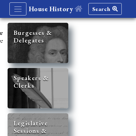
House History
Search
re
Burgesses &
Delegates
y:
Speakers &
Clerks
Legislative
Sessions &