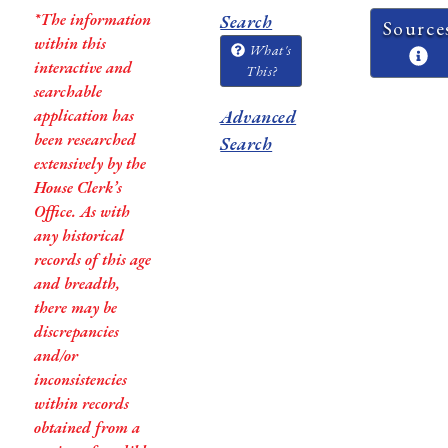
*The information
Search
Source
within this
What's
interactive and
This?
searchable
application has
Advanced
been researched
Search
extensively by the
House Clerk’s
Office. As with
any historical
records of this age
and breadth,
there may be
discrepancies
and/or
inconsistencies
within records
obtained from a