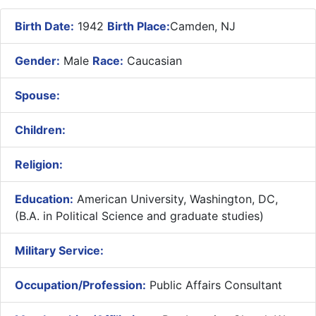
Birth Date:
1942
Birth Place:
Camden, NJ
Gender:
Male
Race:
Caucasian
Spouse:
Children:
Religion:
Education:
American University, Washington, DC,
(B.A. in Political Science and graduate studies)
Military Service:
Occupation/Profession:
Public Affairs Consultant