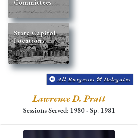
Committees
State Capitol
Locations
All Burgesses & Delegates
Lawrence D. Pratt
Sessions Served: 1980 - Sp. 1981