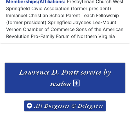
Memberships/Affiliations:
Presbyterian Church West
Springfield Civic Association (former president)
Immanuel Christian School Parent Teach Fellowship
(former president) Springfield Jaycees Lee-Mount
Vernon Chamber of Commerce Sons of the American
Revolution Pro-Family Forum of Northern Virginia
Lawrence D. Pratt service by
session
All Burgesses & Delegates