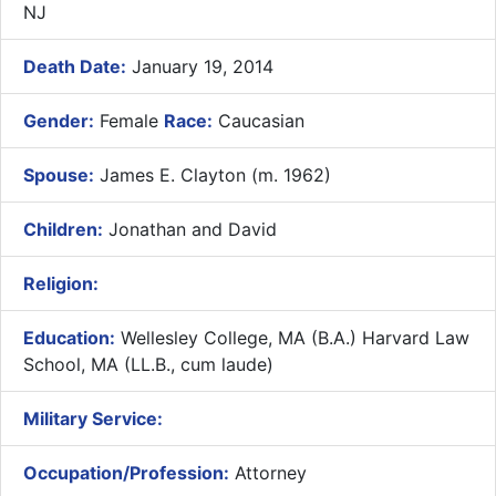
NJ
Death Date:
January 19, 2014
Gender:
Female
Race:
Caucasian
Spouse:
James E. Clayton (m. 1962)
Children:
Jonathan and David
Religion:
Education:
Wellesley College, MA (B.A.) Harvard Law
School, MA (LL.B., cum laude)
Military Service:
Occupation/Profession:
Attorney