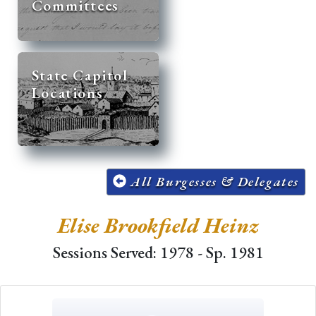
Committees
State Capitol
Locations
All Burgesses & Delegates
Elise Brookfield Heinz
Sessions Served: 1978 - Sp. 1981