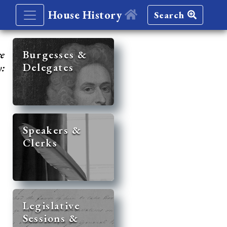
House History
Search
re
Burgesses &
Delegates
y:
Speakers &
Clerks
Legislative
Sessions &