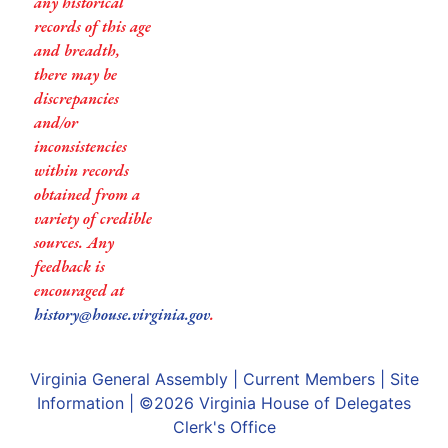
any historical
records of this age
and breadth,
there may be
discrepancies
and/or
inconsistencies
within records
obtained from a
variety of credible
sources. Any
feedback is
encouraged at
history@house.virginia.gov
.
Virginia General Assembly
|
Current Members
|
Site
Information
| ©2026
Virginia House of Delegates
Clerk's Office