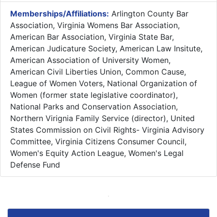
Memberships/Affiliations:
Arlington County Bar
Association, Virginia Womens Bar Association,
American Bar Association, Virginia State Bar,
American Judicature Society, American Law Insitute,
American Association of University Women,
American Civil Liberties Union, Common Cause,
League of Women Voters, National Organization of
Women (former state legislative coordinator),
National Parks and Conservation Association,
Northern Virignia Family Service (director), United
States Commission on Civil Rights- Virginia Advisory
Committee, Virginia Citizens Consumer Council,
Women's Equity Action League, Women's Legal
Defense Fund