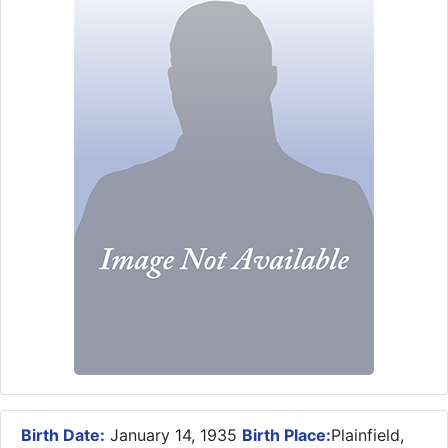
Birth Date:
January 14, 1935
Birth Place:
Plainfield,