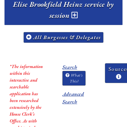
Elise Brookfield Heinz service by
session
All Burgesses & Delegates
*The information
Search
Source
within this
What's
interactive and
This?
searchable
application has
Advanced
been researched
Search
extensively by the
House Clerk’s
Office. As with