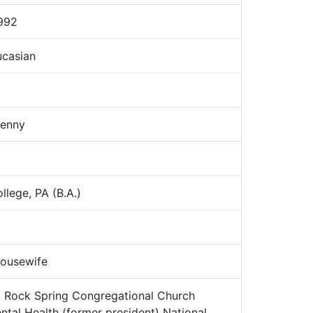
992
casian
Jenny
lege, PA (B.A.)
ousewife
:
Rock Spring Congregational Church
ental Health (former president) National