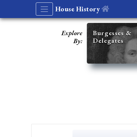
House History
Explore
Burgesses &
Delegates
By: