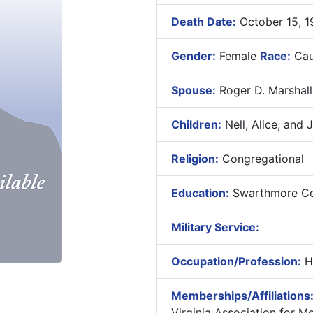
Death Date:
October 15, 1
Gender:
Female
Race:
Cau
Spouse:
Roger D. Marshall
Children:
Nell, Alice, and 
Religion:
Congregational
Education:
Swarthmore Col
Military Service:
Occupation/Profession:
H
Memberships/Affiliations
Virginia Association for M