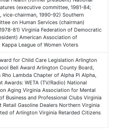
latures (executive committee, 1981-84;
 vice-chairman, 1990-92) Southern
ittee on Human Services (chairman)
1978-81) Virginia Federation of Democratic
sident) American Association of
a Kappa League of Women Voters
ward for Child Care Legislation Arlington
hool Bell Award Arlington County Board,
a Rho Lambda Chapter of Alpha Pi Alpha,
t Awards: WETA (TV/Radio) National
 on Aging Virginia Association for Mental
 of Business and Professional Clubs Virginia
 Retail Gasoline Dealers Northern Virginia
ed of Arlington Virginia Retarded Citizens