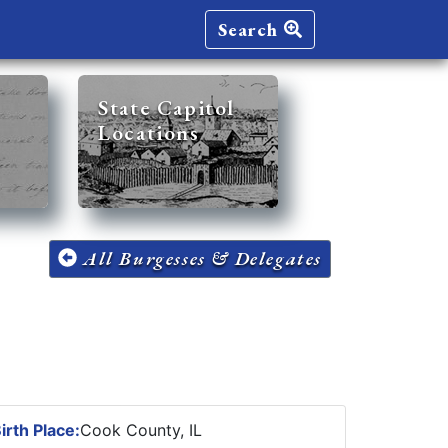
Search
State Capitol
Locations
All Burgesses & Delegates
irth Place:
Cook County, IL