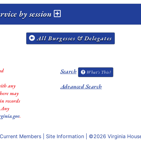
vice by session
All Burgesses & Delegates
nd
Search
What's This?
with any
Advanced Search
 there may
in records
. Any
rginia.gov
.
Current Members
|
Site Information
| ©2026
Virginia Hous