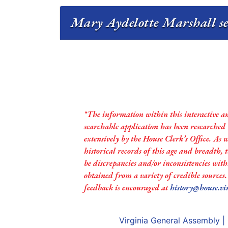
Mary Aydelotte Marshall ser
*The information within this interactive a
searchable application has been researched
extensively by the House Clerk’s Office. As 
historical records of this age and breadth,
be discrepancies and/or inconsistencies with
obtained from a variety of credible sources
feedback is encouraged at
history@house.vi
Virginia General Assembly
|