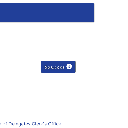
Sources
e of Delegates Clerk's Office