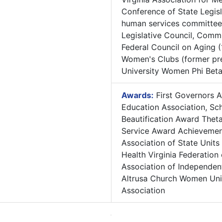
Conference of State Legis
human services committee,
Legislative Council, Comm
Federal Council on Aging (
Women's Clubs (former pre
University Women Phi Bet
Awards:
First Governors A
Education Association, Sc
Beautification Award Thet
Service Award Achievemen
Association of State Units
Health Virginia Federation
Association of Independent
Altrusa Church Women Unit
Association