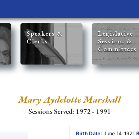
Speakers &
Legislative
Clerks
Sessions &
Committees
Mary Aydelotte Marshall
Sessions Served: 1972 - 1991
Birth Date:
June 14, 1921
B