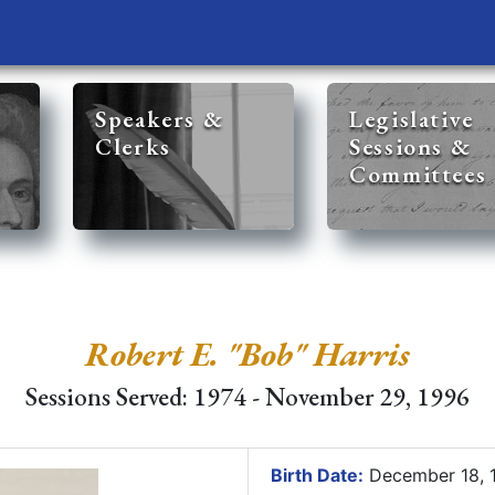
Speakers &
Legislative
Clerks
Sessions &
Committees
Robert E. "Bob" Harris
Sessions Served: 1974 - November 29, 1996
Birth Date:
December 18, 