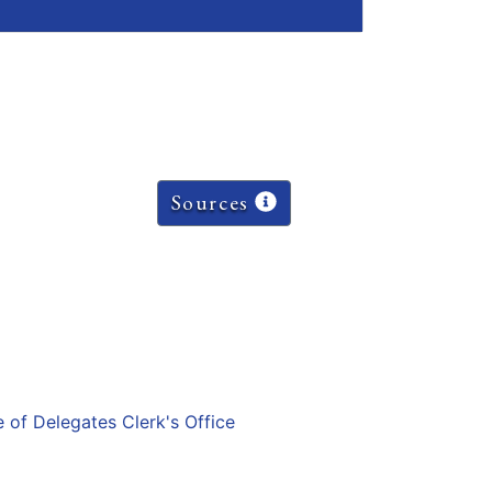
Sources
e of Delegates Clerk's Office