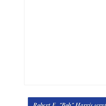
Robert E. "Bob" Har