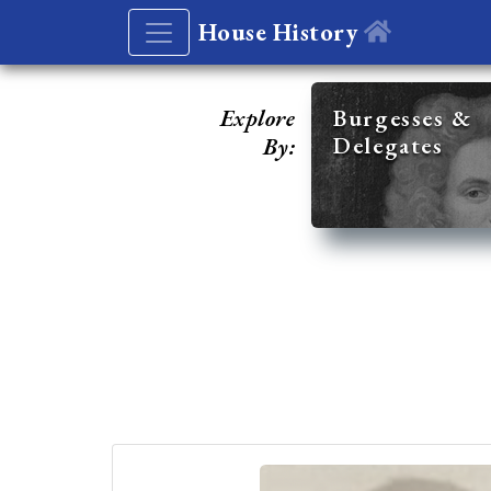
House History
Explore
Burgesses &
Delegates
By: