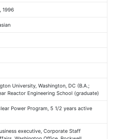
 1996
sian
on University, Washington, DC (B.A.;
ar Reactor Engineering School (graduate)
ear Power Program, 5 1/2 years active
siness executive, Corporate Staff
fairs, Washington Office, Rockwell