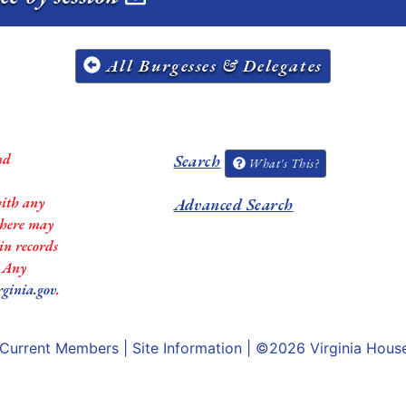
All Burgesses & Delegates
nd
Search
What's This?
with any
Advanced Search
 there may
in records
. Any
rginia.gov
.
Current Members
|
Site Information
| ©2026
Virginia Hous