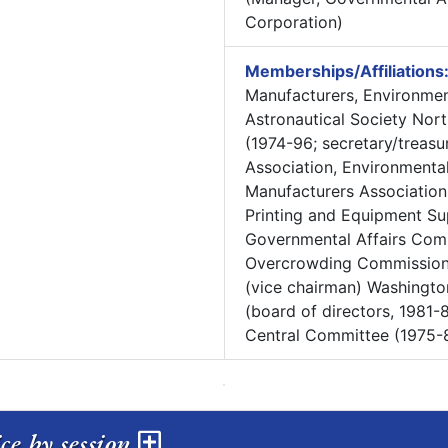
Corporation)
Memberships/Affiliations
Manufacturers, Environme
Astronautical Society Nor
(1974-96; secretary/treasur
Association, Environmental
Manufacturers Association
Printing and Equipment Su
Governmental Affairs Commi
Overcrowding Commission 
(vice chairman) Washingto
(board of directors, 1981-8
Central Committee (1975-
ris service by session