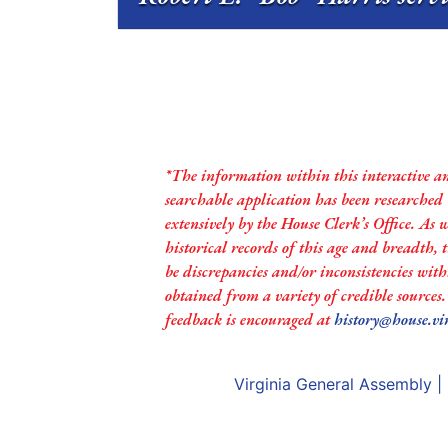
*The information within this interactive a
searchable application has been researched
extensively by the House Clerk’s Office. As 
historical records of this age and breadth,
be discrepancies and/or inconsistencies with
obtained from a variety of credible sources
feedback is encouraged at
history@house.vi
Virginia General Assembly
|