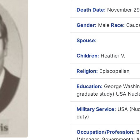
Death Date:
November 29,
Gender:
Male
Race:
Cauca
Spouse:
Children:
Heather V.
Religion:
Episcopalian
Education:
George Washingt
graduate study) USA Nucle
Military Service:
USA (Nucl
duty)
Occupation/Profession:
Bu
(Manager, Governmental Af