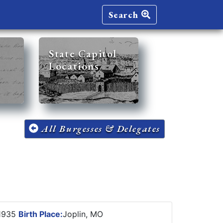
Search
State Capitol
Locations
All Burgesses & Delegates
1935
Birth Place:
Joplin, MO