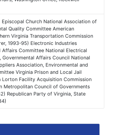
:
Episcopal Church National Association of
ntal Quality Committee American
thern Virginia Transportation Commission
er, 1993-95) Electronic Industries
 Affairs Committee National Electrical
, Governmental Affairs Council National
ppliers Association, Environmental and
ttee Virginia Prison and Local Jail
Lorton Facility Acquisition Commission
n Metropolitan Council of Governments
2) Republican Party of Virginia, State
84)