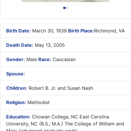
Birth Date:
March 30, 1939
Birth Place:
Richmond, VA
Death Date:
May 13, 2005
Gender:
Male
Race:
Caucasian
Spouse:
Children:
Robert B. Jr. and Susan Nash
Religion:
Methodist
Education:
Chowan College, NC East Carolina
University, NC (B.S.; M.A.) The College of William and
Mary (advanced graduate work)