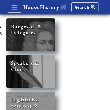
House History
Search
re
Burgesses &
Delegates
y:
Speakers &
Clerks
Legislative
Sessions &