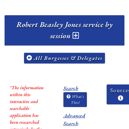
Robert Beasley Jones service by
session
All Burgesses & Delegates
*The information
Search
Source
within this
What's
interactive and
This?
searchable
application has
Advanced
been researched
Search