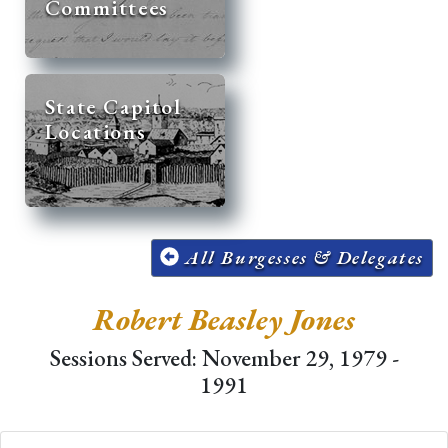
Committees
State Capitol
Locations
All Burgesses & Delegates
Robert Beasley Jones
Sessions Served: November 29, 1979 -
1991