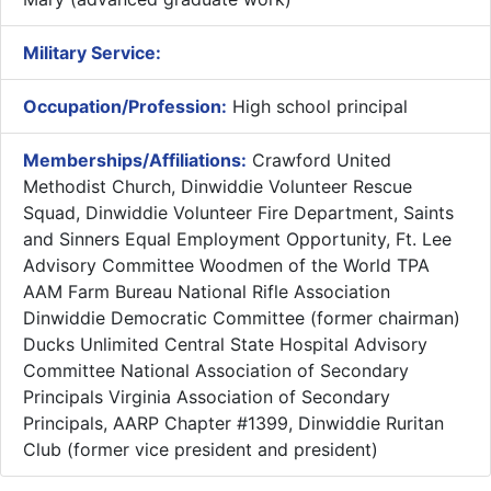
Military Service:
Occupation/Profession:
High school principal
Memberships/Affiliations:
Crawford United
Methodist Church, Dinwiddie Volunteer Rescue
Squad, Dinwiddie Volunteer Fire Department, Saints
and Sinners Equal Employment Opportunity, Ft. Lee
Advisory Committee Woodmen of the World TPA
AAM Farm Bureau National Rifle Association
Dinwiddie Democratic Committee (former chairman)
Ducks Unlimited Central State Hospital Advisory
Committee National Association of Secondary
Principals Virginia Association of Secondary
Principals, AARP Chapter #1399, Dinwiddie Ruritan
Club (former vice president and president)