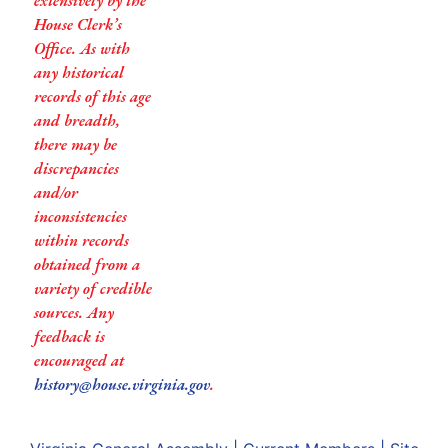
extensively by the
House Clerk’s
Office. As with
any historical
records of this age
and breadth,
there may be
discrepancies
and/or
inconsistencies
within records
obtained from a
variety of credible
sources. Any
feedback is
encouraged at
history@house.virginia.gov
.