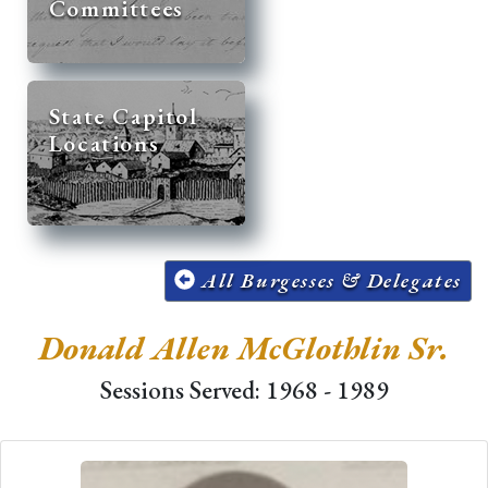
Committees
State Capitol
Locations
All Burgesses & Delegates
Donald Allen McGlothlin Sr.
Sessions Served: 1968 - 1989