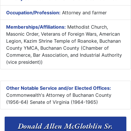
Occupation/Profession:
Attorney and farmer
Memberships/Affiliations:
Methodist Church,
Masonic Order, Veterans of Foreign Wars, American
Legion, Kazim Shrine Temple of Roanoke, Buchanan
County YMCA, Buchanan County (Chamber of
Commerce, Bar Association, and Industrial Authority
(vice president))
Other Notable Service and/or Elected Offices:
Commonwealth's Attorney of Buchanan County
(1956-64) Senate of Virginia (1964-1965)
Donald Allen McGlothlin Sr.