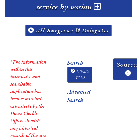
service by session
All Burgesses & Delegates
*The information
Search
Source
within this
What's
interactive and
This?
searchable
application has
Advanced
been researched
Search
extensively by the
House Clerk’s
Office. As with
any historical
records of this age