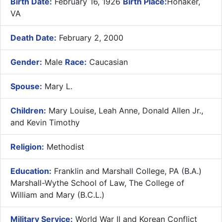
Birth Date:
February 16, 1926
Birth Place:
Honaker,
VA
Death Date:
February 2, 2000
Gender:
Male
Race:
Caucasian
Spouse:
Mary L.
Children:
Mary Louise, Leah Anne, Donald Allen Jr.,
and Kevin Timothy
Religion:
Methodist
Education:
Franklin and Marshall College, PA (B.A.)
Marshall-Wythe School of Law, The College of
William and Mary (B.C.L.)
Military Service:
World War II and Korean Conflict