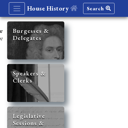
House History
Search
re
Burgesses &
Delegates
y:
Speakers &
Clerks
Legislative
Sessions &