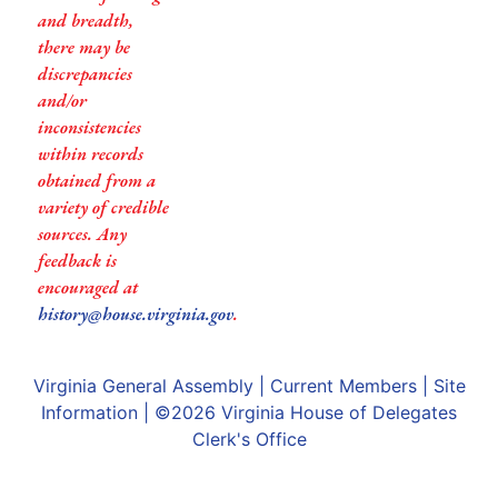
and breadth,
there may be
discrepancies
and/or
inconsistencies
within records
obtained from a
variety of credible
sources. Any
feedback is
encouraged at
history@house.virginia.gov
.
Virginia General Assembly
|
Current Members
|
Site
Information
| ©2026
Virginia House of Delegates
Clerk's Office