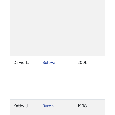
David L.
Bulova
2006
Janua
2026
Kathy J.
Byron
1998
2023