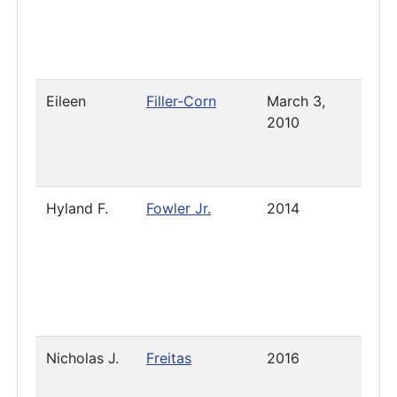
Eileen
Filler-Corn
March 3,
2023
2010
Hyland F.
Fowler Jr.
2014
Pres
Nicholas J.
Freitas
2016
2025