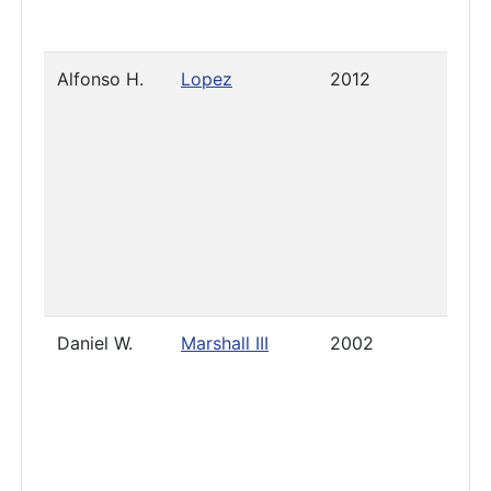
Alfonso H.
Lopez
2012
Pres
Daniel W.
Marshall III
2002
2025