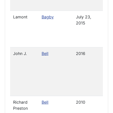
Lamont
Bagby
July 23,
April 
2015
2023
John J.
Bell
2016
2019
Richard
Bell
2010
2019
Preston