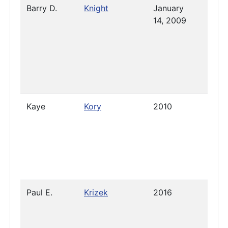
Barry D.
Knight
January
- Feb
14, 2009
19, 
Kaye
Kory
2010
2023
Paul E.
Krizek
2016
Pres