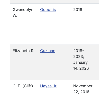
Gwendolyn
Gooditis
2018
2023
W.
Elizabeth R.
Guzman
2018-
Pres
2023;
January
14, 2026
C. E. (Cliff)
Hayes Jr.
November
Pres
22, 2016