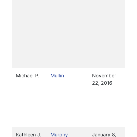
Michael P.
Mullin
November
-
22, 2016
Nove
7, 20
Kathleen J.
Murphy
January 8,
2023