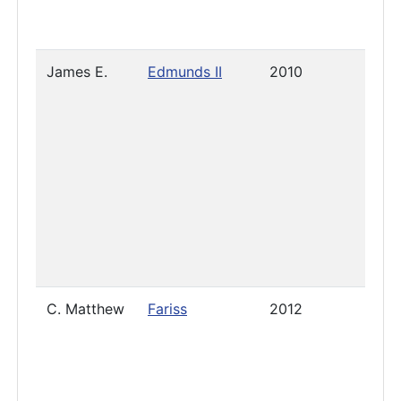
James E.
Edmunds II
2010
2023
C. Matthew
Fariss
2012
2023