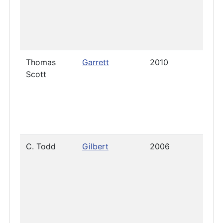
Thomas
Garrett
2010
2019
Scott
C. Todd
Gilbert
2006
July 
2025