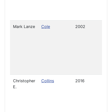
Mark Lanze
Cole
2002
2021
Christopher
Collins
2016
- Jun
E.
2020