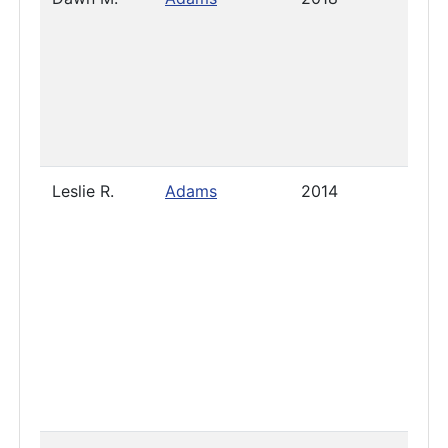
Leslie R.
Adams
2014
2024