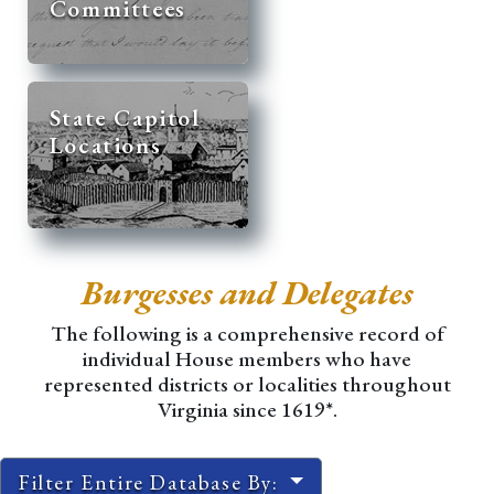
Committees
State Capitol
Locations
Burgesses and Delegates
The following is a comprehensive record of
individual House members who have
represented districts or localities throughout
Virginia since 1619*.
Filter Entire Database By: