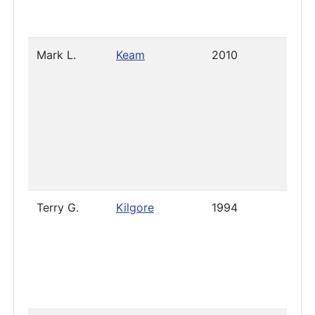
Mark L.
Keam
2010
Sept
6, 2
Terry G.
Kilgore
1994
Pres