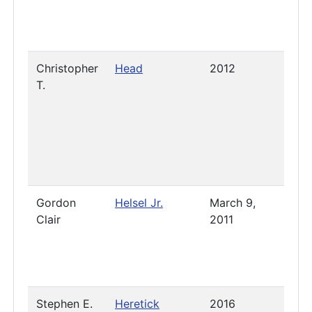
Christopher
Head
2012
2023
T.
Gordon
Helsel Jr.
March 9,
2019
Clair
2011
Stephen E.
Heretick
2016
2021