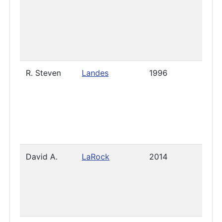
R. Steven
Landes
1996
Nove
18, 2
David A.
LaRock
2014
2023