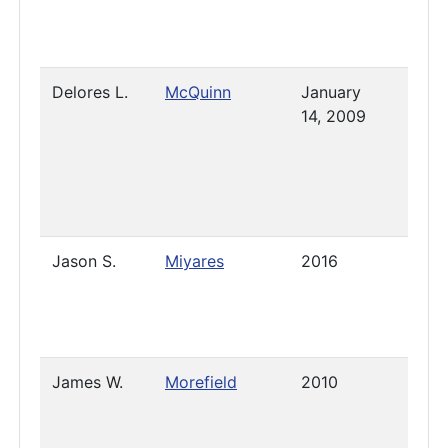
Delores L.
McQuinn
January
Pres
14, 2009
Jason S.
Miyares
2016
2021
James W.
Morefield
2010
Pres