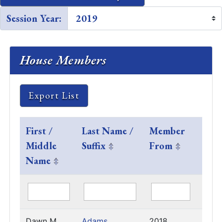
Session Year:
House Members
Export List
First /
Last Name /
Member
Last
Middle
Suffix
From
Sess
Name
Serv
Dawn M.
Adams
2018
2023