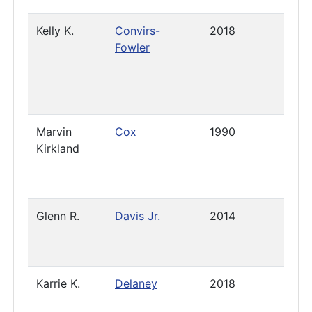
Kelly K.
Convirs-
2018
Pres
Fowler
Marvin
Cox
1990
2021
Kirkland
Glenn R.
Davis Jr.
2014
- Apr
2023
Karrie K.
Delaney
2018
Pres