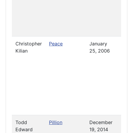
Christopher
Peace
January
2019
Kilian
25, 2006
Todd
Pillion
December
2019
Edward
19, 2014