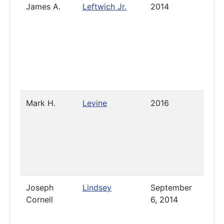
James A.
Leftwich Jr.
2014
Pres
Mark H.
Levine
2016
2021
Joseph
Lindsey
September
2020
Cornell
6, 2014