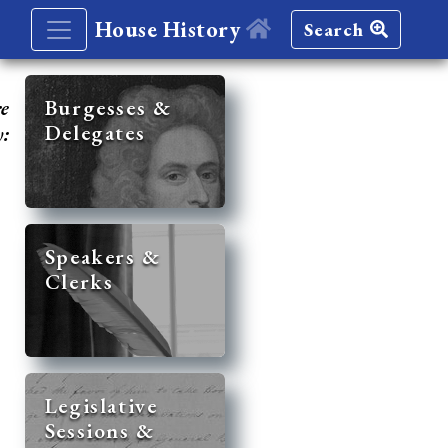
House History
Search
re
Burgesses &
Delegates
y:
Speakers &
Clerks
Legislative
Sessions &