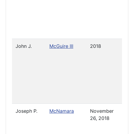
John J.
McGuire III
2018
2023
Joseph P.
McNamara
November
Pres
26, 2018