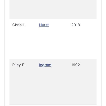
Chris L.
Hurst
2018
2021
Riley E.
Ingram
1992
2019