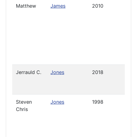
Matthew
James
2010
2019
Jerrauld C.
Jones
2018
2021
Steven
Jones
1998
2019
Chris