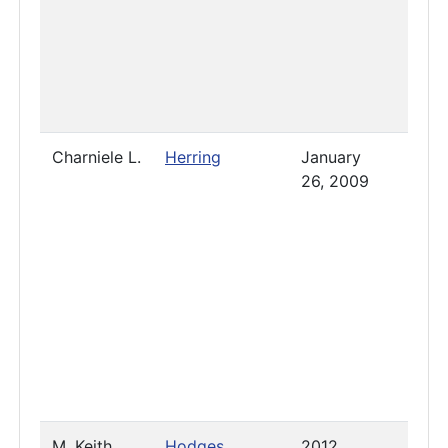
Charniele L.
Herring
January
Pres
26, 2009
M. Keith
Hodges
2012
Pres