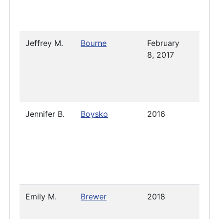
Jeffrey M.
Bourne
February
2023
8, 2017
Jennifer B.
Boysko
2016
Janua
2019
Emily M.
Brewer
2018
2023