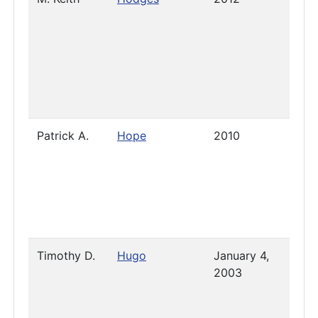
Patrick A.
Hope
2010
Pres
Timothy D.
Hugo
January 4,
2019
2003