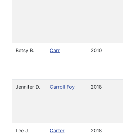
Betsy B.
Carr
2010
Pres
Jennifer D.
Carroll Foy
2018
-
Dece
12, 
Lee J.
Carter
2018
2021