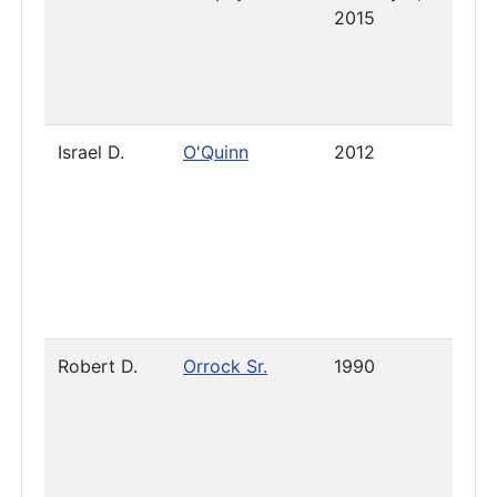
2015
Israel D.
O'Quinn
2012
Pres
Robert D.
Orrock Sr.
1990
2025