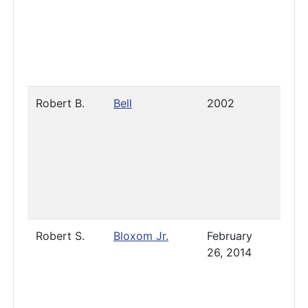
Robert B.
Bell
2002
-
Sept
17, 2
Robert S.
Bloxom Jr.
February
Pres
26, 2014