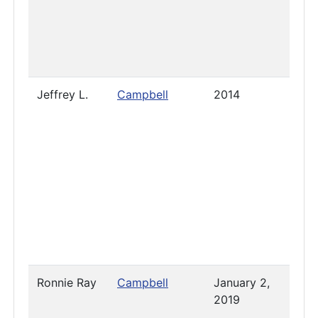
Jeffrey L.
Campbell
2014
July 
2023
Ronnie Ray
Campbell
January 2,
-
2019
Dece
13, 