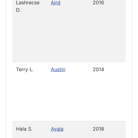
Lashrecse
Aird
2016
2021
D.
Terry L.
Austin
2014
Pres
Hala S.
Ayala
2018
2021