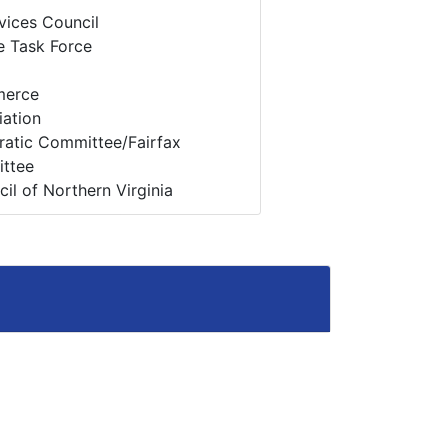
vices Council
e Task Force
merce
ation
cratic Committee/Fairfax
ttee
il of Northern Virginia