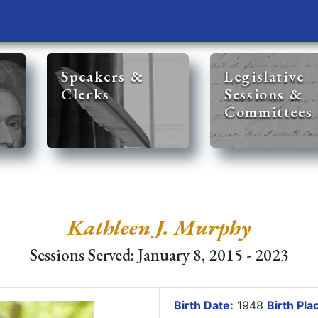
Speakers &
Legislative
Clerks
Sessions &
Committees
Kathleen J. Murphy
Sessions Served: January 8, 2015 - 2023
Birth Date:
1948
Birth Pla