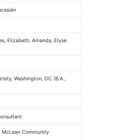
casian
s, Elizabeth, Amanda, Elyse
sity, Washington, DC (B.A.,
nsultant
:
McLean Community