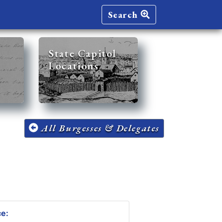
Search
State Capitol
Locations
All Burgesses & Delegates
ce: