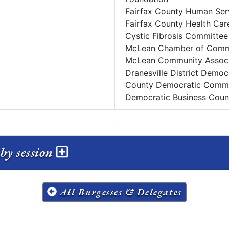
Fairfax County Human Ser
Fairfax County Health Car
Cystic Fibrosis Committee
McLean Chamber of Com
McLean Community Associ
Dranesville District Demo
County Democratic Commi
Democratic Business Counc
by session
All Burgesses & Delegates