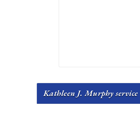
Kathleen J. Murphy service 