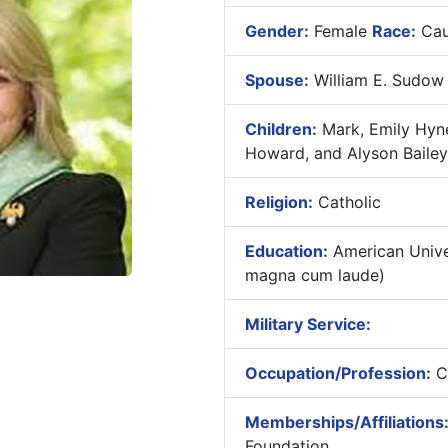
Gender:
Female
Race:
Cau
Spouse:
William E. Sudow
Children:
Mark, Emily Hyne
Howard, and Alyson Bailey
Religion:
Catholic
Education:
American Univer
magna cum laude)
Military Service:
Occupation/Profession:
Co
Memberships/Affiliations
Foundation