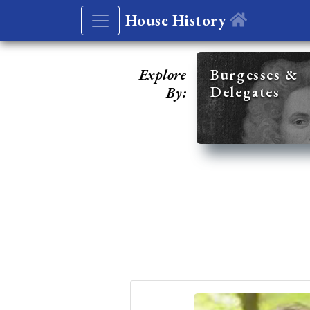
House History
Explore
Burgesses &
Delegates
By: