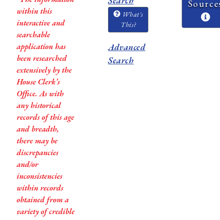
Search
Source
within this
What's
interactive and
This?
searchable
application has
Advanced
been researched
Search
extensively by the
House Clerk’s
Office. As with
any historical
records of this age
and breadth,
there may be
discrepancies
and/or
inconsistencies
within records
obtained from a
variety of credible