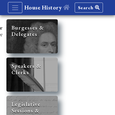
House History
Search
re
Burgesses &
Delegates
y:
Speakers &
Clerks
Legislative
Sessions &