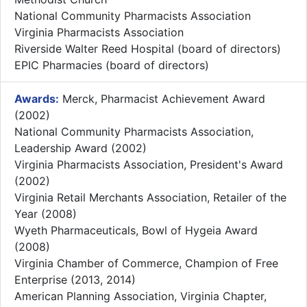
National Community Pharmacists Association
Virginia Pharmacists Association
Riverside Walter Reed Hospital (board of directors)
EPIC Pharmacies (board of directors)
Awards:
Merck, Pharmacist Achievement Award
(2002)
National Community Pharmacists Association,
Leadership Award (2002)
Virginia Pharmacists Association, President's Award
(2002)
Virginia Retail Merchants Association, Retailer of the
Year (2008)
Wyeth Pharmaceuticals, Bowl of Hygeia Award
(2008)
Virginia Chamber of Commerce, Champion of Free
Enterprise (2013, 2014)
American Planning Association, Virginia Chapter,