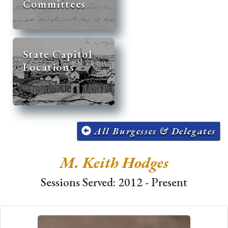
Committees
State Capitol
Locations
All Burgesses & Delegates
M. Keith Hodges
Sessions Served: 2012 - Present