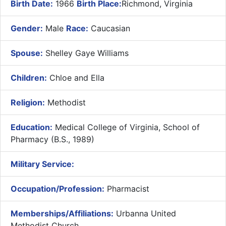
Birth Date:
1966
Birth Place:
Richmond, Virginia
Gender:
Male
Race:
Caucasian
Spouse:
Shelley Gaye Williams
Children:
Chloe and Ella
Religion:
Methodist
Education:
Medical College of Virginia, School of
Pharmacy (B.S., 1989)
Military Service:
Occupation/Profession:
Pharmacist
Memberships/Affiliations:
Urbanna United
Methodist Church