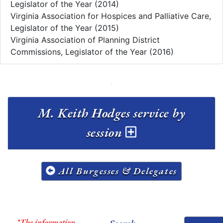
Legislator of the Year (2014)
Virginia Association for Hospices and Palliative Care,
Legislator of the Year (2015)
Virginia Association of Planning District
Commissions, Legislator of the Year (2016)
M. Keith Hodges service by
session
All Burgesses & Delegates
*The information