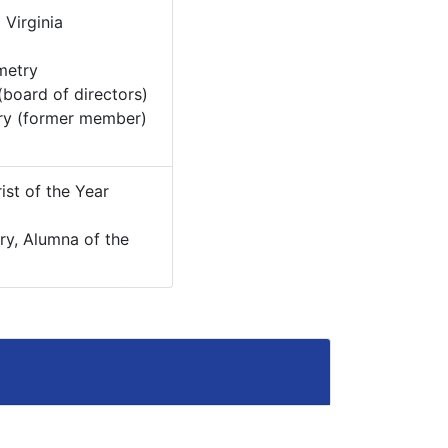
:
Virginia
metry
board of directors)
ry (former member)
ist of the Year
try, Alumna of the