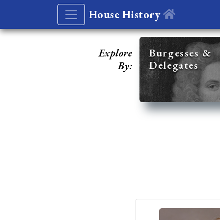
House History
Explore
Burgesses &
Delegates
By: