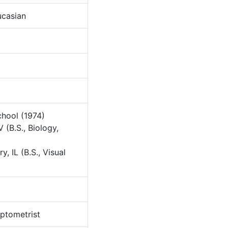
casian
hool (1974)
 (B.S., Biology,
y, IL (B.S., Visual
tometrist