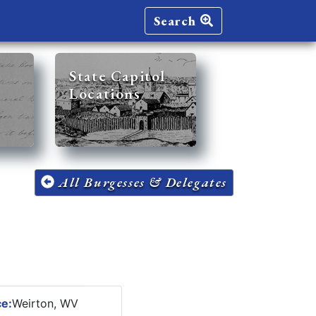
Search
State Capitol
Locations
All Burgesses & Delegates
ce:
Weirton, WV