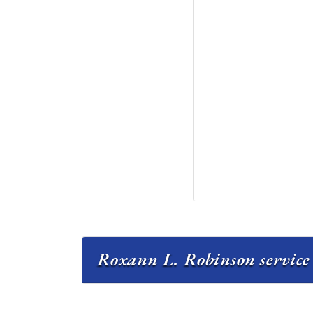
Roxann L. Robinson service 