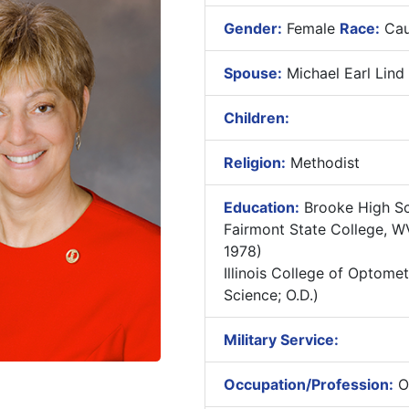
Gender:
Female
Race:
Cau
Spouse:
Michael Earl Lind
Children:
Religion:
Methodist
Education:
Brooke High Sc
Fairmont State College, WV
1978)
Illinois College of Optometr
Science; O.D.)
Military Service:
Occupation/Profession:
Op