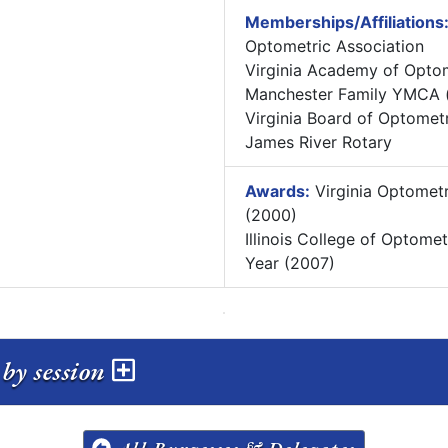
Memberships/Affiliations
Optometric Association
Virginia Academy of Opto
Manchester Family YMCA (
Virginia Board of Optomet
James River Rotary
Awards:
Virginia Optometr
(2000)
Illinois College of Optome
Year (2007)
by session