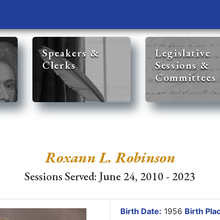
Speakers &
Legislative
Clerks
Sessions &
Committees
Roxann L. Robinson
Sessions Served: June 24, 2010 - 2023
Birth Date:
1956
Birth Pla