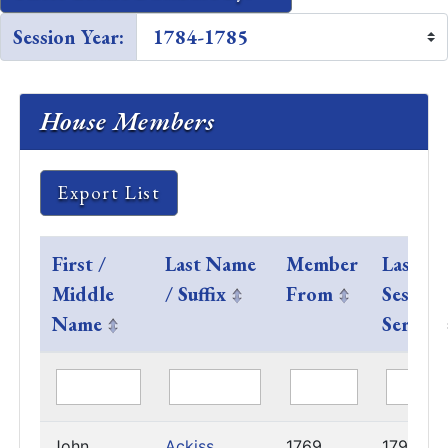
Session Year:
House Members
Export List
First /
Last Name
Member
Last
Middle
/ Suffix
From
Session
Name
Served
John
Ackiss
1769
1792