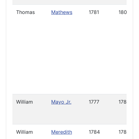
Thomas
Mathews
1781
1800
William
Mayo Jr.
1777
1786
William
Meredith
1784
1785