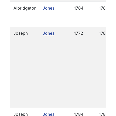
Albridgeton
Jones
1784
1785
Joseph
Jones
1772
1785
Joseph
Jones
1784
1788