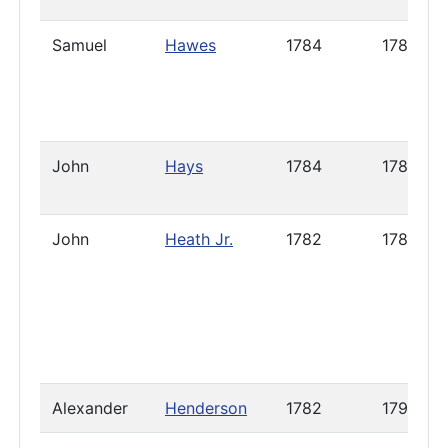
Samuel
Hawes
1784
1788
John
Hays
1784
1785
John
Heath Jr.
1782
1785
Alexander
Henderson
1782
1790