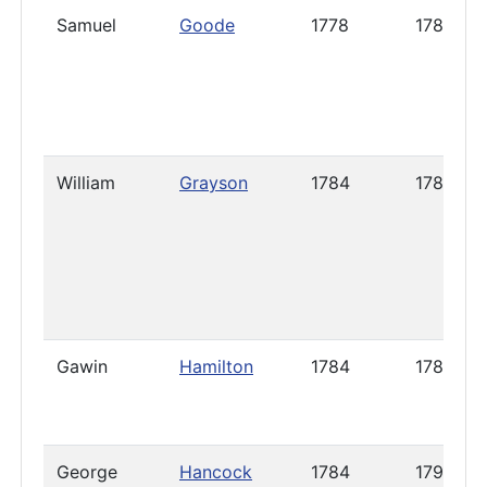
Samuel
Goode
1778
1785
William
Grayson
1784
1788
Gawin
Hamilton
1784
1786
George
Hancock
1784
1792