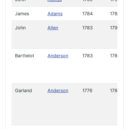
James
Adams
1784
1785
John
Allen
1783
1792
Barttelot
Anderson
1783
1785
Garland
Anderson
1776
1786