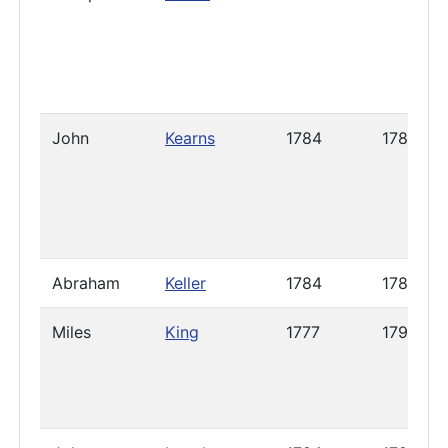
John
Kearns
1784
1785
Abraham
Keller
1784
1785
Miles
King
1777
1799