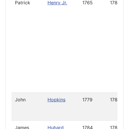
Patrick
Henry Jr.
1765
1789
John
Hopkins
1779
1788
James
Hubard
1784
1785