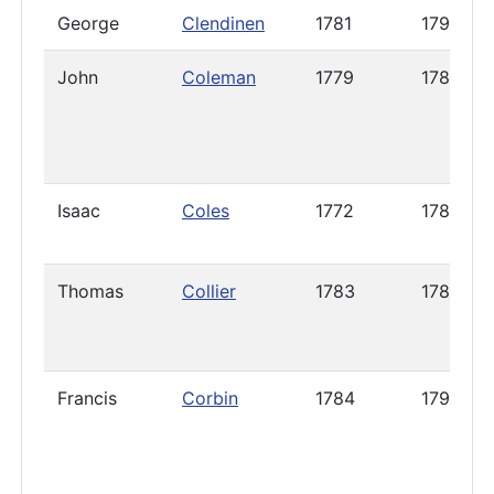
George
Clendinen
1781
1795
John
Coleman
1779
1787
Isaac
Coles
1772
1788
Thomas
Collier
1783
1785
Francis
Corbin
1784
1794