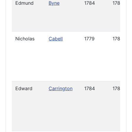
Edmund
Byne
1784
1785
Nicholas
Cabell
1779
1785
Edward
Carrington
1784
1789