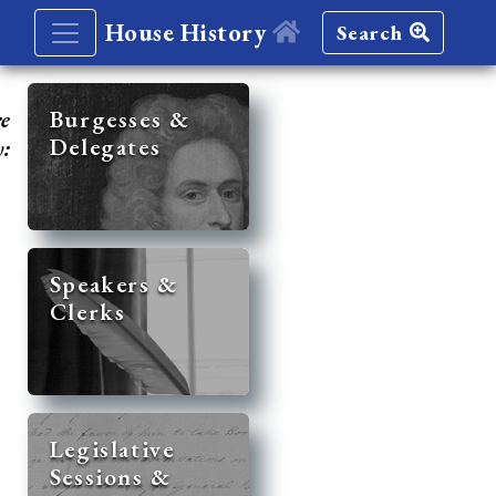
House History
Search
re
Burgesses &
Delegates
y:
Speakers &
Clerks
Legislative
Sessions &