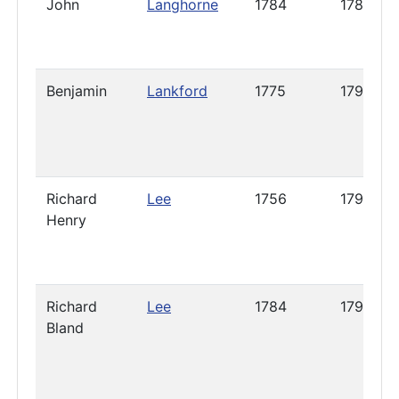
John
Langhorne
1784
1785
Benjamin
Lankford
1775
1790
Richard
Lee
1756
1794
Henry
Richard
Lee
1784
1796
Bland