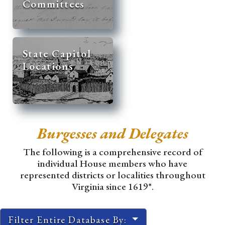
Committees
State Capitol
Locations
Burgesses and Delegates
The following is a comprehensive record of
individual House members who have
represented districts or localities throughout
Virginia since 1619*.
Filter Entire Database By: