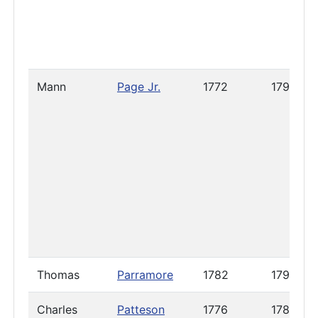
Mann
Page Jr.
1772
1797
Thomas
Parramore
1782
1796
Charles
Patteson
1776
1788