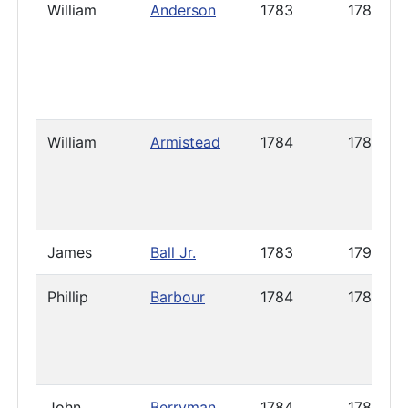
William
Anderson
1783
1786
William
Armistead
1784
1786
James
Ball Jr.
1783
1791
Phillip
Barbour
1784
1785
John
Berryman
1784
1785