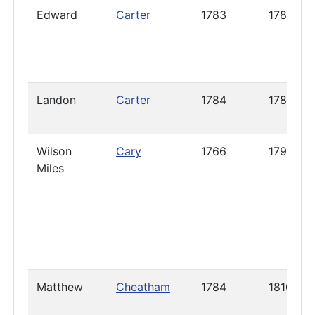
Edward
Carter
1783
1788
Landon
Carter
1784
1785
Wilson
Cary
1766
1796
Miles
Matthew
Cheatham
1784
1810