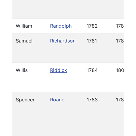
William
Randolph
1782
1785
Samuel
Richardson
1781
1789
Willis
Riddick
1784
1800
Spencer
Roane
1783
1785