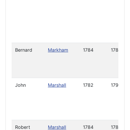
Bernard
Markham
1784
1786
John
Marshall
1782
1798
Robert
Marshall
1784
1786