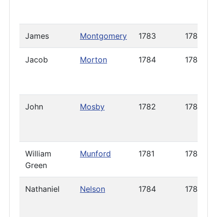
James
Montgomery
1783
1785
Jacob
Morton
1784
1785
John
Mosby
1782
1785
William
Munford
1781
1785
Green
Nathaniel
Nelson
1784
1786