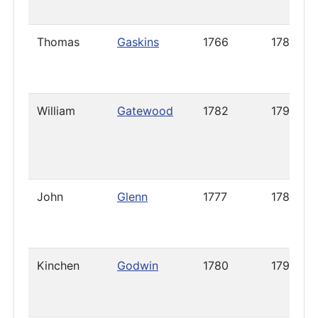
Thomas
Gaskins
1766
1789
William
Gatewood
1782
1798
John
Glenn
1777
1785
Kinchen
Godwin
1780
1791