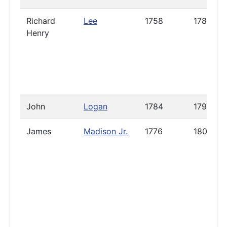
Richard
Lee
1758
1785
Henry
John
Logan
1784
1791
James
Madison Jr.
1776
1800