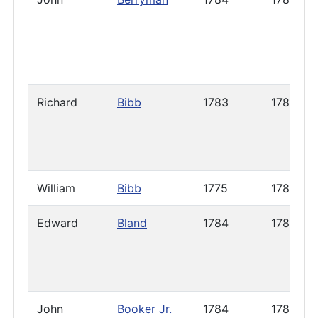
Richard
Bibb
1783
1787
William
Bibb
1775
1785
Edward
Bland
1784
1786
John
Booker Jr.
1784
1785