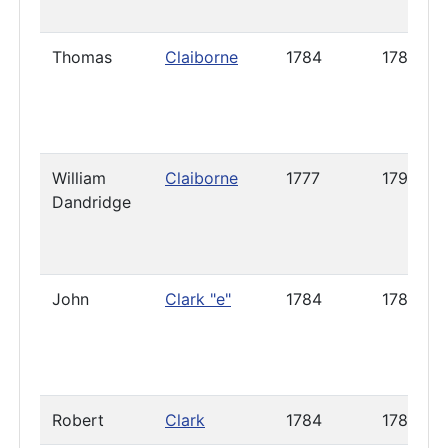
Thomas
Claiborne
1784
1788
William
Claiborne
1777
1798
Dandridge
John
Clark "e"
1784
1786
Robert
Clark
1784
1785