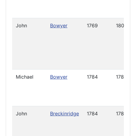
John
Bowyer
1769
1802
Michael
Bowyer
1784
1786
John
Breckinridge
1784
1785