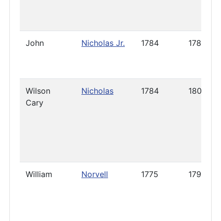
John
Nicholas Jr.
1784
1785
Wilson
Nicholas
1784
1800
Cary
William
Norvell
1775
1792