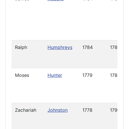
Ralph
Humphreys
1784
1788
Moses
Hunter
1779
1786
Zachariah
Johnston
1778
1798