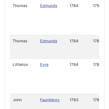
Thomas
Edmunds
1784
1791
Thomas
Edmunds
1784
1786
Littleton
Eyre
1784
1788
John
Fauntleroy
1783
1785