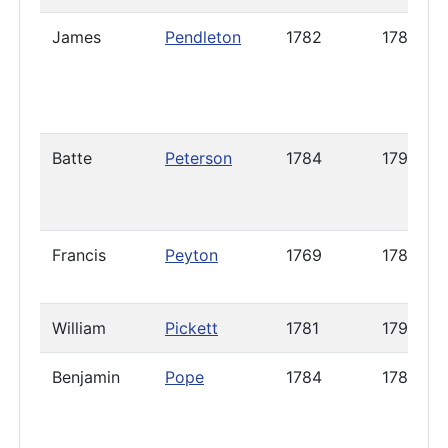
James
Pendleton
1782
1788
Batte
Peterson
1784
1790
Francis
Peyton
1769
1787
William
Pickett
1781
1792
Benjamin
Pope
1784
1785