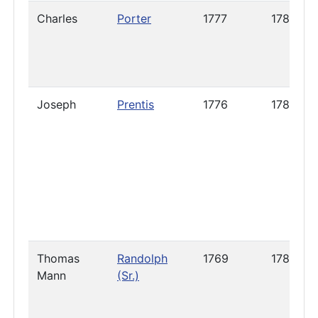
Charles
Porter
1777
1787
Joseph
Prentis
1776
1788
Thomas
Randolph
1769
1789
Mann
(Sr.)