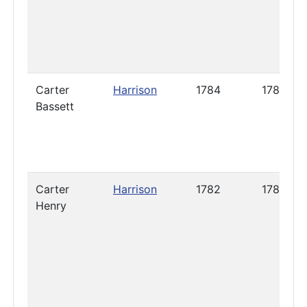
Carter
Harrison
1784
1786
Bassett
Carter
Harrison
1782
1787
Henry