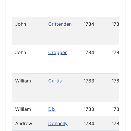
John
Crittenden
1784
1785
John
Cropper
1784
1787
William
Curtis
1783
1787
William
Dix
1783
1789
Andrew
Donnelly
1784
1786