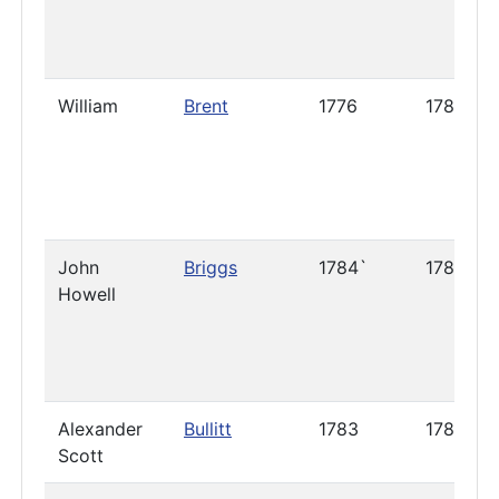
William
Brent
1776
1786
John
Briggs
1784`
1789
Howell
Alexander
Bullitt
1783
1785
Scott