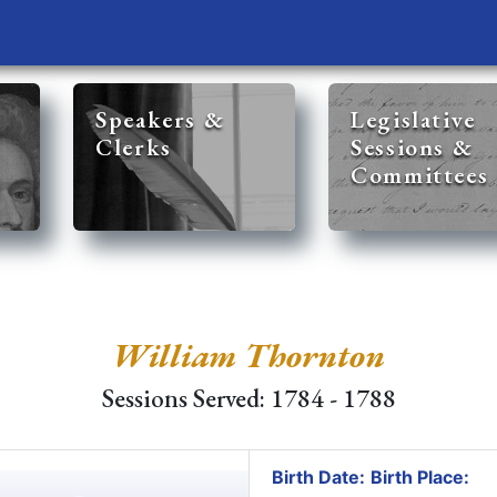
Speakers &
Legislative
Clerks
Sessions &
Committees
William Thornton
Sessions Served: 1784 - 1788
Birth Date:
Birth Place: