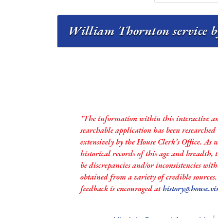
William Thornton service b
*The information within this interactive a
searchable application has been researched
extensively by the House Clerk’s Office. As 
historical records of this age and breadth,
be discrepancies and/or inconsistencies with
obtained from a variety of credible sources
feedback is encouraged at
history@house.vi