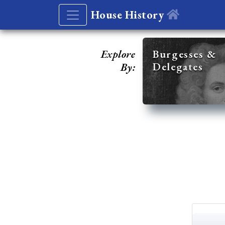
House History
Explore
Burgesses &
Delegates
By: