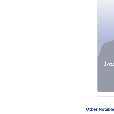
Other Notable