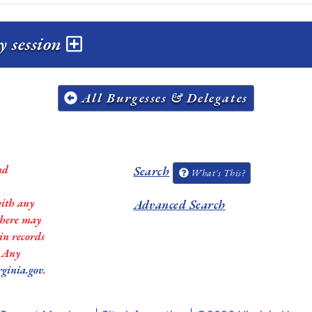
y session
All Burgesses & Delegates
nd
Search
What's This?
with any
Advanced Search
 there may
in records
. Any
rginia.gov
.