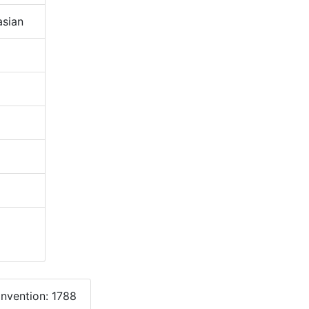
sian
onvention: 1788