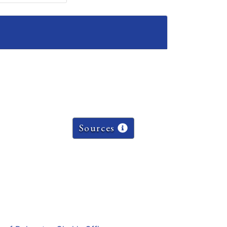
Sources