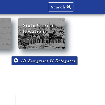
Search
State Capitol
Locations
All Burgesses & Delegates