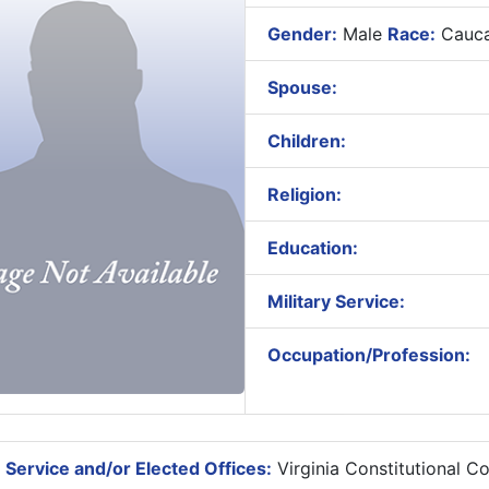
Gender:
Male
Race:
Cauca
Spouse:
Children:
Religion:
Education:
Military Service:
Occupation/Profession:
 Service and/or Elected Offices:
Virginia Constitutional C