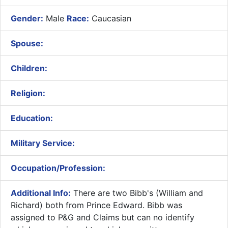
Gender:
Male
Race:
Caucasian
Spouse:
Children:
Religion:
Education:
Military Service:
Occupation/Profession:
Additional Info:
There are two Bibb's (William and
Richard) both from Prince Edward. Bibb was
assigned to P&G and Claims but can no identify