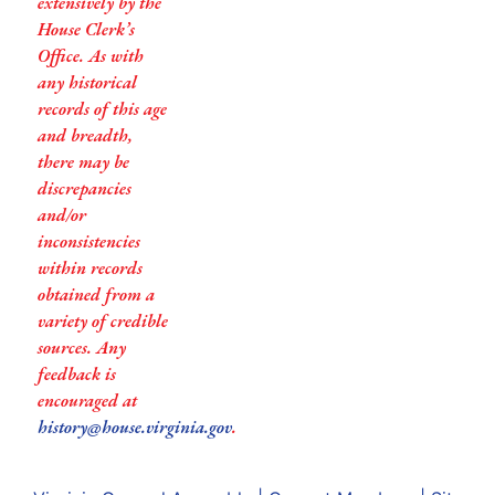
extensively by the
House Clerk’s
Office. As with
any historical
records of this age
and breadth,
there may be
discrepancies
and/or
inconsistencies
within records
obtained from a
variety of credible
sources. Any
feedback is
encouraged at
history@house.virginia.gov
.