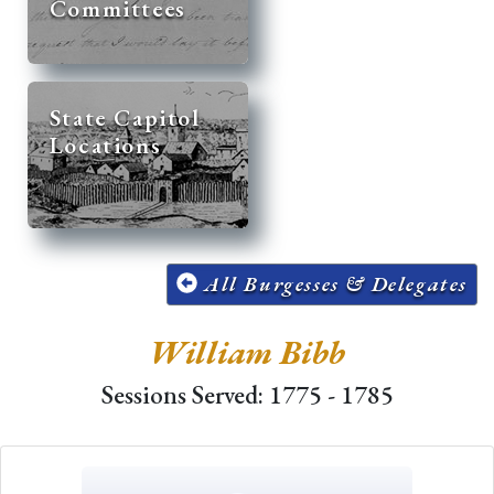
Committees
State Capitol
Locations
All Burgesses & Delegates
William Bibb
Sessions Served: 1775 - 1785