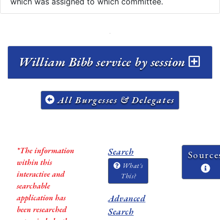
which was assigned to which committee.
William Bibb service by session
All Burgesses & Delegates
*The information
Search
Source
within this
What's
interactive and
This?
searchable
application has
Advanced
been researched
Search