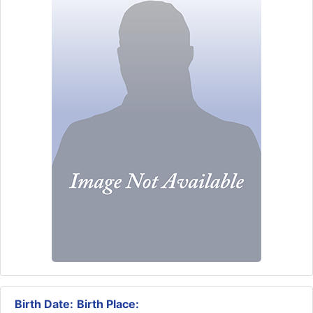
Birth Date:
Birth Place: