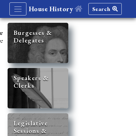
House History
Search
re
Burgesses &
Delegates
y:
Speakers &
Clerks
Legislative
Sessions &