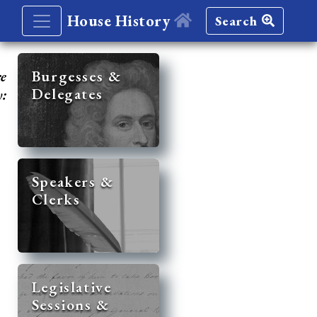
House History
Search
re
Burgesses &
Delegates
y:
Speakers &
Clerks
Legislative
Sessions &