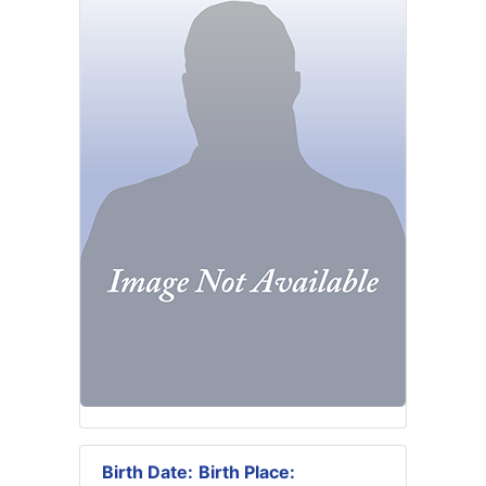
Birth Date:
Birth Place: