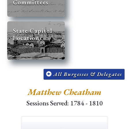
Committees
State Capitol
Locations
All Burgesses & Delegates
Matthew Cheatham
Sessions Served: 1784 - 1810