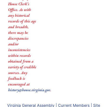
House Clerk’s
Office. As with
any historical
records of this age
and breadth,
there may be
discrepancies
and/or
inconsistencies
within records
obtained from a
variety of credible
sources. Any
feedback is
encouraged at
history@house.virginia.gov
.
Virginia General Assembly
|
Current Members
|
Site