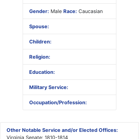
Gender:
Male
Race:
Caucasian
Spouse:
Children:
Religion:
Education:
Military Service:
Occupation/Profession:
Other Notable Service and/or Elected Offices:
Virginia Senate: 1810-1814