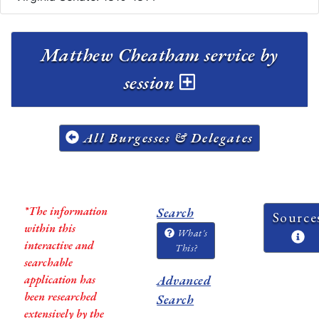
Matthew Cheatham service by
session
All Burgesses & Delegates
*The information
Search
Source
within this
What's
interactive and
This?
searchable
application has
Advanced
been researched
Search
extensively by the