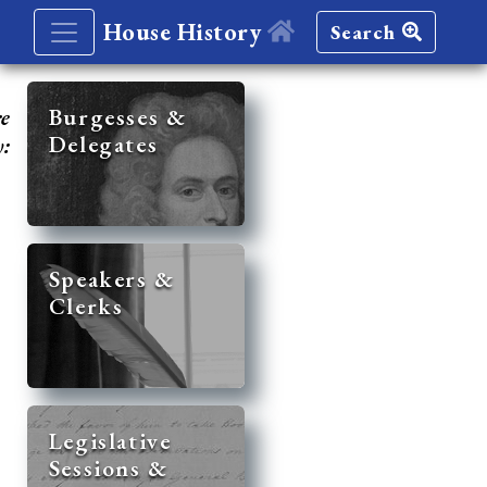
House History
Search
re
Burgesses &
Delegates
y:
Speakers &
Clerks
Legislative
Sessions &