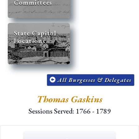
Committees
State Capitol
Locations
All Burgesses & Delegates
Thomas Gaskins
Sessions Served: 1766 - 1789