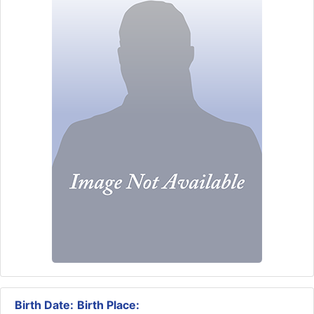
Birth Date:
Birth Place: