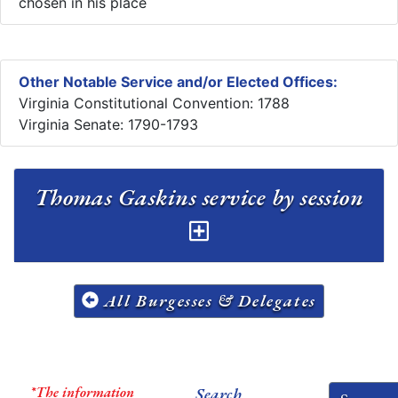
chosen in his place
Other Notable Service and/or Elected Offices:
Virginia Constitutional Convention: 1788
Virginia Senate: 1790-1793
Thomas Gaskins service by session
All Burgesses & Delegates
*The information
Search