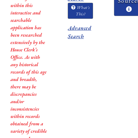
Source
within this
What's
interactive and
This?
searchable
application has
Advanced
been researched
Search
extensively by the
House Clerk’s
Office. As with
any historical
records of this age
and breadth,
there may be
discrepancies
and/or
inconsistencies
within records
obtained from a
variety of credible