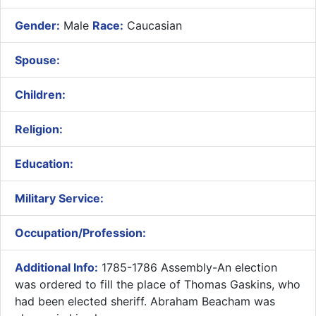
Gender:
Male
Race:
Caucasian
Spouse:
Children:
Religion:
Education:
Military Service:
Occupation/Profession:
Additional Info:
1785-1786 Assembly-An election
was ordered to fill the place of Thomas Gaskins, who
had been elected sheriff. Abraham Beacham was