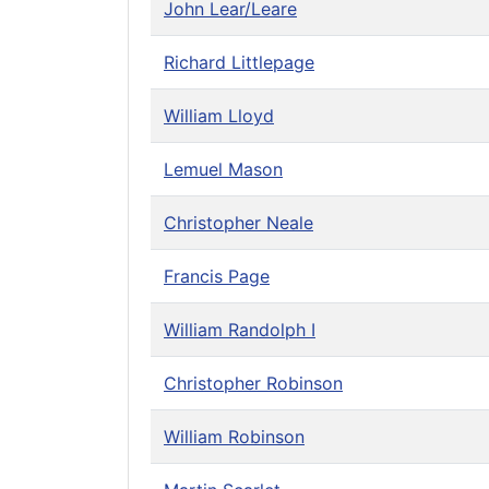
John Lear/Leare
Richard Littlepage
William Lloyd
Lemuel Mason
Christopher Neale
Francis Page
William Randolph I
Christopher Robinson
William Robinson