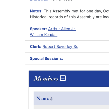
Notes:
This Assembly met for one day, Oc
Historical records of this Assembly are in
Speaker:
Arthur Allen Jr.
William Kendall
Clerk:
Robert Beverley Sr.
Special Sessions:
Members
Name