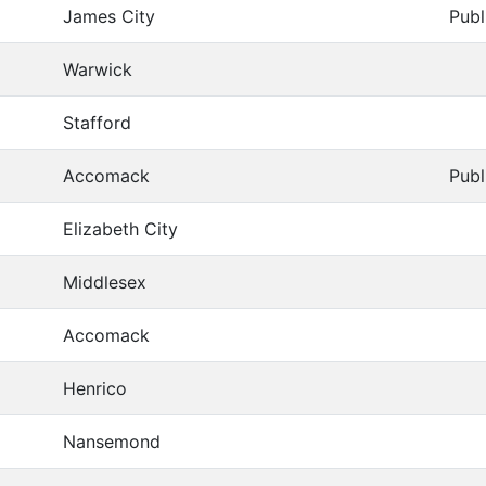
James City
Publ
Warwick
Stafford
Accomack
Publ
Elizabeth City
Middlesex
Accomack
Henrico
Nansemond