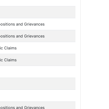
ositions and Grievances
ositions and Grievances
ic Claims
ic Claims
ositions and Grievances