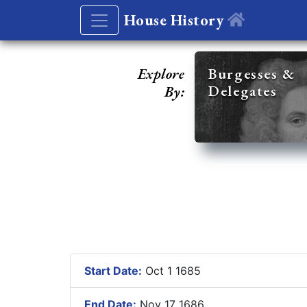
House History
Explore
Burgesses &
Delegates
By:
Start Date:
Oct 1 1685
End Date:
Nov 17 1686