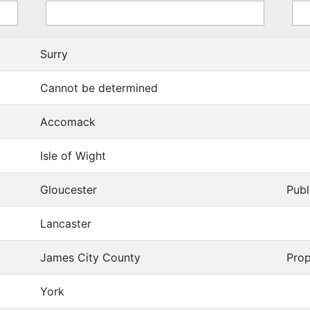
Surry
Cannot be determined
Accomack
Isle of Wight
Gloucester
Publ
Lancaster
James City County
Prop
York