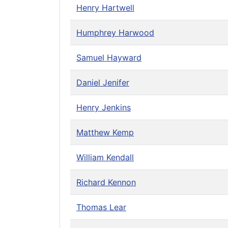
Henry Hartwell
Humphrey Harwood
Samuel Hayward
Daniel Jenifer
Henry Jenkins
Matthew Kemp
William Kendall
Richard Kennon
Thomas Lear