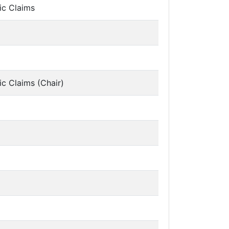
ic Claims
ic Claims (Chair)