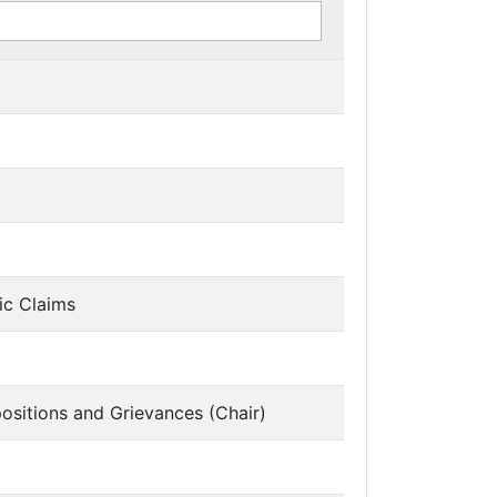
ic Claims
ositions and Grievances (Chair)