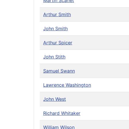
Martin Scarlet
Arthur Smith
John Smith
Arthur Spicer
John Stith
Samuel Swann
Lawrence Washington
John West
Richard Whitaker
William Wilson