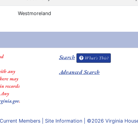
Westmoreland
nd
Search
What's This?
with any
Advanced Search
 there may
in records
. Any
rginia.gov
.
Current Members
|
Site Information
| ©2026
Virginia Hous