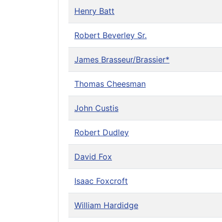
Henry Batt
Robert Beverley Sr.
James Brasseur/Brassier*
Thomas Cheesman
John Custis
Robert Dudley
David Fox
Isaac Foxcroft
William Hardidge