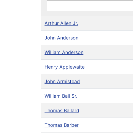
Arthur Allen Jr.
John Anderson
William Anderson
Henry Applewaite
John Armistead
William Ball Sr.
Thomas Ballard
Thomas Barber