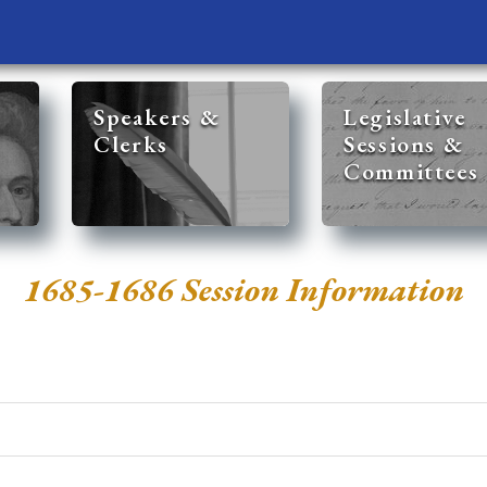
Speakers &
Legislative
Clerks
Sessions &
Committees
1685-1686 Session Information