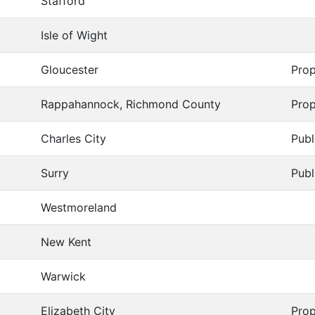
Stafford
Isle of Wight
Gloucester
Prop
Rappahannock, Richmond County
Prop
Charles City
Publ
Surry
Publ
Westmoreland
New Kent
Warwick
Elizabeth City
Prop