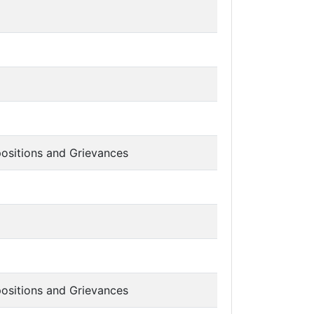
ositions and Grievances
ositions and Grievances