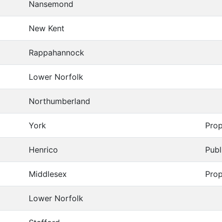
Nansemond
New Kent
Rappahannock
Lower Norfolk
Northumberland
York
Prop
Henrico
Publ
Middlesex
Prop
Lower Norfolk