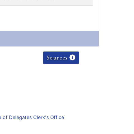
Sources
e of Delegates Clerk's Office