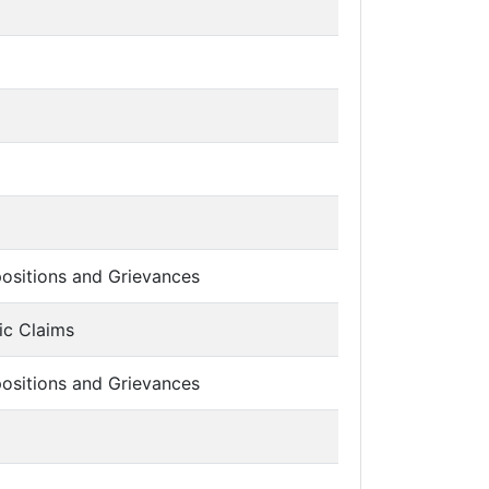
ositions and Grievances
ic Claims
ositions and Grievances