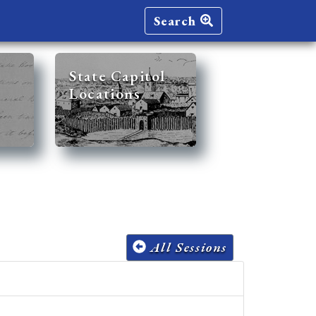
Search
State Capitol
Locations
All Sessions