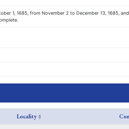
tober 1, 1685, from November 2 to December 13, 1685, and
complete.
Locality
Com