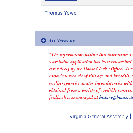
Thomas Yowell
All Sessions
*The information within this interactive a
searchable application has been researched
extensively by the House Clerk’s Office. As 
historical records of this age and breadth,
be discrepancies and/or inconsistencies with
obtained from a variety of credible sources
feedback is encouraged at
history@house.vi
Virginia General Assembly
|