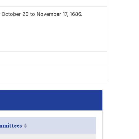
 October 20 to November 17, 1686.
mittees