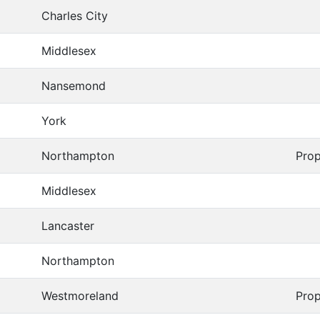
Charles City
Middlesex
Nansemond
York
Northampton
Prop
Middlesex
Lancaster
Northampton
Westmoreland
Prop