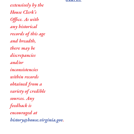
extensively by the
House Clerk’s
Office. As with
any historical
records of this age
and breadth,
there may be
discrepancies
and/or
inconsistencies
within records
obtained from a
variety of credible
sources. Any
feedback is
encouraged at
history@house.virginia.gov
.