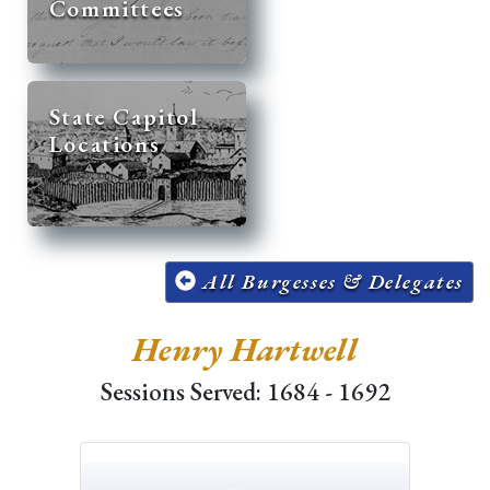
Committees
State Capitol
Locations
All Burgesses & Delegates
Henry Hartwell
Sessions Served: 1684 - 1692