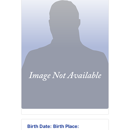
Birth Date:
Birth Place: