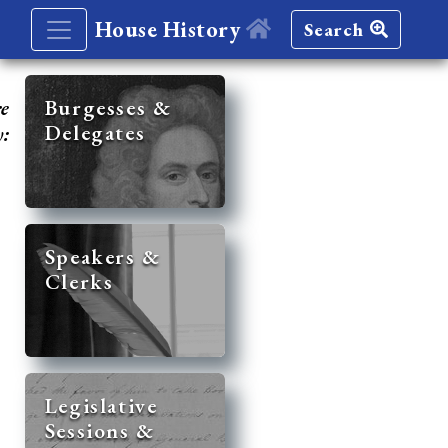
House History
Search
re
Burgesses &
Delegates
y:
Speakers &
Clerks
Legislative
Sessions &