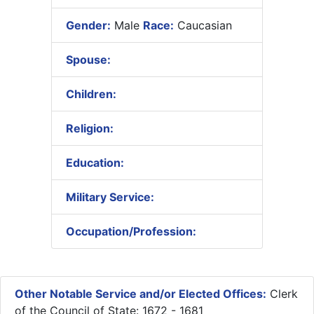
Gender:
Male
Race:
Caucasian
Spouse:
Children:
Religion:
Education:
Military Service:
Occupation/Profession:
Other Notable Service and/or Elected Offices:
Clerk
of the Council of State: 1672 - 1681