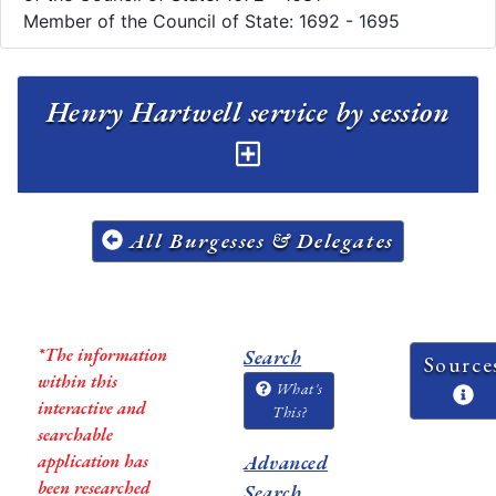
Member of the Council of State: 1692 - 1695
Henry Hartwell service by session
All Burgesses & Delegates
*The information
Search
Source
within this
What's
interactive and
This?
searchable
application has
Advanced
been researched
Search