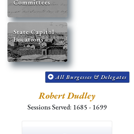
Committees
State Capitol
Locations
All Burgesses & Delegates
Robert Dudley
Sessions Served: 1685 - 1699