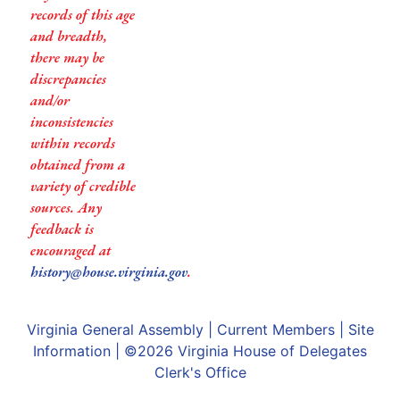
records of this age
and breadth,
there may be
discrepancies
and/or
inconsistencies
within records
obtained from a
variety of credible
sources. Any
feedback is
encouraged at
history@house.virginia.gov
.
Virginia General Assembly
|
Current Members
|
Site
Information
| ©2026
Virginia House of Delegates
Clerk's Office