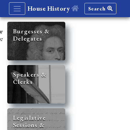
House History
Search
re
Burgesses &
Delegates
y:
Speakers &
Clerks
Legislative
Sessions &