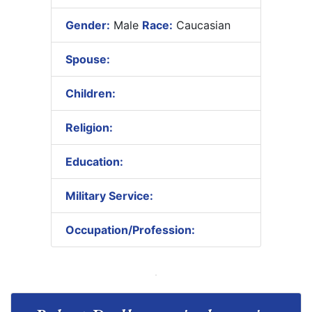
Gender:
Male
Race:
Caucasian
Spouse:
Children:
Religion:
Education:
Military Service:
Occupation/Profession: