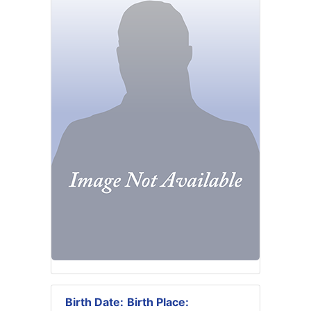
Birth Date:
Birth Place: