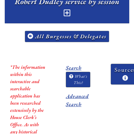
Robert Dudley service by session
All Burgesses & Delegates
*The information
Search
Source
within this
What's
interactive and
This?
searchable
application has
Advanced
been researched
Search
extensively by the
House Clerk’s
Office. As with
any historical