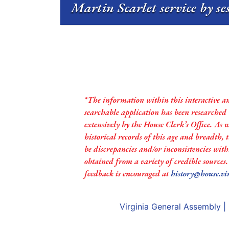
Martin Scarlet service by se
*The information within this interactive a
searchable application has been researched
extensively by the House Clerk’s Office. As 
historical records of this age and breadth,
be discrepancies and/or inconsistencies with
obtained from a variety of credible sources
feedback is encouraged at
history@house.vi
Virginia General Assembly
|