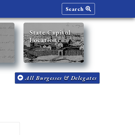
Search
State Capitol
Locations
All Burgesses & Delegates