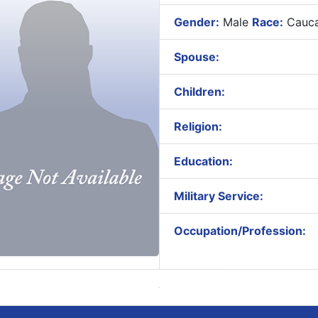
Gender:
Male
Race:
Cauca
Spouse:
Children:
Religion:
Education:
Military Service:
Occupation/Profession: