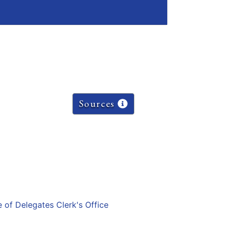
Sources
e of Delegates Clerk's Office