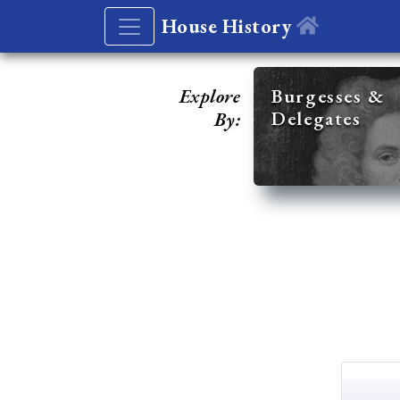
House History
Explore
Burgesses &
Delegates
By: