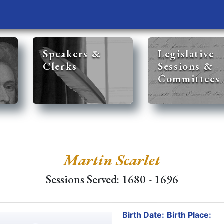
Speakers &
Legislative
Clerks
Sessions &
Committees
Martin Scarlet
Sessions Served: 1680 - 1696
Birth Date:
Birth Place: