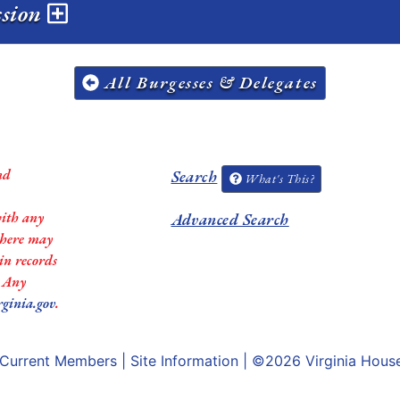
ssion
All Burgesses & Delegates
nd
Search
What's This?
with any
Advanced Search
 there may
in records
. Any
rginia.gov
.
Current Members
|
Site Information
| ©2026
Virginia Hous