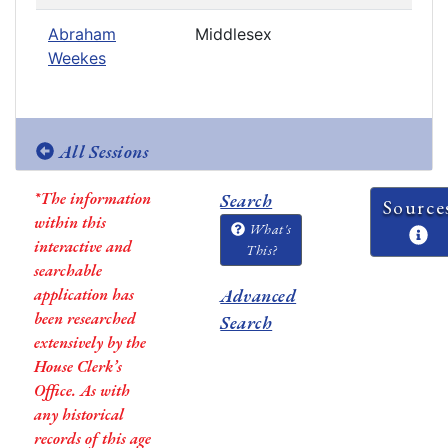
Abraham
Middlesex
Weekes
All Sessions
*The information
Search
Source
within this
What's
interactive and
This?
searchable
application has
Advanced
been researched
Search
extensively by the
House Clerk’s
Office. As with
any historical
records of this age