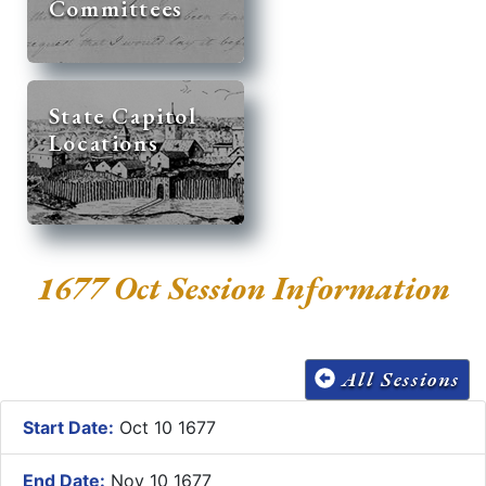
Committees
State Capitol
Locations
1677 Oct Session Information
All Sessions
Start Date:
Oct 10 1677
End Date:
Nov 10 1677