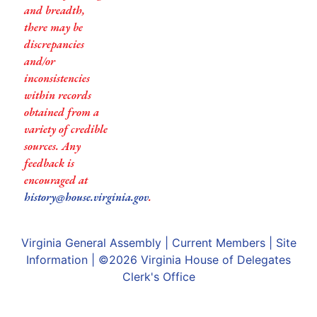
and breadth,
there may be
discrepancies
and/or
inconsistencies
within records
obtained from a
variety of credible
sources. Any
feedback is
encouraged at
history@house.virginia.gov
.
Virginia General Assembly
|
Current Members
|
Site
Information
| ©2026
Virginia House of Delegates
Clerk's Office