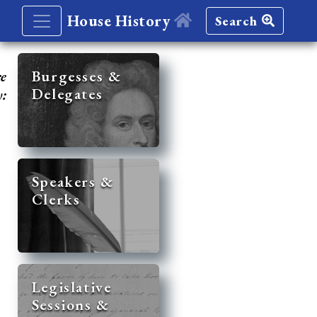
House History
Search
re
Burgesses &
Delegates
y:
Speakers &
Clerks
Legislative
Sessions &