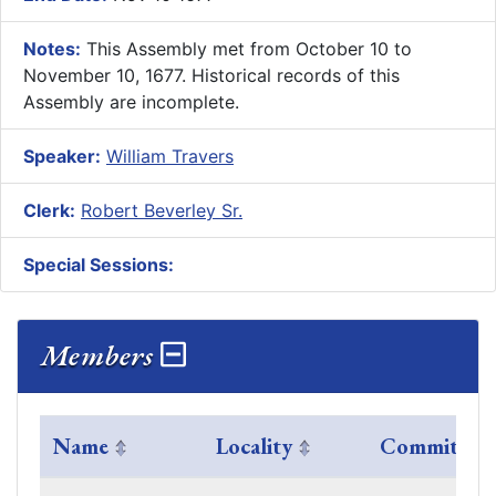
Notes:
This Assembly met from October 10 to
November 10, 1677. Historical records of this
Assembly are incomplete.
Speaker:
William Travers
Clerk:
Robert Beverley Sr.
Special Sessions:
Members
Name
Locality
Committees