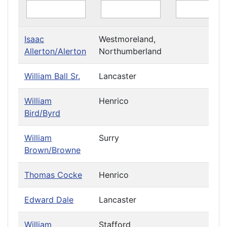
Isaac
Westmoreland,
Allerton/Alerton
Northumberland
William Ball Sr.
Lancaster
William
Henrico
Bird/Byrd
William
Surry
Brown/Browne
Thomas Cocke
Henrico
Edward Dale
Lancaster
William
Stafford