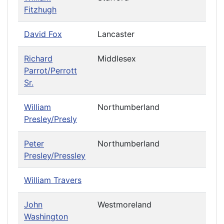
Fitzhugh
David Fox
Lancaster
Richard
Middlesex
Parrot/Perrott
Sr.
William
Northumberland
Presley/Presly
Peter
Northumberland
Presley/Pressley
William Travers
John
Westmoreland
Washington