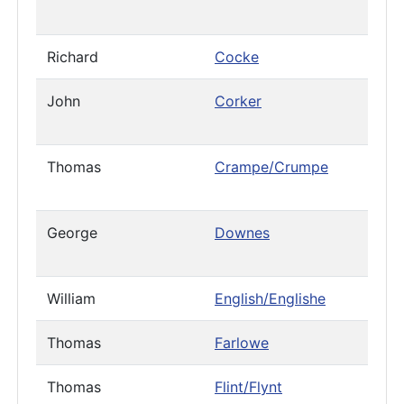
Richard
Cocke
John
Corker
Thomas
Crampe/Crumpe
George
Downes
William
English/Englishe
Thomas
Farlowe
Thomas
Flint/Flynt