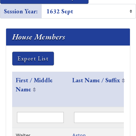
Session Year:
House Members
Export List
First / Middle
Last Name / Suffix
Name
Walter
Aston