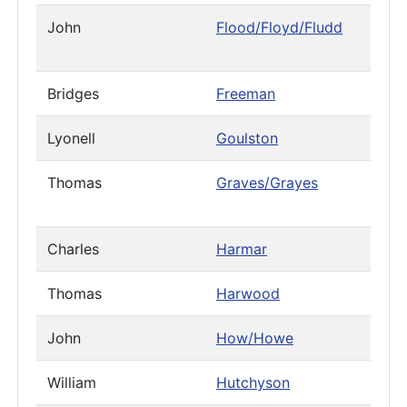
John
Flood/Floyd/Fludd
Bridges
Freeman
Lyonell
Goulston
Thomas
Graves/Grayes
Charles
Harmar
Thomas
Harwood
John
How/Howe
William
Hutchyson