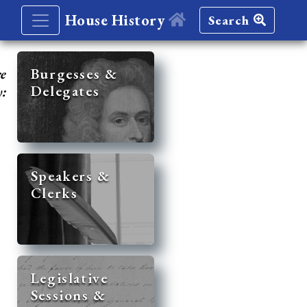
House History
Search
re
Burgesses &
Delegates
y:
Speakers &
Clerks
Legislative
Sessions &