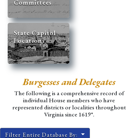
Committees
State Capitol
Locations
Burgesses and Delegates
The following is a comprehensive record of
individual House members who have
represented districts or localities throughout
Virginia since 1619*.
Filter Entire Database By: