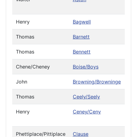
Henry
Bagwell
Thomas
Barnett
Thomas
Bennett
Chene/Cheney
Boise/Boys
John
Browning/Browninge
Thomas
Ceely/Seely
Henry
Ceney/Ceny
Phettiplace/Pittiplace
Clause