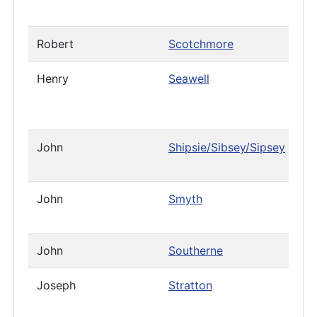
Robert
Scotchmore
Henry
Seawell
John
Shipsie/Sibsey/Sipsey
John
Smyth
John
Southerne
Joseph
Stratton