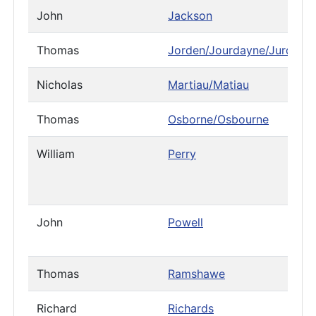
John
Jackson
Thomas
Jorden/Jourdayne/Jurdain
Nicholas
Martiau/Matiau
Thomas
Osborne/Osbourne
William
Perry
John
Powell
Thomas
Ramshawe
Richard
Richards