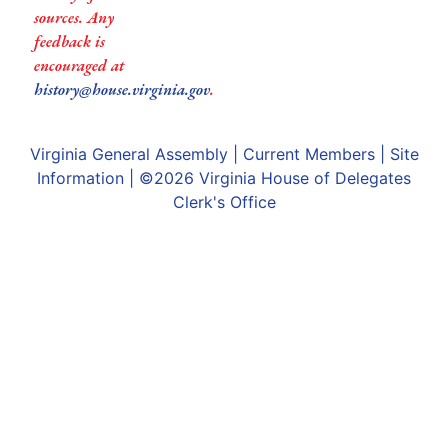
sources. Any
feedback is
encouraged at
history@house.virginia.gov
.
Virginia General Assembly
|
Current Members
|
Site
Information
| ©2026
Virginia House of Delegates
Clerk's Office