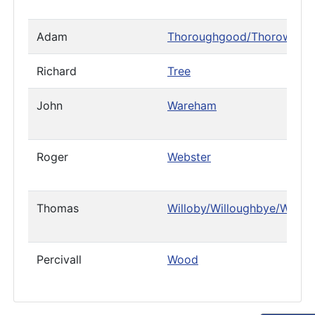
Adam
Thoroughgood/Thorowgoo
Richard
Tree
John
Wareham
Roger
Webster
Thomas
Willoby/Willoughbye/Willo
Percivall
Wood