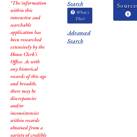
*The information
Search
Source
within this
What's
interactive and
This?
searchable
application has
Advanced
been researched
Search
extensively by the
House Clerk’s
Office. As with
any historical
records of this age
and breadth,
there may be
discrepancies
and/or
inconsistencies
within records
obtained from a
variety of credible