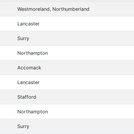
Westmoreland, Northumberland
Lancaster
Surry
Northampton
Accomack
Lancaster
Stafford
Northampton
Surry