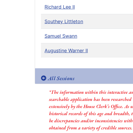
Richard Lee II
Southey Littleton
Samuel Swann
Augustine Warner II
All Sessions
*The information within this interactive a
searchable application has been researched
extensively by the House Clerk’s Office. As 
historical records of this age and breadth,
be discrepancies and/or inconsistencies with
obtained from a variety of credible sources