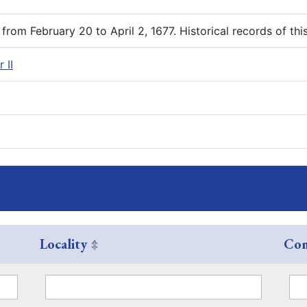
rom February 20 to April 2, 1677. Historical records of th
 II
Locality
Com