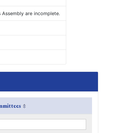
is Assembly are incomplete.
mittees