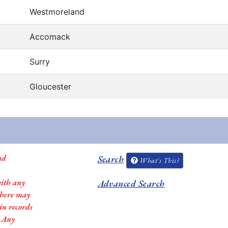
Westmoreland
Accomack
Surry
Gloucester
nd
Search
What's This?
with any
Advanced Search
 there may
in records
. Any