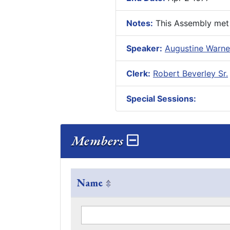
Notes:
This Assembly met f
Speaker:
Augustine Warner
Clerk:
Robert Beverley Sr.
Special Sessions:
Members
Name