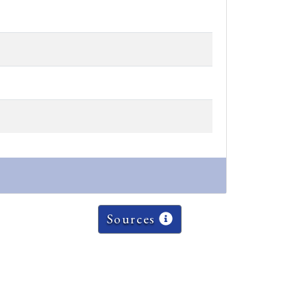
Sources