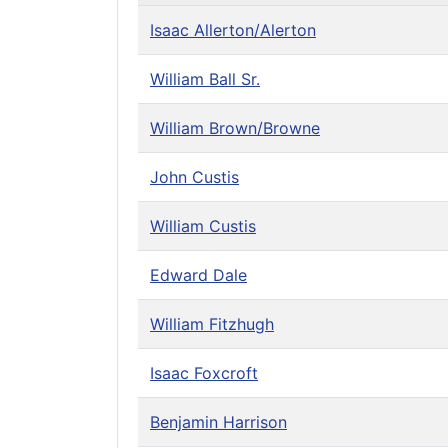
Isaac Allerton/Alerton
William Ball Sr.
William Brown/Browne
John Custis
William Custis
Edward Dale
William Fitzhugh
Isaac Foxcroft
Benjamin Harrison