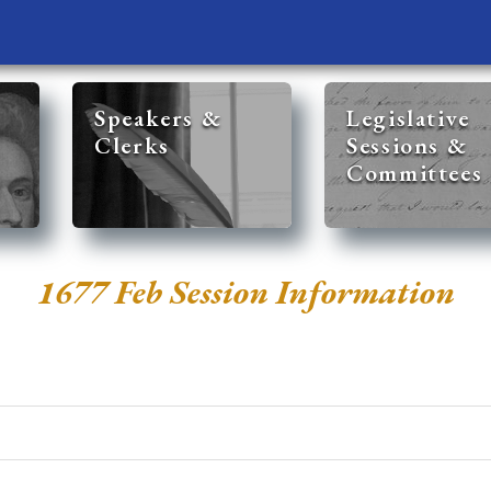
Speakers &
Legislative
Clerks
Sessions &
Committees
1677 Feb Session Information