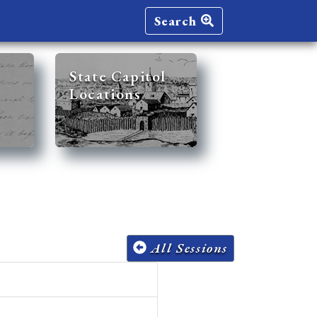
Search
State Capitol
Locations
All Sessions