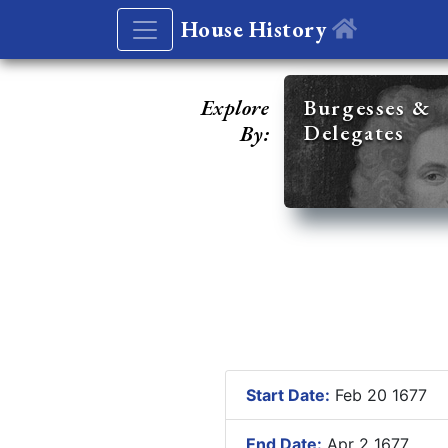
House History
Explore
Burgesses &
Delegates
By:
Start Date:
Feb 20 1677
End Date:
Apr 2 1677