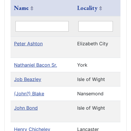
Name
Locality
Com
Peter Ashton
Elizabeth City
Priv
Cau
Nathaniel Bacon Sr.
York
Job Beazley
Isle of Wight
(John?) Blake
Nansemond
Leav
John Bond
Isle of Wight
Priv
Cau
Henry Chicheley
Lancaster