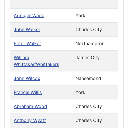
Cau
Armiger Wade
York
John Walker
Charles City
Peter Walker
Northampton
William
James City
Priv
Whittaker/Whittakers
Cau
John Wilcox
Nansemond
Francis Willis
York
Abraham Wood
Charles City
Anthony Wyatt
Charles City
Priv
Cau