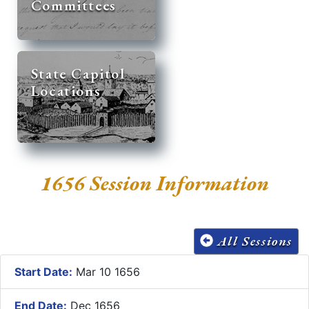
Committees
State Capitol
Locations
1656 Session Information
All Sessions
Start Date:
Mar 10 1656
End Date:
Dec 1656