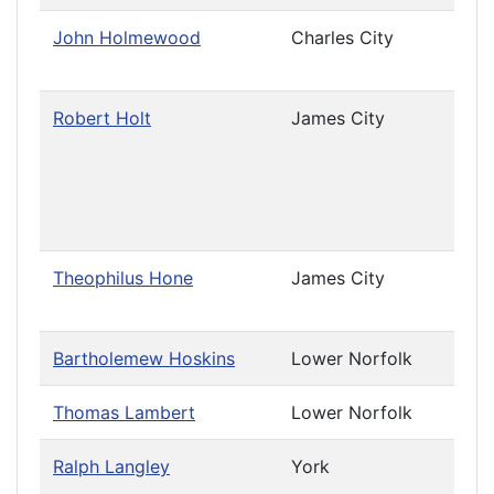
John Holmewood
Charles City
Priv
Cau
Robert Holt
James City
Leav
(Cha
Priv
Cau
(Cha
Theophilus Hone
James City
Priv
Cau
Bartholemew Hoskins
Lower Norfolk
Thomas Lambert
Lower Norfolk
Ralph Langley
York
Leav
Priv