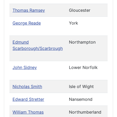
Thomas Ramsey
Gloucester
George Reade
York
Priv
Cau
Edmund
Northampton
Priv
Scarborough/Scarbrough
Cau
(Cha
John Sidney
Lower Norfolk
Priv
Cau
Nicholas Smith
Isle of Wight
Leav
Edward Stretter
Nansemond
William Thomas
Northumberland
Priv