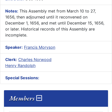
Notes:
This Assembly met from March 10 to 27,
1656, then adjourned until it reconvened on
December 1, 1656, and met until December 15, 1656,
or later. Historical records of this Assembly are
incomplete.
Speaker:
Francis Moryson
Clerk:
Charles Norwood
Henry Randolph
Special Sessions:
Members