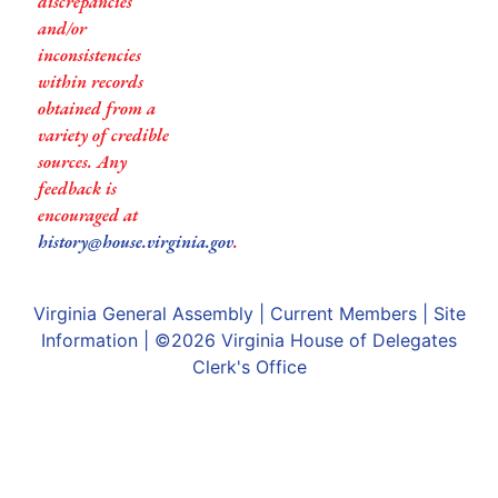
discrepancies
and/or
inconsistencies
within records
obtained from a
variety of credible
sources. Any
feedback is
encouraged at
history@house.virginia.gov
.
Virginia General Assembly
|
Current Members
|
Site
Information
| ©2026
Virginia House of Delegates
Clerk's Office