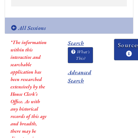
All Sessions
*The information
Search
Source
within this
What's
interactive and
This?
searchable
application has
Advanced
been researched
Search
extensively by the
House Clerk’s
Office. As with
any historical
records of this age
and breadth,
there may be