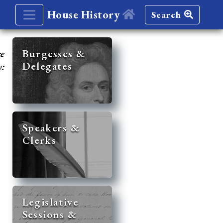
House History
Search
re
Burgesses &
Delegates
y:
Speakers &
Clerks
Legislative
Sessions &