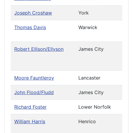
Joseph Croshaw
York
Leav
Thomas Davis
Warwick
Priv
Cau
Robert Ellison/Ellyson
James City
Leav
Priv
Cau
Moore Fauntleroy
Lancaster
John Flood/Fludd
James City
Richard Foster
Lower Norfolk
William Harris
Henrico
Priv
Cau