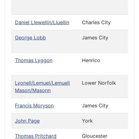
Cau
Daniel Llewellin/Lluellin
Charles City
George Lobb
James City
Priv
Cau
Thomas Lyggon
Henrico
Priv
Cau
Lyonell/Lemuel/Lemuell
Lower Norfolk
Mason/Masonn
Francis Moryson
James City
John Page
York
Thomas Pritchard
Gloucester