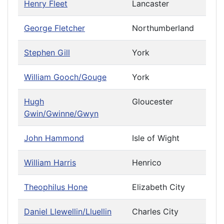
Henry Fleet
Lancaster
George Fletcher
Northumberland
Stephen Gill
York
William Gooch/Gouge
York
Hugh
Gloucester
Gwin/Gwinne/Gwyn
John Hammond
Isle of Wight
William Harris
Henrico
Theophilus Hone
Elizabeth City
Daniel Llewellin/Lluellin
Charles City