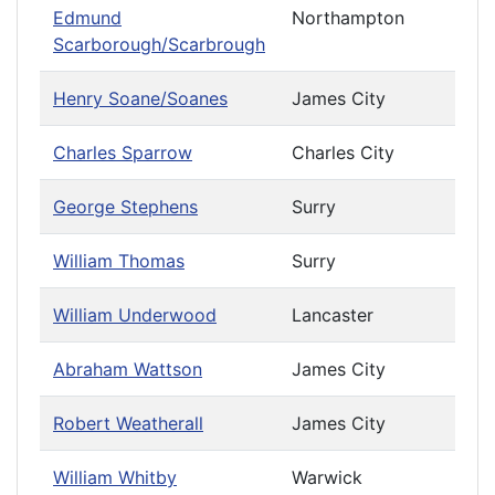
Edmund
Northampton
Scarborough/Scarbrough
Henry Soane/Soanes
James City
Charles Sparrow
Charles City
George Stephens
Surry
William Thomas
Surry
William Underwood
Lancaster
Abraham Wattson
James City
Robert Weatherall
James City
William Whitby
Warwick