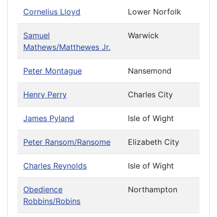
Cornelius Lloyd
Lower Norfolk
Samuel
Warwick
Mathews/Matthewes Jr.
Peter Montague
Nansemond
Henry Perry
Charles City
James Pyland
Isle of Wight
Peter Ransom/Ransome
Elizabeth City
Charles Reynolds
Isle of Wight
Obedience
Northampton
Robbins/Robins