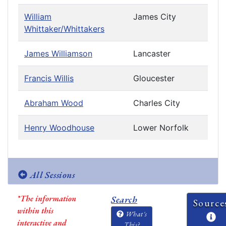
William
James City
Whittaker/Whittakers
James Williamson
Lancaster
Francis Willis
Gloucester
Abraham Wood
Charles City
Henry Woodhouse
Lower Norfolk
All Sessions
*The information
Search
Source
within this
What's
interactive and
This?