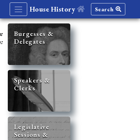
House History
Search
re
Burgesses &
Delegates
y:
Speakers &
Clerks
Legislative
Sessions &