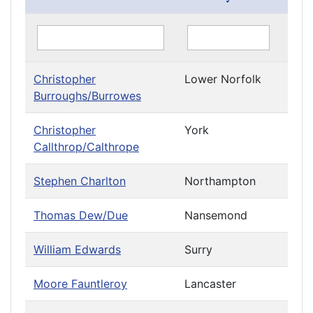
Christopher
Lower Norfolk
Burroughs/Burrowes
Christopher
York
Callthrop/Calthrope
Stephen Charlton
Northampton
Thomas Dew/Due
Nansemond
William Edwards
Surry
Moore Fauntleroy
Lancaster