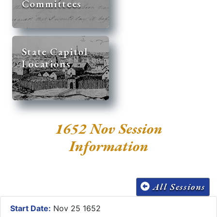
Committees
State Capitol
Locations
1652 Nov Session
Information
All Sessions
Start Date:
Nov 25 1652