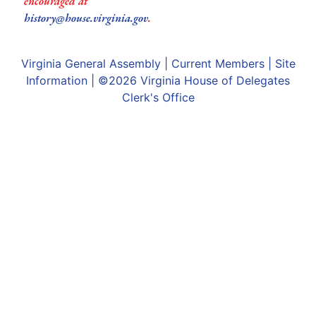
encouraged at
history@house.virginia.gov
.
Virginia General Assembly
|
Current Members
|
Site
Information
| ©2026
Virginia House of Delegates
Clerk's Office