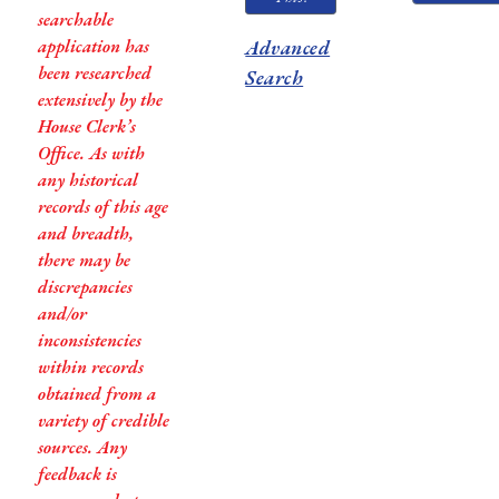
searchable
application has
Advanced
been researched
Search
extensively by the
House Clerk’s
Office. As with
any historical
records of this age
and breadth,
there may be
discrepancies
and/or
inconsistencies
within records
obtained from a
variety of credible
sources. Any
feedback is