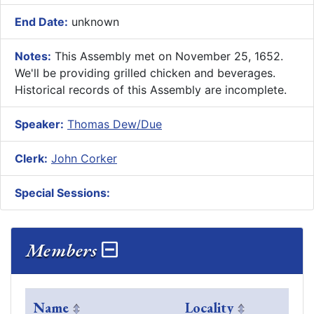
End Date:
unknown
Notes:
This Assembly met on November 25, 1652.
We'll be providing grilled chicken and beverages.
Historical records of this Assembly are incomplete.
Speaker:
Thomas Dew/Due
Clerk:
John Corker
Special Sessions:
Members
Name
Locality
Com