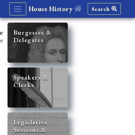
House History
Search
re
Burgesses &
Delegates
y:
Speakers &
Clerks
Legislative
Sessions &