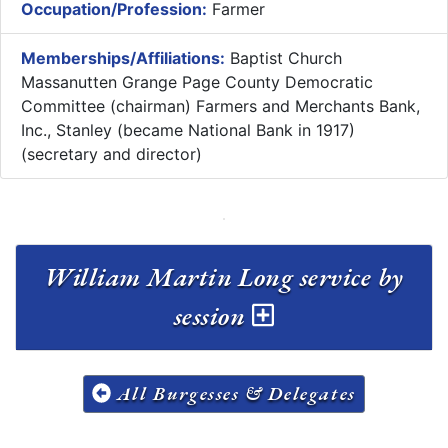
Occupation/Profession:
Farmer
Memberships/Affiliations:
Baptist Church
Massanutten Grange Page County Democratic
Committee (chairman) Farmers and Merchants Bank,
Inc., Stanley (became National Bank in 1917)
(secretary and director)
William Martin Long service by
session
All Burgesses & Delegates