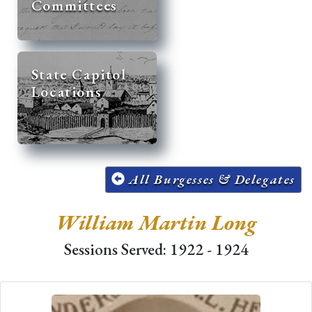
Committees
State Capitol
Locations
All Burgesses & Delegates
William Martin Long
Sessions Served: 1922 - 1924