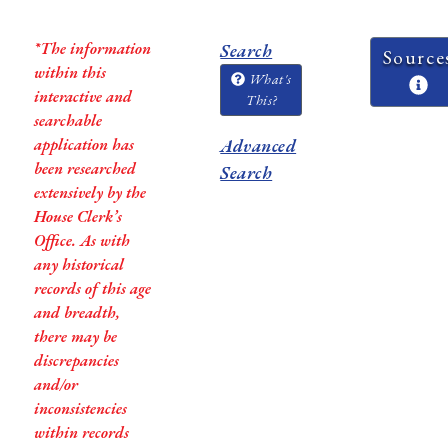
*The information
Search
Source
within this
What's
interactive and
This?
searchable
application has
Advanced
been researched
Search
extensively by the
House Clerk’s
Office. As with
any historical
records of this age
and breadth,
there may be
discrepancies
and/or
inconsistencies
within records