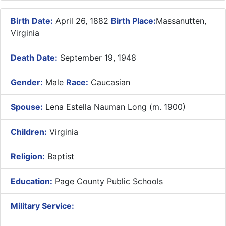
Birth Date:
April 26, 1882
Birth Place:
Massanutten,
Virginia
Death Date:
September 19, 1948
Gender:
Male
Race:
Caucasian
Spouse:
Lena Estella Nauman Long (m. 1900)
Children:
Virginia
Religion:
Baptist
Education:
Page County Public Schools
Military Service: