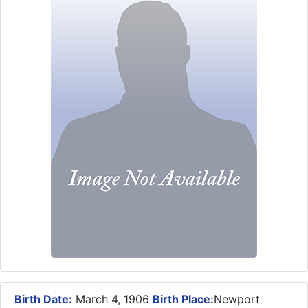
Birth Date:
March 4, 1906
Birth Place:
Newport