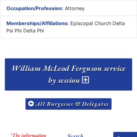
Occupation/Profession:
Attorney
Memberships/Affiliations:
Episcopal Church Delta
Psi Phi Delta Phi
William McLeod Ferguson service
by session
All Burgesses & Delegates
*The information
Search