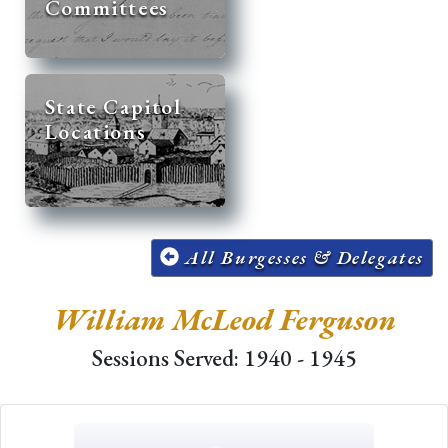
Committees
State Capitol
Locations
All Burgesses & Delegates
William McLeod Ferguson
Sessions Served: 1940 - 1945