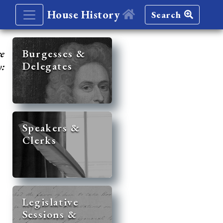
House History
Search
re
Burgesses &
Delegates
y:
Speakers &
Clerks
Legislative
Sessions &