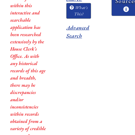
Source
within this
What's
interactive and
This?
searchable
application has
Advanced
been researched
Search
extensively by the
House Clerk’s
Office. As with
any historical
records of this age
and breadth,
there may be
discrepancies
and/or
inconsistencies
within records
obtained from a
variety of credible