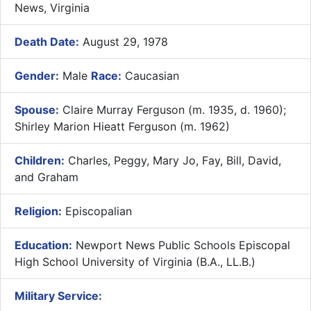
News, Virginia
Death Date:
August 29, 1978
Gender:
Male
Race:
Caucasian
Spouse:
Claire Murray Ferguson (m. 1935, d. 1960);
Shirley Marion Hieatt Ferguson (m. 1962)
Children:
Charles, Peggy, Mary Jo, Fay, Bill, David,
and Graham
Religion:
Episcopalian
Education:
Newport News Public Schools Episcopal
High School University of Virginia (B.A., LL.B.)
Military Service: