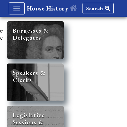
House History
Search
re
Burgesses &
Delegates
y:
Speakers &
Clerks
Legislative
Sessions &