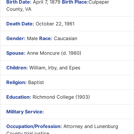
Birth Date:
April 7, 1879
Birth Place:
Culpeper
County, VA
Death Date:
October 22, 1961
Gender:
Male
Race:
Caucasian
Spouse:
Anne Moncure (d. 1960)
Children:
William, Irby, and Epes
Religion:
Baptist
Education:
Richmond College (1903)
Military Service:
Occupation/Profession:
Attorney and Lunenburg
County trial justice