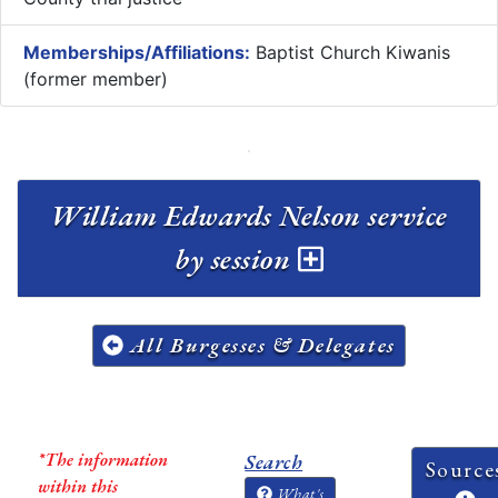
Memberships/Affiliations:
Baptist Church Kiwanis
(former member)
William Edwards Nelson service
by session
All Burgesses & Delegates
*The information
Search
Source
within this
What's