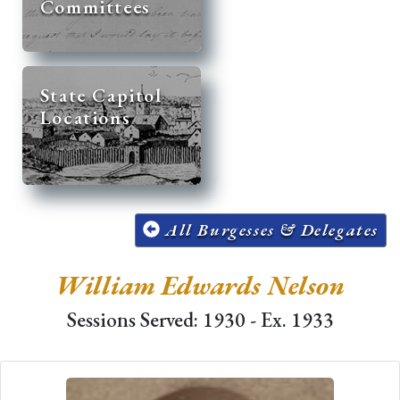
Committees
State Capitol
Locations
All Burgesses & Delegates
William Edwards Nelson
Sessions Served: 1930 - Ex. 1933