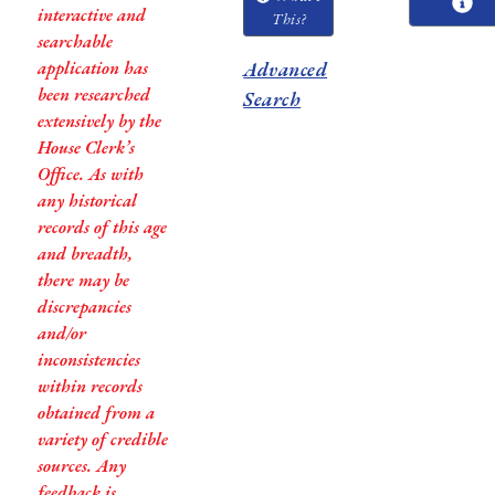
interactive and
This?
searchable
application has
Advanced
been researched
Search
extensively by the
House Clerk’s
Office. As with
any historical
records of this age
and breadth,
there may be
discrepancies
and/or
inconsistencies
within records
obtained from a
variety of credible
sources. Any
feedback is