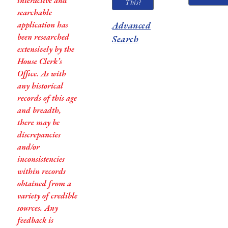
interactive and
This?
searchable
application has
Advanced
been researched
Search
extensively by the
House Clerk’s
Office. As with
any historical
records of this age
and breadth,
there may be
discrepancies
and/or
inconsistencies
within records
obtained from a
variety of credible
sources. Any
feedback is