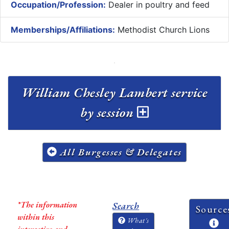
Occupation/Profession:
Dealer in poultry and feed
Memberships/Affiliations:
Methodist Church Lions
William Chesley Lambert service
by session
All Burgesses & Delegates
*The information
Search
Source
within this
What's