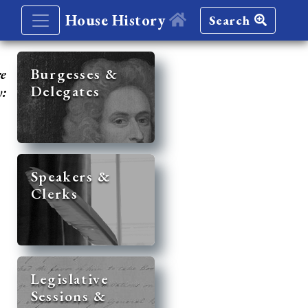
House History
Search
re
Burgesses &
Delegates
y:
Speakers &
Clerks
Legislative
Sessions &