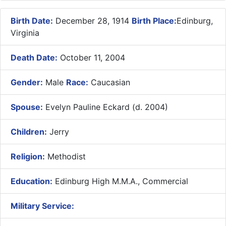
Birth Date:
December 28, 1914
Birth Place:
Edinburg,
Virginia
Death Date:
October 11, 2004
Gender:
Male
Race:
Caucasian
Spouse:
Evelyn Pauline Eckard (d. 2004)
Children:
Jerry
Religion:
Methodist
Education:
Edinburg High M.M.A., Commercial
Military Service: