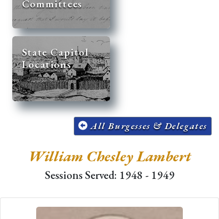
Committees
State Capitol
Locations
All Burgesses & Delegates
William Chesley Lambert
Sessions Served: 1948 - 1949