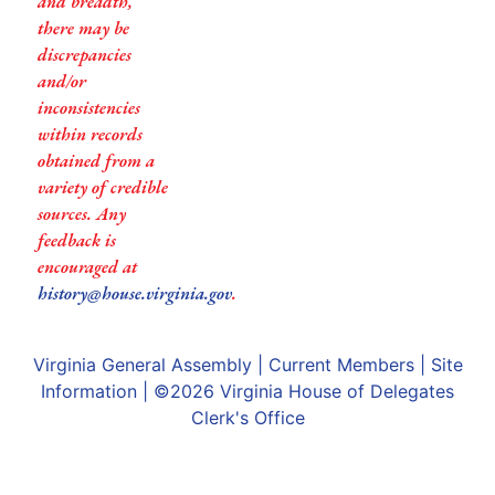
and breadth,
there may be
discrepancies
and/or
inconsistencies
within records
obtained from a
variety of credible
sources. Any
feedback is
encouraged at
history@house.virginia.gov
.
Virginia General Assembly
|
Current Members
|
Site
Information
| ©2026
Virginia House of Delegates
Clerk's Office