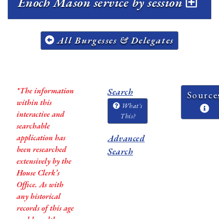
Enoch Mason service by session
All Burgesses & Delegates
*The information
Search
Source
within this
What's
interactive and
This?
searchable
application has
Advanced
been researched
Search
extensively by the
House Clerk’s
Office. As with
any historical
records of this age