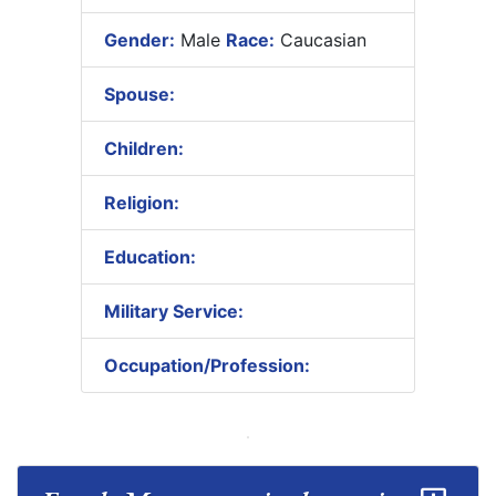
Gender:
Male
Race:
Caucasian
Spouse:
Children:
Religion:
Education:
Military Service:
Occupation/Profession: