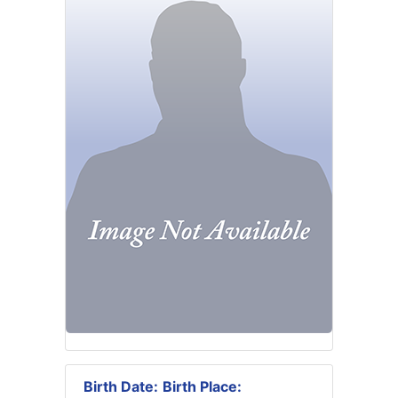
Birth Date:
Birth Place: