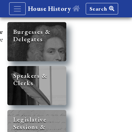
House History
Search
re
Burgesses &
Delegates
y:
Speakers &
Clerks
Legislative
Sessions &