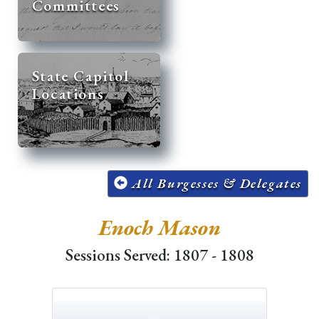
Committees
State Capitol
Locations
All Burgesses & Delegates
Enoch Mason
Sessions Served: 1807 - 1808