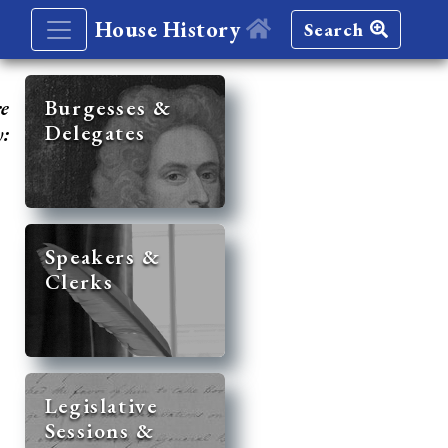
House History
Search
re
Burgesses &
Delegates
y:
Speakers &
Clerks
Legislative
Sessions &