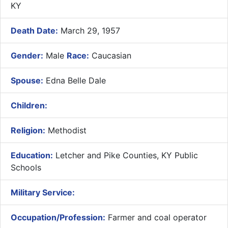
KY
Death Date:
March 29, 1957
Gender:
Male
Race:
Caucasian
Spouse:
Edna Belle Dale
Children:
Religion:
Methodist
Education:
Letcher and Pike Counties, KY Public
Schools
Military Service:
Occupation/Profession:
Farmer and coal operator