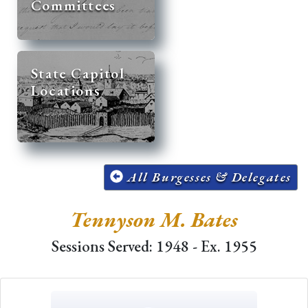
Committees
State Capitol
Locations
All Burgesses & Delegates
Tennyson M. Bates
Sessions Served: 1948 - Ex. 1955