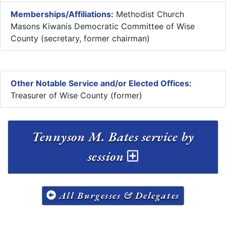
Memberships/Affiliations:
Methodist Church
Masons Kiwanis Democratic Committee of Wise
County (secretary, former chairman)
Other Notable Service and/or Elected Offices:
Treasurer of Wise County (former)
Tennyson M. Bates service by
session
All Burgesses & Delegates