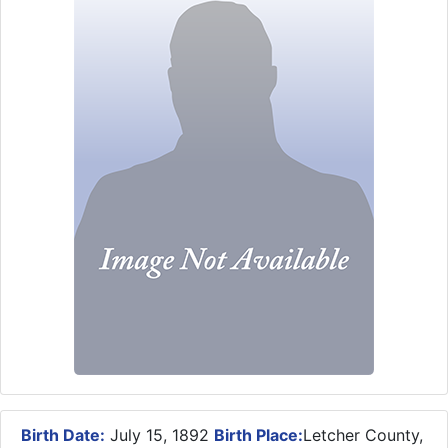
Birth Date:
July 15, 1892
Birth Place:
Letcher County,