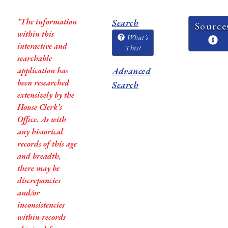
*The information
Search
Source
within this
What's
interactive and
This?
searchable
application has
Advanced
been researched
Search
extensively by the
House Clerk’s
Office. As with
any historical
records of this age
and breadth,
there may be
discrepancies
and/or
inconsistencies
within records