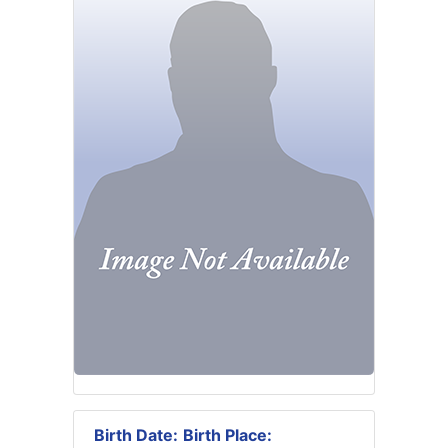
Birth Date:
Birth Place: