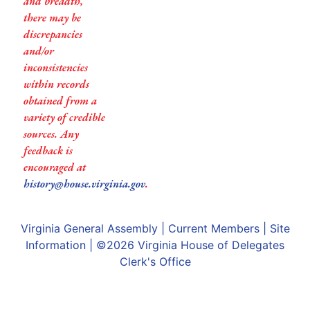
and breadth,
there may be
discrepancies
and/or
inconsistencies
within records
obtained from a
variety of credible
sources. Any
feedback is
encouraged at
history@house.virginia.gov
.
Virginia General Assembly
|
Current Members
|
Site
Information
| ©2026
Virginia House of Delegates
Clerk's Office