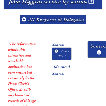
John Higgins service by session
All Burgesses & Delegates
*The information
Search
Source
within this
What's
interactive and
This?
searchable
application has
Advanced
been researched
Search
extensively by the
House Clerk’s
Office. As with
any historical
records of this age