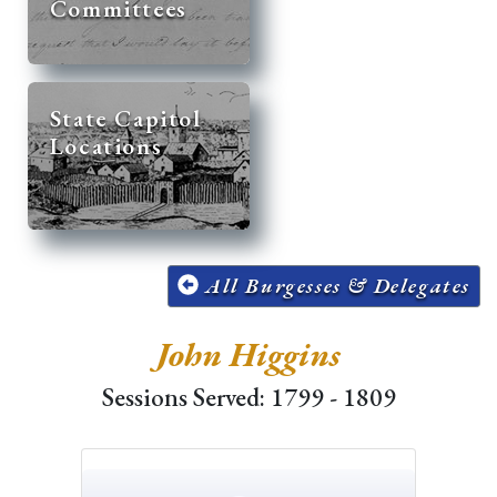
Committees
State Capitol
Locations
All Burgesses & Delegates
John Higgins
Sessions Served: 1799 - 1809