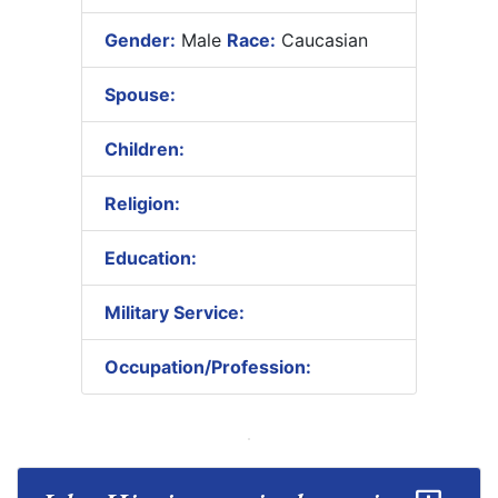
Gender:
Male
Race:
Caucasian
Spouse:
Children:
Religion:
Education:
Military Service:
Occupation/Profession: