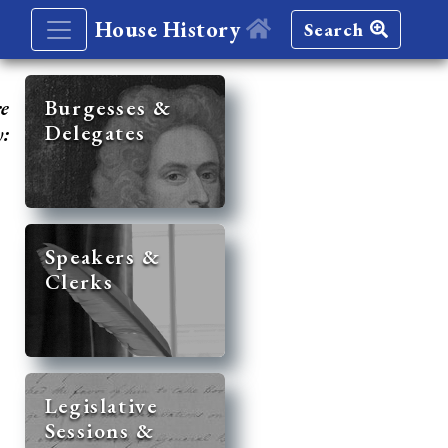
House History
Search
re
Burgesses &
Delegates
y:
Speakers &
Clerks
Legislative
Sessions &