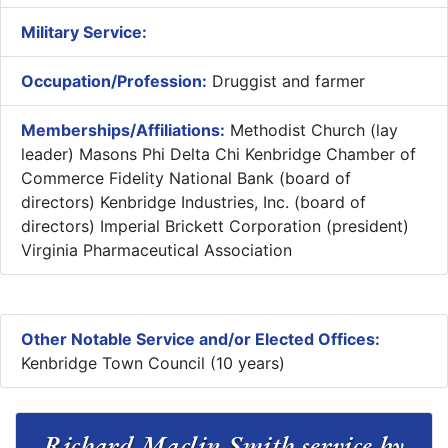
Military Service:
Occupation/Profession:
Druggist and farmer
Memberships/Affiliations:
Methodist Church (lay
leader) Masons Phi Delta Chi Kenbridge Chamber of
Commerce Fidelity National Bank (board of
directors) Kenbridge Industries, Inc. (board of
directors) Imperial Brickett Corporation (president)
Virginia Pharmaceutical Association
Other Notable Service and/or Elected Offices:
Kenbridge Town Council (10 years)
Richard Maclin Smith service by