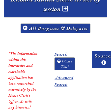
session
All Burgesses & Delegates
*The information
Search
Source
within this
What's
interactive and
This?
searchable
application has
Advanced
been researched
Search
extensively by the
House Clerk’s
Office. As with
any historical