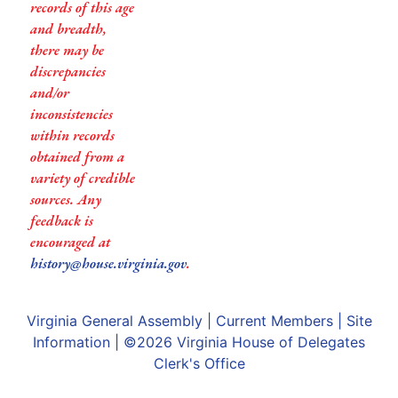
records of this age
and breadth,
there may be
discrepancies
and/or
inconsistencies
within records
obtained from a
variety of credible
sources. Any
feedback is
encouraged at
history@house.virginia.gov
.
Virginia General Assembly
|
Current Members
|
Site
Information
| ©2026
Virginia House of Delegates
Clerk's Office