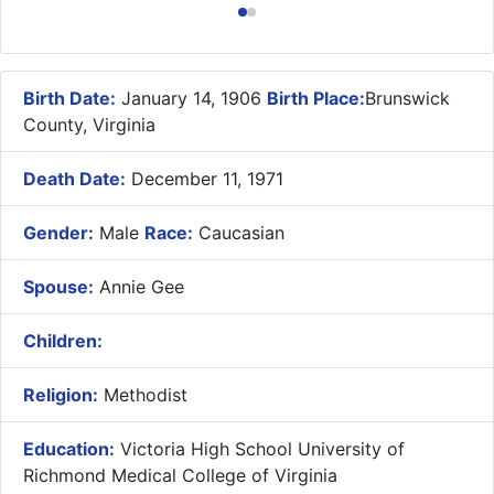
Birth Date:
January 14, 1906
Birth Place:
Brunswick
County, Virginia
Death Date:
December 11, 1971
Gender:
Male
Race:
Caucasian
Spouse:
Annie Gee
Children:
Religion:
Methodist
Education:
Victoria High School University of
Richmond Medical College of Virginia