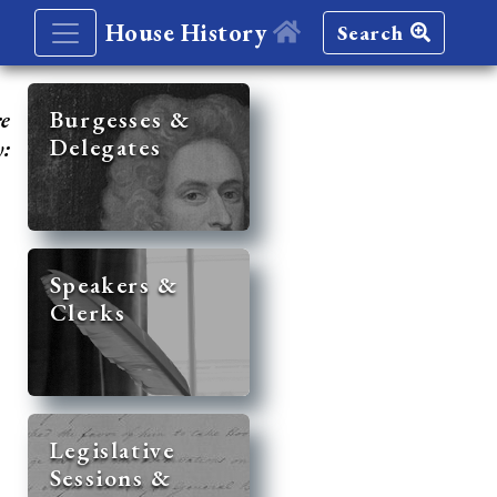
House History
Search
re
Burgesses &
Delegates
y:
Speakers &
Clerks
Legislative
Sessions &