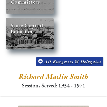
Committees
State Capitol
Locations
All Burgesses & Delegates
Richard Maclin Smith
Sessions Served: 1954 - 1971