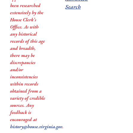
been researched
Search
extensively by the
House Clerk’s
Office. As with
any historical
records of this age
and breadth,
there may be
discrepancies
and/or
inconsistencies
within records
obtained from a
variety of credible
sources. Any
feedback is
encouraged at
history@house.virginia.gov
.