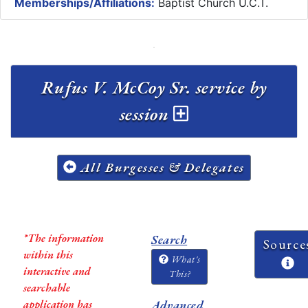
Memberships/Affiliations:
Baptist Church U.C.T.
Rufus V. McCoy Sr. service by
session
All Burgesses & Delegates
*The information
Search
Source
within this
What's
interactive and
This?
searchable
application has
Advanced