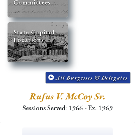
Committees
State Capitol
Locations
All Burgesses & Delegates
Rufus V. McCoy Sr.
Sessions Served: 1966 - Ex. 1969