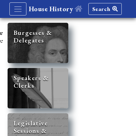
House History
Search
re
Burgesses &
Delegates
y:
Speakers &
Clerks
Legislative
Sessions &