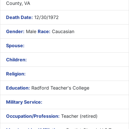
County, VA
Death Date:
12/30/1972
Gender:
Male
Race:
Caucasian
Spouse:
Children:
Religion:
Education:
Radford Teacher's College
Military Service:
Occupation/Profession:
Teacher (retired)