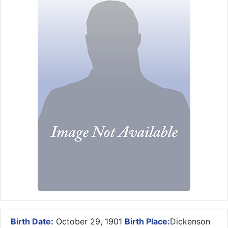
Birth Date:
October 29, 1901
Birth Place:
Dickenson