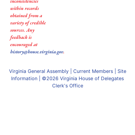
inconsistencies
within records
obtained from a
variety of credible
sources. Any
feedback is
encouraged at
history@house.virginia.gov
.
Virginia General Assembly
|
Current Members
|
Site
Information
| ©2026
Virginia House of Delegates
Clerk's Office