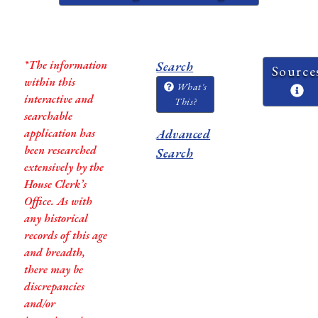
*The information
Search
Source
within this
What's
interactive and
This?
searchable
application has
Advanced
been researched
Search
extensively by the
House Clerk’s
Office. As with
any historical
records of this age
and breadth,
there may be
discrepancies
and/or