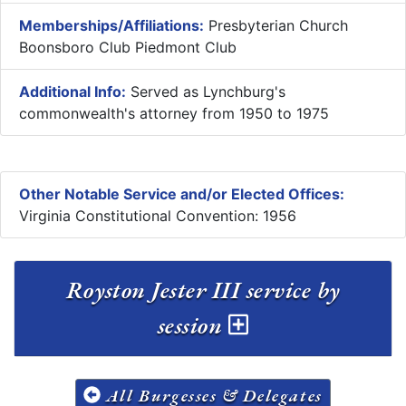
Memberships/Affiliations:
Presbyterian Church
Boonsboro Club Piedmont Club
Additional Info:
Served as Lynchburg's
commonwealth's attorney from 1950 to 1975
Other Notable Service and/or Elected Offices:
Virginia Constitutional Convention: 1956
Royston Jester III service by
session
All Burgesses & Delegates