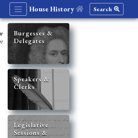
House History
Search
re
Burgesses &
Delegates
y:
Speakers &
Clerks
Legislative
Sessions &