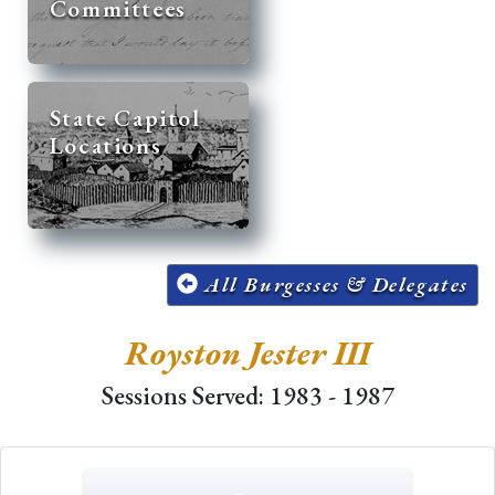
Committees
State Capitol
Locations
All Burgesses & Delegates
Royston Jester III
Sessions Served: 1983 - 1987