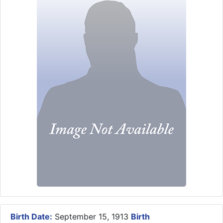
Birth Date:
September 15, 1913
Birth