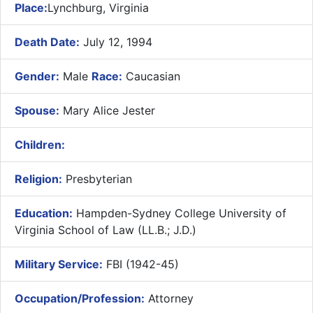
Place:
Lynchburg, Virginia
Death Date:
July 12, 1994
Gender:
Male
Race:
Caucasian
Spouse:
Mary Alice Jester
Children:
Religion:
Presbyterian
Education:
Hampden-Sydney College University of
Virginia School of Law (LL.B.; J.D.)
Military Service:
FBI (1942-45)
Occupation/Profession:
Attorney