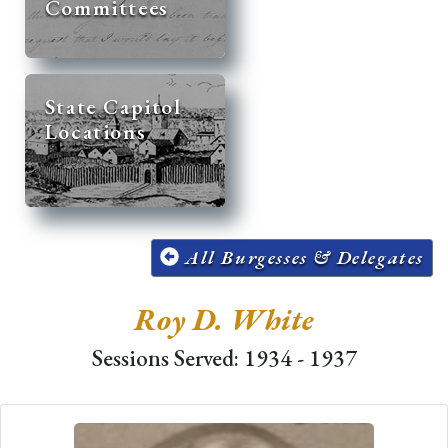
Committees
State Capitol
Locations
All Burgesses & Delegates
Roy D. White
Sessions Served: 1934 - 1937