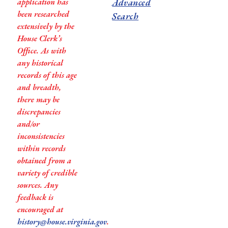
application has
Advanced
been researched
Search
extensively by the
House Clerk’s
Office. As with
any historical
records of this age
and breadth,
there may be
discrepancies
and/or
inconsistencies
within records
obtained from a
variety of credible
sources. Any
feedback is
encouraged at
history@house.virginia.gov
.