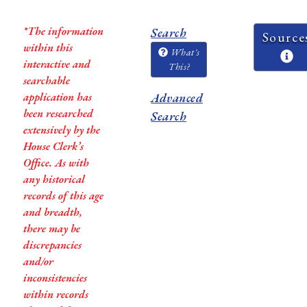
*The information
Search
Source
within this
What's
interactive and
This?
searchable
application has
Advanced
been researched
Search
extensively by the
House Clerk’s
Office. As with
any historical
records of this age
and breadth,
there may be
discrepancies
and/or
inconsistencies
within records