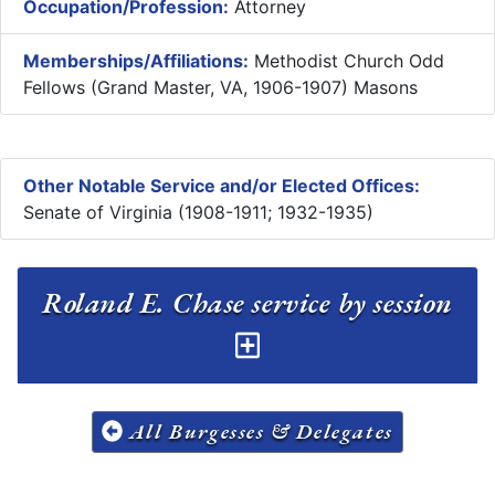
Occupation/Profession:
Attorney
Memberships/Affiliations:
Methodist Church Odd
Fellows (Grand Master, VA, 1906-1907) Masons
Other Notable Service and/or Elected Offices:
Senate of Virginia (1908-1911; 1932-1935)
Roland E. Chase service by session
All Burgesses & Delegates