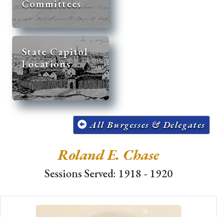
Committees
State Capitol
Locations
All Burgesses & Delegates
Roland E. Chase
Sessions Served: 1918 - 1920