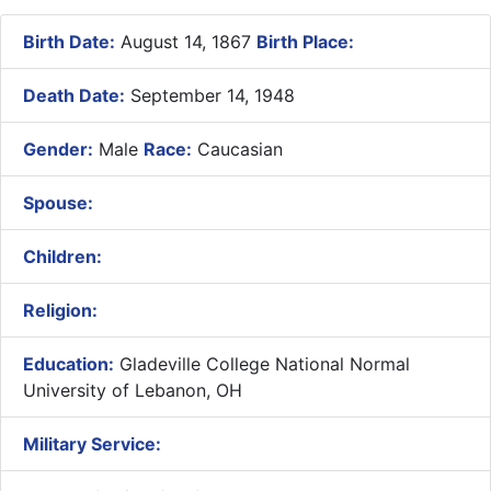
Birth Date:
August 14, 1867
Birth Place:
Death Date:
September 14, 1948
Gender:
Male
Race:
Caucasian
Spouse:
Children:
Religion:
Education:
Gladeville College National Normal
University of Lebanon, OH
Military Service: