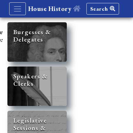
House History
Search
re
Burgesses &
Delegates
y:
Speakers &
Clerks
Legislative
Sessions &