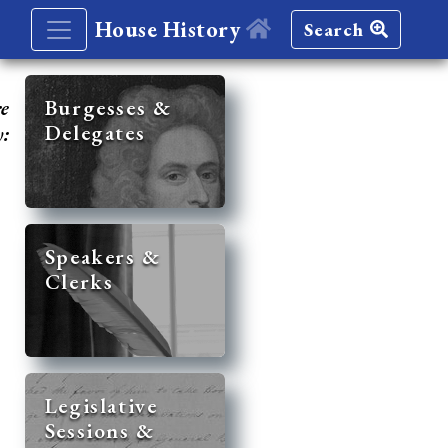
House History
Search
re
Burgesses &
Delegates
y:
Speakers &
Clerks
Legislative
Sessions &