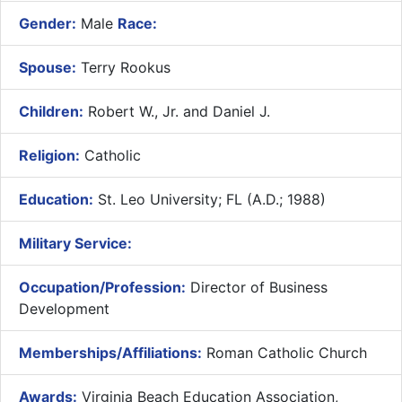
Gender:
Male
Race:
Spouse:
Terry Rookus
Children:
Robert W., Jr. and Daniel J.
Religion:
Catholic
Education:
St. Leo University; FL (A.D.; 1988)
Military Service:
Occupation/Profession:
Director of Business
Development
Memberships/Affiliations:
Roman Catholic Church
Awards:
Virginia Beach Education Association,