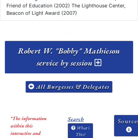
Friend of Education (2002) The Lighthouse Center,
Beacon of Light Award (2007)
Robert W. "Bobby" Mathieson
service by session
All Burgesses & Delegates
*The information
Search
Source
within this
What's
interactive and
This?