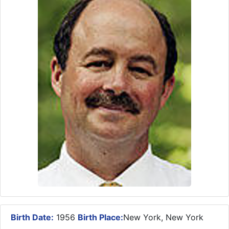
Birth Date:
1956
Birth Place:
New York, New York