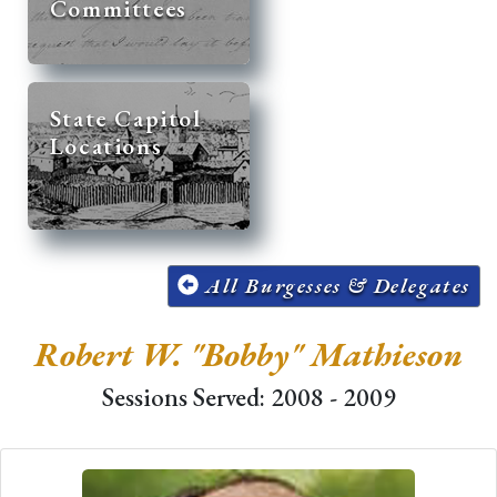
Committees
State Capitol
Locations
All Burgesses & Delegates
Robert W. "Bobby" Mathieson
Sessions Served: 2008 - 2009