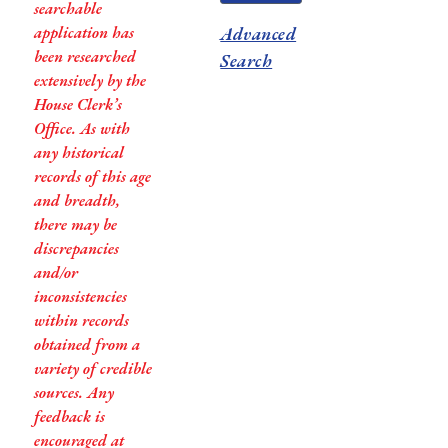
searchable
application has
Advanced
been researched
Search
extensively by the
House Clerk’s
Office. As with
any historical
records of this age
and breadth,
there may be
discrepancies
and/or
inconsistencies
within records
obtained from a
variety of credible
sources. Any
feedback is
encouraged at