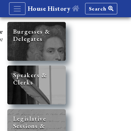
House History
Search
re
Burgesses &
Delegates
y:
Speakers &
Clerks
Legislative
Sessions &