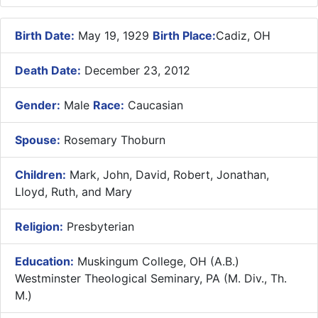
Birth Date:
May 19, 1929
Birth Place:
Cadiz, OH
Death Date:
December 23, 2012
Gender:
Male
Race:
Caucasian
Spouse:
Rosemary Thoburn
Children:
Mark, John, David, Robert, Jonathan,
Lloyd, Ruth, and Mary
Religion:
Presbyterian
Education:
Muskingum College, OH (A.B.)
Westminster Theological Seminary, PA (M. Div., Th.
M.)