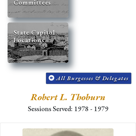
Committees
State Capitol
Locations
All Burgesses & Delegates
Robert L. Thoburn
Sessions Served: 1978 - 1979