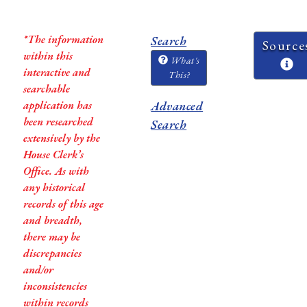
*The information
Search
Source
within this
What's
interactive and
This?
searchable
application has
Advanced
been researched
Search
extensively by the
House Clerk’s
Office. As with
any historical
records of this age
and breadth,
there may be
discrepancies
and/or
inconsistencies
within records