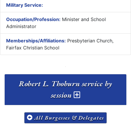
Military Service:
Occupation/Profession:
Minister and School
Administrator
Memberships/Affiliations:
Presbyterian Church,
Fairfax Christian School
Robert L. Thoburn service by
session
All Burgesses & Delegates