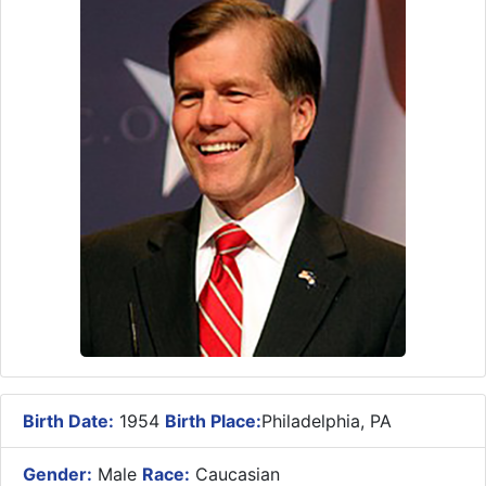
Birth Date:
1954
Birth Place:
Philadelphia, PA
Gender:
Male
Race:
Caucasian