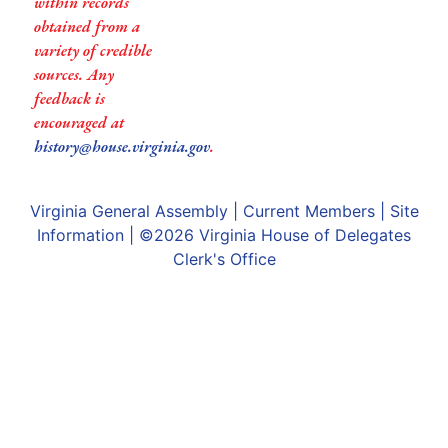
within records
obtained from a
variety of credible
sources. Any
feedback is
encouraged at
history@house.virginia.gov
.
Virginia General Assembly
|
Current Members
|
Site
Information
| ©2026
Virginia House of Delegates
Clerk's Office