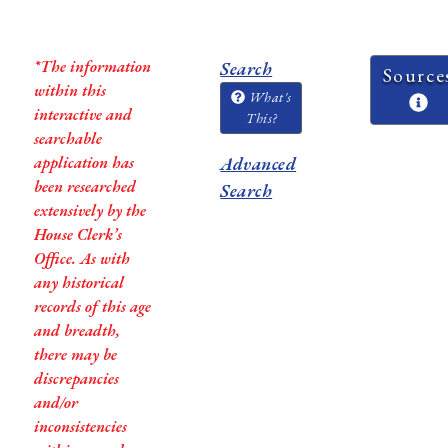
*The information
Search
Source
within this
What's
interactive and
This?
searchable
application has
Advanced
been researched
Search
extensively by the
House Clerk’s
Office. As with
any historical
records of this age
and breadth,
there may be
discrepancies
and/or
inconsistencies