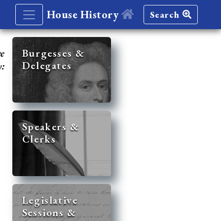
House History
Search
re
Burgesses &
Delegates
y:
Speakers &
Clerks
Legislative
Sessions &