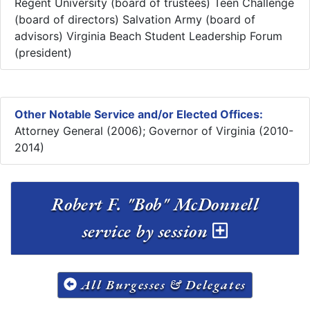
Regent University (board of trustees) Teen Challenge
(board of directors) Salvation Army (board of
advisors) Virginia Beach Student Leadership Forum
(president)
Other Notable Service and/or Elected Offices:
Attorney General (2006); Governor of Virginia (2010-
2014)
Robert F. "Bob" McDonnell
service by session
All Burgesses & Delegates