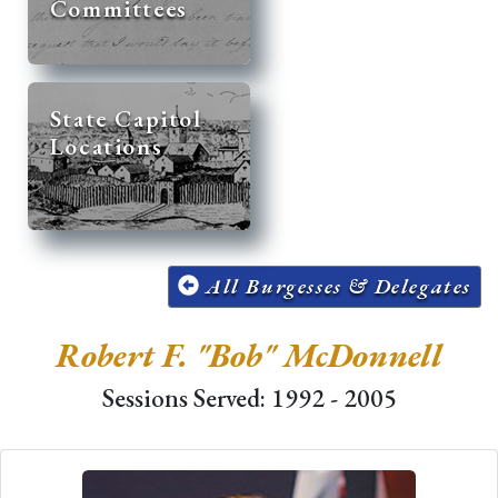
Committees
State Capitol
Locations
All Burgesses & Delegates
Robert F. "Bob" McDonnell
Sessions Served: 1992 - 2005