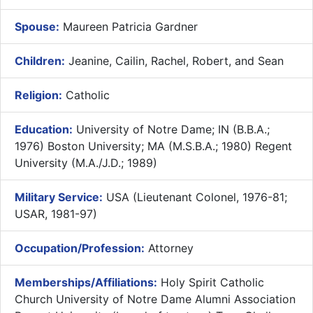
Spouse:
Maureen Patricia Gardner
Children:
Jeanine, Cailin, Rachel, Robert, and Sean
Religion:
Catholic
Education:
University of Notre Dame; IN (B.B.A.;
1976) Boston University; MA (M.S.B.A.; 1980) Regent
University (M.A./J.D.; 1989)
Military Service:
USA (Lieutenant Colonel, 1976-81;
USAR, 1981-97)
Occupation/Profession:
Attorney
Memberships/Affiliations:
Holy Spirit Catholic
Church University of Notre Dame Alumni Association