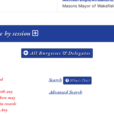
Masons Mayor of Wakefiel
e by session
All Burgesses & Delegates
nd
Search
What's This?
with any
Advanced Search
 there may
in records
. Any