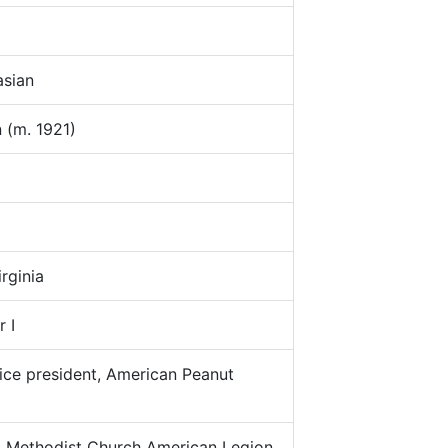
sian
(m. 1921)
rginia
 I
ce president, American Peanut
:
Methodist Church American Legion