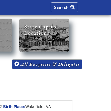
Search
State Capitol
Locations
All Burgesses & Delegates
92
Birth Place:
Wakefield, VA