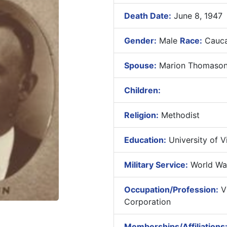
Death Date:
June 8, 1947
Gender:
Male
Race:
Cauca
Spouse:
Marion Thomason 
Children:
Religion:
Methodist
Education:
University of Vi
Military Service:
World War
Occupation/Profession:
Vi
Corporation
Memberships/Affiliations