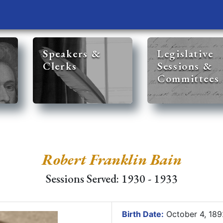
Speakers &
Legislative
Clerks
Sessions &
Committees
Robert Franklin Bain
Sessions Served: 1930 - 1933
Birth Date:
October 4, 18