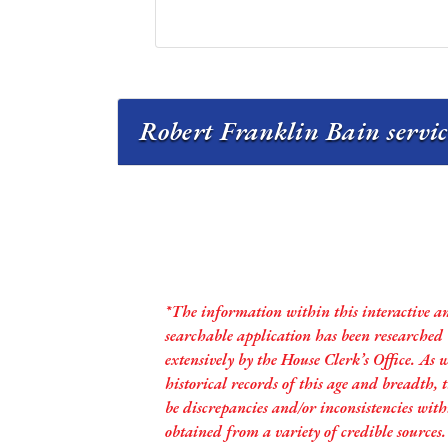
Robert Franklin Bain servic
*The information within this interactive a
searchable application has been researched
extensively by the House Clerk’s Office. As 
historical records of this age and breadth,
be discrepancies and/or inconsistencies with
obtained from a variety of credible sources