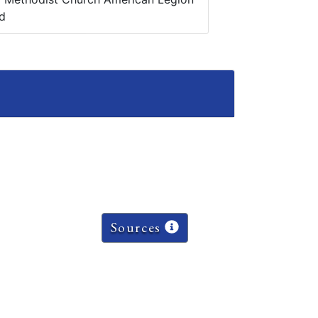
d
Sources