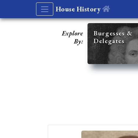
House History
Explore
Burgesses &
Delegates
By: