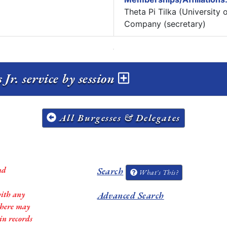
Theta Pi Tilka (University
Company (secretary)
r. service by session
All Burgesses & Delegates
nd
Search
What's This?
with any
Advanced Search
 there may
in records