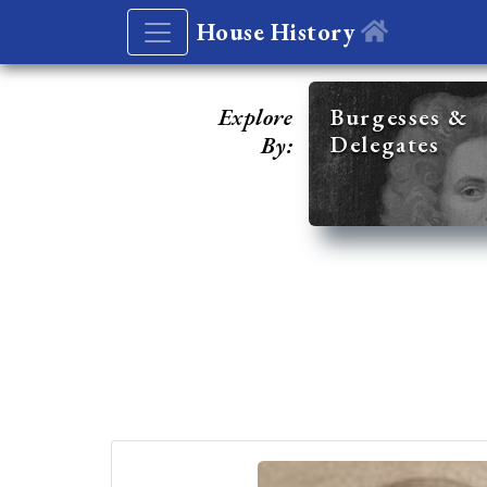
House History
Explore
Burgesses &
Delegates
By: