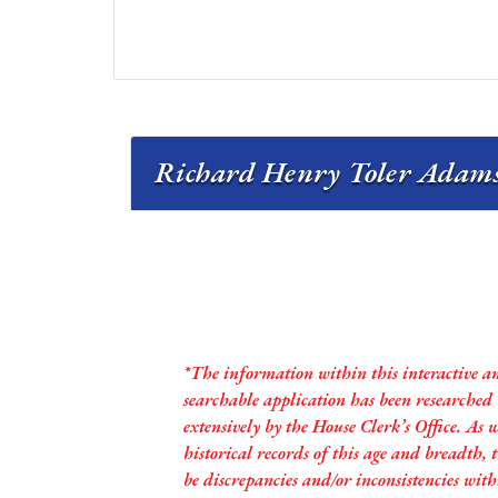
Richard Henry Toler Adams J
*The information within this interactive a
searchable application has been researched
extensively by the House Clerk’s Office. As 
historical records of this age and breadth,
be discrepancies and/or inconsistencies with