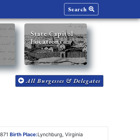
Search
State Capitol
Locations
All Burgesses & Delegates
1871
Birth Place:
Lynchburg, Virginia