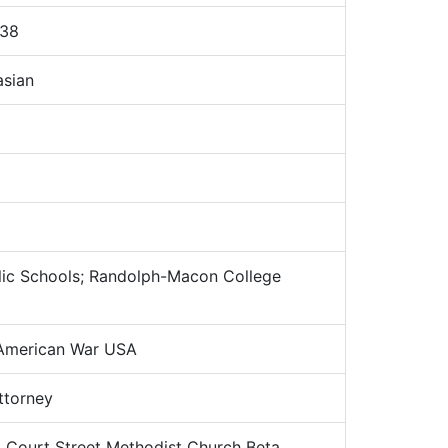
938
sian
ic Schools; Randolph-Macon College
American War USA
torney
:
Court Street Methodist Church Beta