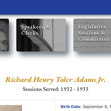
Speakers &
Legislative
Clerks
Sessions &
Committees
Richard Henry Toler Adams Jr.
Sessions Served: 1932 - 1933
Birth Date:
September 8, 