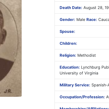
Death Date:
August 28, 1
Gender:
Male
Race:
Cauca
Spouse:
Children:
Religion:
Methodist
Education:
Lynchburg Publ
University of Virginia
Military Service:
Spanish-
Occupation/Profession:
At
Memberships/Affiliations