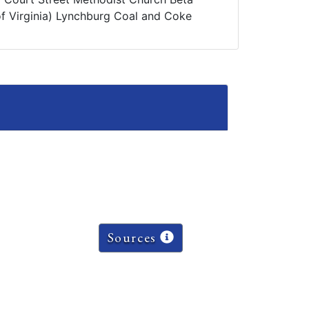
 of Virginia) Lynchburg Coal and Coke
Sources